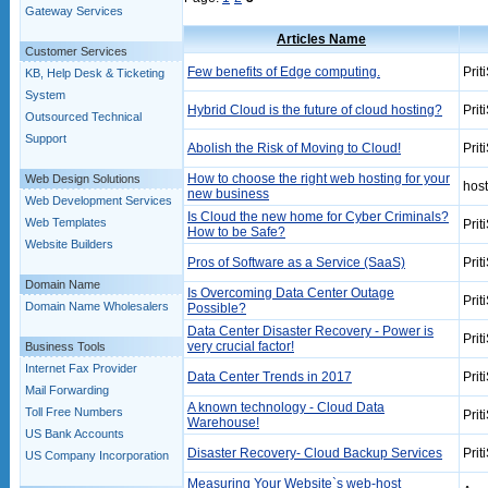
Gateway Services
Articles Name
Customer Services
Few benefits of Edge computing.
Prit
KB, Help Desk & Ticketing
System
Hybrid Cloud is the future of cloud hosting?
Prit
Outsourced Technical
Support
Abolish the Risk of Moving to Cloud!
Prit
How to choose the right web hosting for your
Web Design Solutions
hos
new business
Web Development Services
Is Cloud the new home for Cyber Criminals?
Web Templates
Prit
How to be Safe?
Website Builders
Pros of Software as a Service (SaaS)
Prit
Domain Name
Is Overcoming Data Center Outage
Prit
Domain Name Wholesalers
Possible?
Data Center Disaster Recovery - Power is
Prit
very crucial factor!
Business Tools
Internet Fax Provider
Data Center Trends in 2017
Prit
Mail Forwarding
A known technology - Cloud Data
Toll Free Numbers
Prit
Warehouse!
US Bank Accounts
Disaster Recovery- Cloud Backup Services
Prit
US Company Incorporation
Measuring Your Website`s web-host