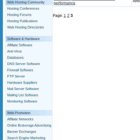
Ann
Web Hosting Community
performance
Hosting Conferences
Hosting Forums
Page:
1
2
3
Hosting Publications
Web Hosting Directories
Software & Hardware
Affiliate Software
Anti-Virus
Databases
DNS Server Software
Firewall Software
FTP Server
Hardware Suppliers
Mail Server Software
Mailing List Software
Monitoring Software
Web Promotion
Affiliate Networks
Online Brokerage Advertising
Banner Exchanges
Search Engine Marketing