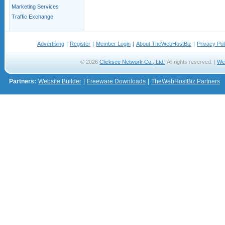
Marketing Services
Traffic Exchange
Advertising
|
Register
|
Member Login
|
About TheWebHostBiz
|
Privacy Pol
© 2026
Clicksee Network Co., Ltd.
All rights reserved. |
We
Partners:
Website Builder
|
Freeware Downloads
|
TheWebHostBiz Partners