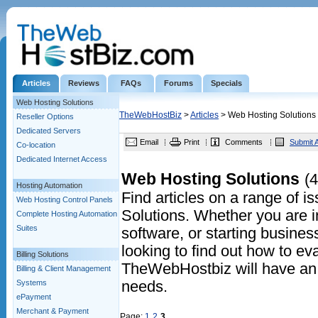
Articles
Reviews
FAQs
Forums
Specials
Web Hosting Solutions
TheWebHostBiz
>
Articles
> Web Hosting Solutions
Reseller Options
Dedicated Servers
Email
Print
Comments
Submit A
Co-location
Dedicated Internet Access
Web Hosting Solutions
(4
Hosting Automation
Find articles on a range of 
Web Hosting Control Panels
Solutions. Whether you are in
Complete Hosting Automation
Suites
software, or starting business
looking to find out how to eva
Billing Solutions
TheWebHostbiz will have an a
Billing & Client Management
Systems
needs.
ePayment
Merchant & Payment
Page:
1
2
3