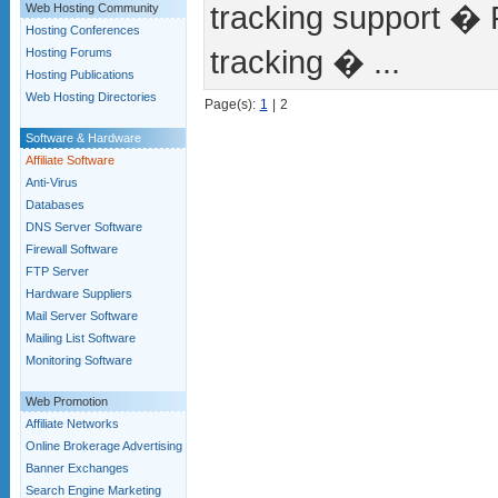
tracking support � 
Web Hosting Community
Hosting Conferences
tracking � ...
Hosting Forums
Hosting Publications
Web Hosting Directories
Page(s):
1
|
2
Software & Hardware
Affiliate Software
Anti-Virus
Databases
DNS Server Software
Firewall Software
FTP Server
Hardware Suppliers
Mail Server Software
Mailing List Software
Monitoring Software
Web Promotion
Affiliate Networks
Online Brokerage Advertising
Banner Exchanges
Search Engine Marketing