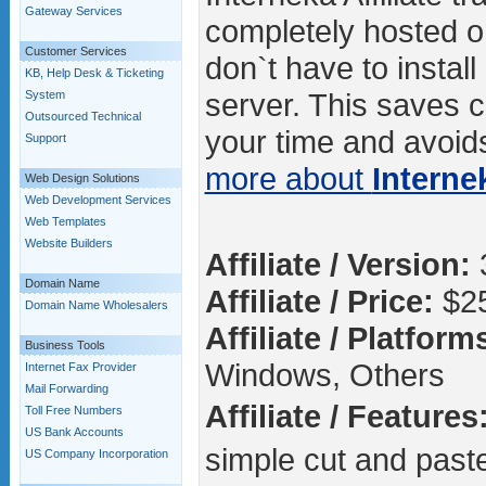
Gateway Services
completely hosted o
Customer Services
don`t have to instal
KB, Help Desk & Ticketing
server. This saves c
System
Outsourced Technical
your time and avoids
Support
more about
Interne
Web Design Solutions
Web Development Services
Web Templates
Website Builders
Affiliate / Version:
Domain Name
Affiliate / Price:
$2
Domain Name Wholesalers
Affiliate / Platform
Business Tools
Windows, Others
Internet Fax Provider
Mail Forwarding
Affiliate / Features
Toll Free Numbers
US Bank Accounts
simple cut and past
US Company Incorporation