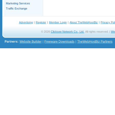
Marketing Services
Traffic Exchange
Advertising
|
Register
|
Member Login
|
About TheWebHostBiz
|
Privacy Pol
© 2026
Clicksee Network Co., Ltd.
All rights reserved. |
We
Partners:
Website Builder
|
Freeware Downloads
|
TheWebHostBiz Partners