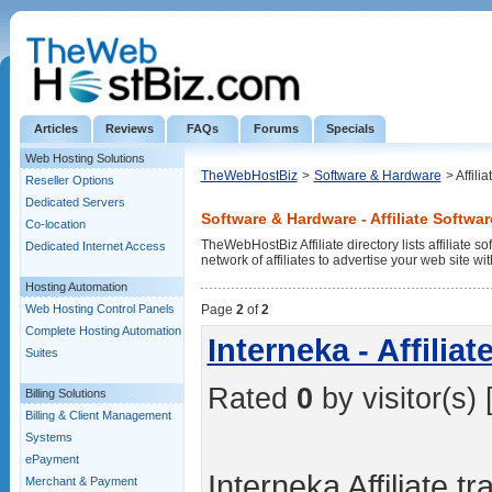
Articles
Reviews
FAQs
Forums
Specials
Web Hosting Solutions
TheWebHostBiz
>
Software & Hardware
> Affili
Reseller Options
Dedicated Servers
Software & Hardware - Affiliate Softwar
Co-location
TheWebHostBiz Affiliate directory lists affiliate 
Dedicated Internet Access
network of affiliates to advertise your web site wi
Hosting Automation
Web Hosting Control Panels
Page
2
of
2
Complete Hosting Automation
Interneka - Affiliat
Suites
Rated
0
by visitor(s) 
Billing Solutions
Billing & Client Management
Systems
ePayment
Interneka Affiliate t
Merchant & Payment