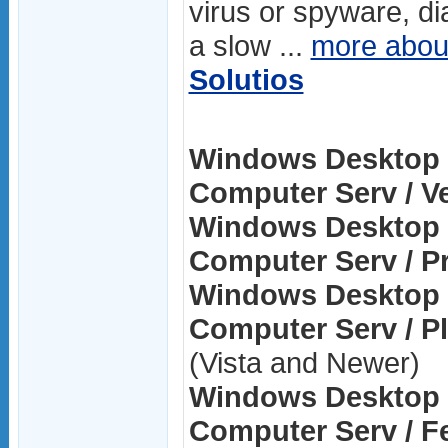
virus or spyware, di
a slow ...
more abo
Solutios
Windows Desktop 
Computer Serv / Ve
Windows Desktop 
Computer Serv / Pr
Windows Desktop 
Computer Serv / P
(Vista and Newer)
Windows Desktop 
Computer Serv / F