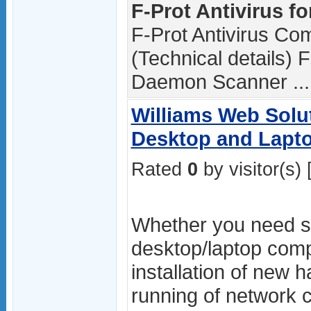
F-Prot Antivirus fo
F-Prot Antivirus C
(Technical details) F
Daemon Scanner ...
Williams Web Solu
Desktop and Lapt
Rated
0
by visitor(s) 
Whether you need se
desktop/laptop comp
installation of new 
running of network 