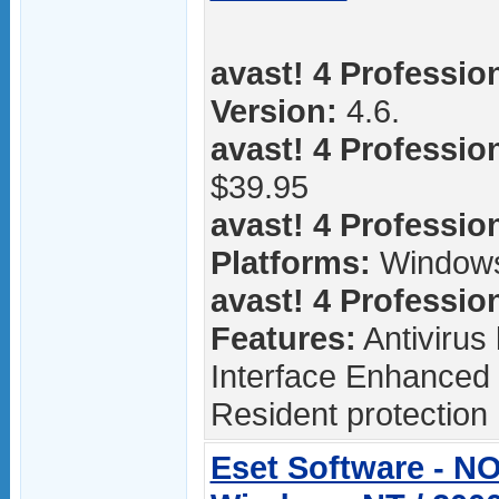
avast! 4 Profession
Version:
4.6.
avast! 4 Profession
$39.95
avast! 4 Profession
Platforms:
Window
avast! 4 Profession
Features:
Antivirus
Interface Enhanced 
Resident protection 
Eset Software - NO