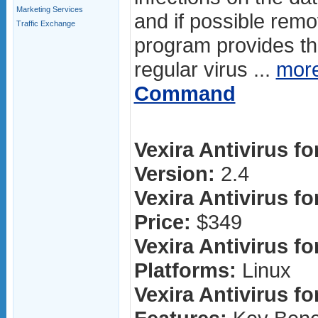
Marketing Services
and if possible rem
Traffic Exchange
program provides the
regular virus ...
mor
Command
Vexira Antivirus fo
Version:
2.4
Vexira Antivirus fo
Price:
$349
Vexira Antivirus fo
Platforms:
Linux
Vexira Antivirus fo