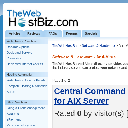
Articles
Reviews
FAQs
Forums
Specials
Web Hosting Solutions
TheWebHostBiz
>
Software & Hardware
> Anti-V
Reseller Options
Dedicated Servers
Software & Hardware - Anti-Virus
Co-location
TheWebHostBiz Anti-Virus directory provides you wi
Dedicated Internet Access
the industry so you can protect your network and
Hosting Automation
Web Hosting Control Panels
Page
1
of
2
Complete Hosting Automation
Central Command -
Suites
for AIX Server
Billing Solutions
Billing & Client Management
Rated
0
by visitor(s) 
Systems
ePayment
Merchant & Payment