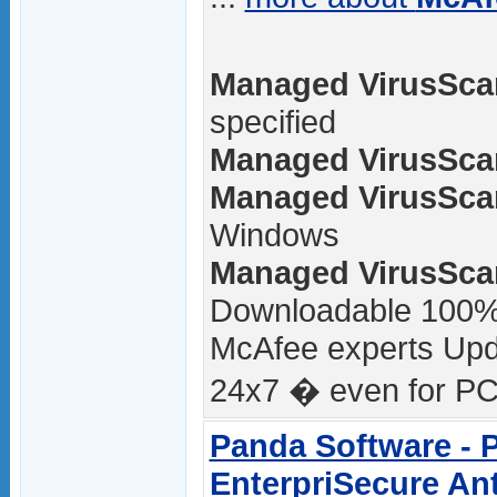
Managed VirusScan
specified
Managed VirusScan
Managed VirusScan
Windows
Managed VirusScan
Downloadable 100
McAfee experts Upda
24x7 � even for PCs
Panda Software - 
EnterpriSecure Ant