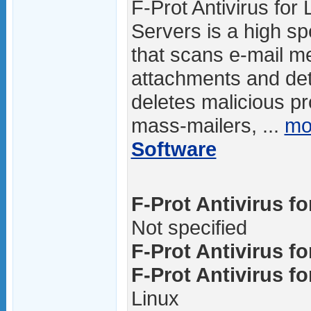
F-Prot Antivirus for 
Servers is a high sp
that scans e-mail 
attachments and det
deletes malicious p
mass-mailers, ...
mo
Software
F-Prot Antivirus fo
Not specified
F-Prot Antivirus fo
F-Prot Antivirus fo
Linux