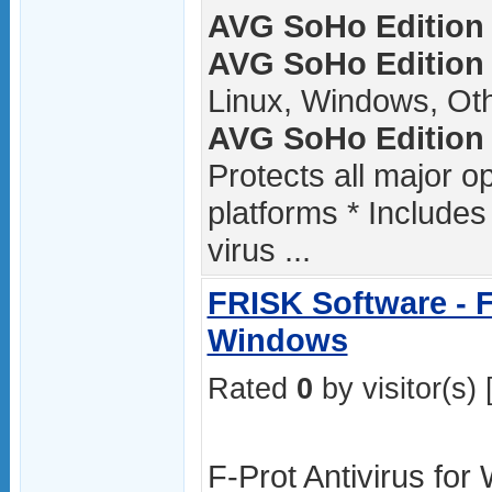
AVG SoHo Edition /
AVG SoHo Edition 
Linux, Windows, Ot
AVG SoHo Edition 
Protects all major 
platforms * Includes
virus ...
FRISK Software - F
Windows
Rated
0
by visitor(s) 
F-Prot Antivirus for