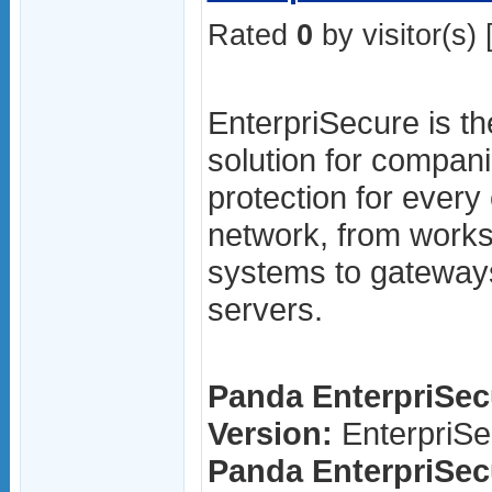
Rated
0
by visitor(s) 
EnterpriSecure is th
solution for compani
protection for ever
network, from works
systems to gateway
servers.
Panda EnterpriSecu
Version:
EnterpriSe
Panda EnterpriSecu