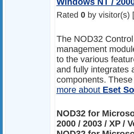
Windows NT / 2000 
Rated
0
by visitor(s) 
The NOD32 Control C
management module.
to the various featur
and fully integrates 
components. These a
more about
Eset So
NOD32 for Microso
2000 / 2003 / XP / 
NOD32 for Microso