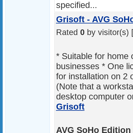
specified...
Grisoft - AVG SoHo
Rated
0
by visitor(s) 
* Suitable for home 
businesses * One l
for installation on 2
(Note that a workstat
desktop computer or
Grisoft
AVG SoHo Edition 