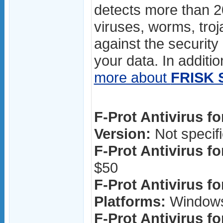
detects more than 
viruses, worms, troj
against the security
your data. In additio
more about
FRISK 
F-Prot Antivirus f
Version:
Not specif
F-Prot Antivirus f
$50
F-Prot Antivirus f
Platforms:
Window
F-Prot Antivirus f