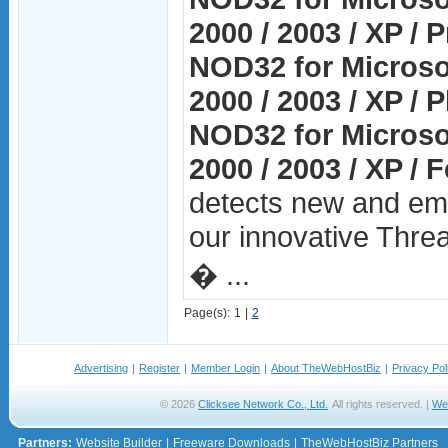
2000 / 2003 / XP / P
NOD32 for Microso
2000 / 2003 / XP / 
NOD32 for Microso
2000 / 2003 / XP / 
detects new and eme
our innovative Thre
� ...
Page(s):
1
|
2
Advertising
|
Register
|
Member Login
|
About TheWebHostBiz
|
Privacy Pol
© 2026
Clicksee Network Co., Ltd.
All rights reserved. |
We
Partners:
Website Builder
|
Freeware Downloads
|
TheWebHostBiz Partners