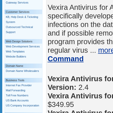
Gateway Services
Vexira Antivirus for 
Customer Services
specifically develope
KB, Help Desk & Ticketing
infections on the d
System
Outsourced Technical
and if possible rem
Support
program provides the
Web Design Solutions
Web Development Services
regular virus ...
mor
Web Templates
Command
Website Builders
Domain Name
Domain Name Wholesalers
Vexira Antivirus fo
Business Tools
Version:
2.4
Internet Fax Provider
Mail Forwarding
Vexira Antivirus fo
Toll Free Numbers
US Bank Accounts
$349.95
US Company Incorporation
Vexira Antivirus fo