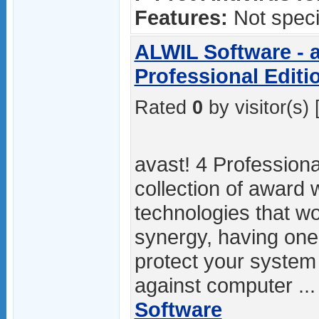
Features:
Not specif
ALWIL Software - a
Professional Editi
Rated
0
by visitor(s) 
avast! 4 Professional
collection of award 
technologies that wo
synergy, having on
protect your system
against computer ..
Software