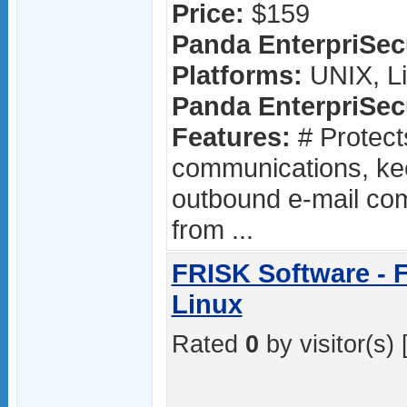
Price:
$159
Panda EnterpriSecu
Platforms:
UNIX, L
Panda EnterpriSecu
Features:
# Protect
communications, ke
outbound e-mail co
from ...
FRISK Software - F
Linux
Rated
0
by visitor(s) 