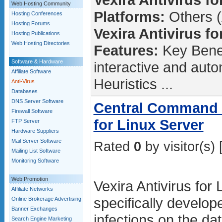
Web Hosting Community
Platforms:
Others (
Hosting Conferences
Hosting Forums
Vexira Antivirus fo
Hosting Publications
Web Hosting Directories
Features:
Key Benef
Software & Hardware
interactive and aut
Affiliate Software
Heuristics ...
Anti-Virus
Databases
DNS Server Software
Central Command -
Firewall Software
for Linux Server
FTP Server
Hardware Suppliers
Mail Server Software
Rated
0
by visitor(s) 
Mailing List Software
Monitoring Software
Web Promotion
Vexira Antivirus for 
Affiliate Networks
specifically develope
Online Brokerage Advertising
Banner Exchanges
infections on the d
Search Engine Marketing