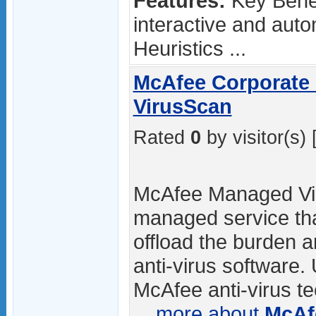
Features:
Key Benef
interactive and aut
Heuristics ...
McAfee Corporate
VirusScan
Rated
0
by visitor(s) 
McAfee Managed Vir
managed service tha
offload the burden 
anti-virus software
McAfee anti-virus 
...
more about
McAf