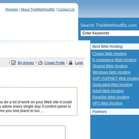
Register
|
About TheWebHostBiz
|
Contact Us
Search TheWebHostBiz.com
Best Web Hosting
Cheap Web Hosting
E-commerce Web Hosting
My Articles
Create Profile
Login
Shared Web Hosting
Windows Web Hosting
ASP / ASP.NET Web Hostin
Dedicated Web Hosting
Adult Web Hosting
Reseller Web Hosting
u do a lot of work on your Web site it could
VPS Web Hosting
adore every single day. A control panel is
ves you one place to loo ...
Partners