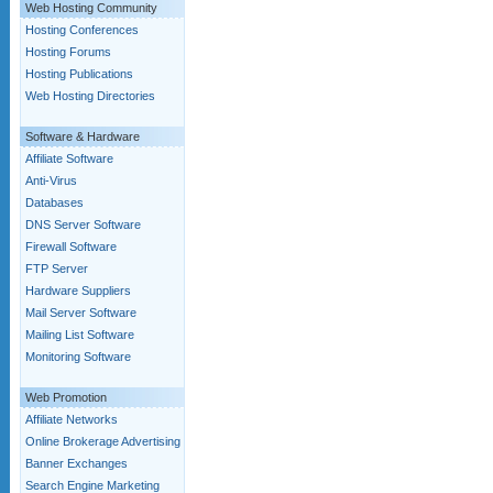
Web Hosting Community
Hosting Conferences
Hosting Forums
Hosting Publications
Web Hosting Directories
Software & Hardware
Affiliate Software
Anti-Virus
Databases
DNS Server Software
Firewall Software
FTP Server
Hardware Suppliers
Mail Server Software
Mailing List Software
Monitoring Software
Web Promotion
Affiliate Networks
Online Brokerage Advertising
Banner Exchanges
Search Engine Marketing