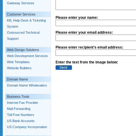
Gateway Services
Customer Services
Please enter your name:
KB, Help Desk & Ticketing
System
Please enter your email address:
Outsourced Technical
Support
Please enter recipient's email address:
Web Design Solutions
Web Development Services
Web Templates
Enter the text from the image below:
Website Builders
Domain Name
Domain Name Wholesalers
Business Tools
Internet Fax Provider
Mail Forwarding
Toll Free Numbers
US Bank Accounts
US Company Incorporation