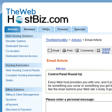
Articles
Reviews
FAQs
Forums
Specials
Web Hosting Solutions
TheWebHostBiz
>
Articles
> Email Article
Reseller Options
Dedicated Servers
Submit
Email
Print
Comments
Co-location
Article
Dedicated Internet Access
Email Article
Hosting Automation
Web Hosting Control Panels
Control Panel Round Up
Complete Hosting Automation
Suites
Every Web host provides you with one, and if yo
be something you curse or something you get to 
like the brain behind your Web site`s body. It gi
Billing Solutions
Billing & Client Management
Please enter a personal message:
Systems
ePayment
Merchant & Payment