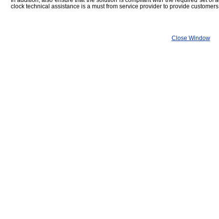
In addition, also ensure that the solution is compliant with the required set of 
clock technical assistance is a must from service provider to provide customers
Close Window