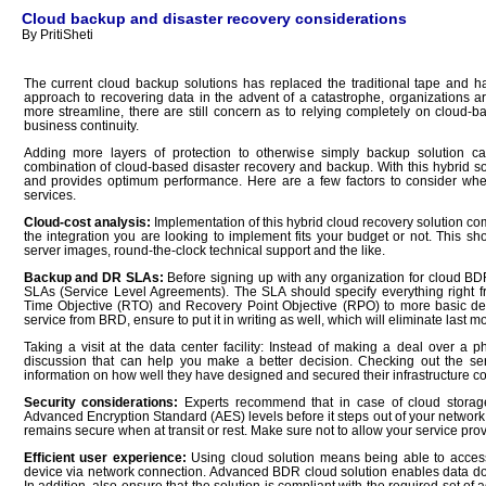
Cloud backup and disaster recovery considerations
By PritiSheti
The current cloud backup solutions has replaced the traditional tape and h
approach to recovering data in the advent of a catastrophe, organizations 
more streamline, there are still concern as to relying completely on cloud-
business continuity.
Adding more layers of protection to otherwise simply backup solution ca
combination of cloud-based disaster recovery and backup. With this hybrid solu
and provides optimum performance. Here are a few factors to consider wh
services.
Cloud-cost analysis:
Implementation of this hybrid cloud recovery solution co
the integration you are looking to implement fits your budget or not. This s
server images, round-the-clock technical support and the like.
Backup and DR SLAs:
Before signing up with any organization for cloud BDR 
SLAs (Service Level Agreements). The SLA should specify everything right f
Time Objective (RTO) and Recovery Point Objective (RPO) to more basic detai
service from BRD, ensure to put it in writing as well, which will eliminate last 
Taking a visit at the
data center
facility:
Instead of making a deal over a ph
discussion that can help you make a better decision. Checking out the serv
information on how well they have designed and secured their infrastructure co
Security considerations:
Experts recommend that in case of cloud storage
Advanced Encryption Standard (AES) levels before it steps out of your network.
remains secure when at transit or rest. Make sure not to allow your service pro
Efficient user experience:
Using cloud solution means being able to access
device via network connection. Advanced BDR cloud solution enables data down