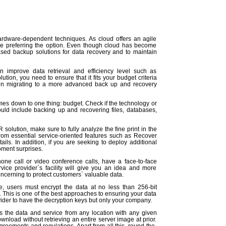
ardware-dependent techniques. As cloud offers an agile
are preferring the option. Even though cloud has become
based backup solutions for data recovery and to maintain
n improve data retrieval and efficiency level such as
tion, you need to ensure that it fits your budget criteria
en migrating to a more advanced back up and recovery
mes down to one thing: budget. Check if the technology or
hould include backing up and recovering files, databases,
solution, make sure to fully analyze the fine print in the
rom essential service-oriented features such as Recover
ls. In addition, if you are seeking to deploy additional
moment surprises.
one call or video conference calls, have a face-to-face
ice provider`s facility will give you an idea and more
ncerning to protect customers` valuable data.
, users must encrypt the data at no less than 256-bit
 This is one of the best approaches to ensuring your data
vider to have the decryption keys but only your company.
 the data and service from any location with any given
load without retrieving an entire server image at prior.