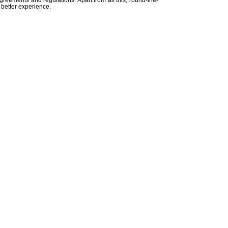
agreements and regulations. Apart from all this, round-the-
 better experience.