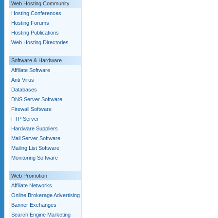
Web Hosting Community
Hosting Conferences
Hosting Forums
Hosting Publications
Web Hosting Directories
Software & Hardware
Affiliate Software
Anti-Virus
Databases
DNS Server Software
Firewall Software
FTP Server
Hardware Suppliers
Mail Server Software
Mailing List Software
Monitoring Software
Web Promotion
Affiliate Networks
Online Brokerage Advertising
Banner Exchanges
Search Engine Marketing