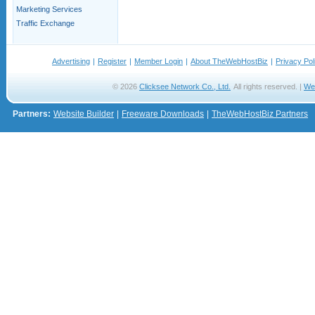
Marketing Services
Traffic Exchange
Advertising
|
Register
|
Member Login
|
About TheWebHostBiz
|
Privacy Pol
© 2026
Clicksee Network Co., Ltd.
All rights reserved. |
We
Partners:
Website Builder
|
Freeware Downloads
|
TheWebHostBiz Partners