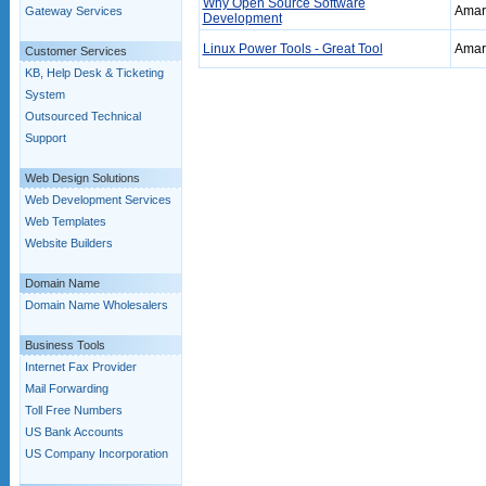
Why Open Source Software
Amar 
Gateway Services
Development
Linux Power Tools - Great Tool
Amar 
Customer Services
KB, Help Desk & Ticketing
System
Outsourced Technical
Support
Web Design Solutions
Web Development Services
Web Templates
Website Builders
Domain Name
Domain Name Wholesalers
Business Tools
Internet Fax Provider
Mail Forwarding
Toll Free Numbers
US Bank Accounts
US Company Incorporation