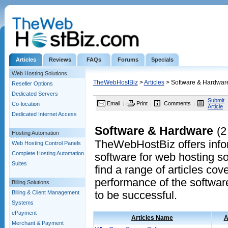
Articles
Reviews
FAQs
Forums
Specials
Web Hosting Solutions
TheWebHostBiz
>
Articles
> Software & Hardwar
Reseller Options
Dedicated Servers
Submit
Email
Print
Comments
Co-location
Article
Dedicated Internet Access
Software & Hardware
(2
Hosting Automation
TheWebHostBiz offers infor
Web Hosting Control Panels
Complete Hosting Automation
software for web hosting so
Suites
find a range of articles cov
performance of the softwa
Billing Solutions
Billing & Client Management
to be successful.
Systems
ePayment
Articles Name
A
Merchant & Payment