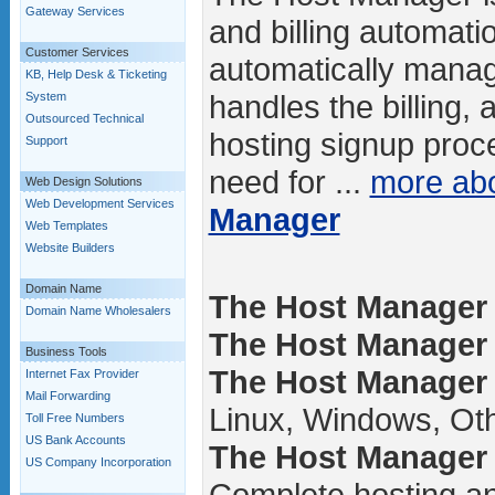
Gateway Services
and billing automatio
Customer Services
automatically manag
KB, Help Desk & Ticketing
handles the billing,
System
Outsourced Technical
hosting signup proce
Support
need for ...
more ab
Web Design Solutions
Web Development Services
Manager
Web Templates
Website Builders
Domain Name
The Host Manager 
Domain Name Wholesalers
The Host Manager /
Business Tools
The Host Manager 
Internet Fax Provider
Mail Forwarding
Linux, Windows, Ot
Toll Free Numbers
US Bank Accounts
The Host Manager 
US Company Incorporation
Complete hosting an