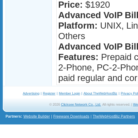
Price:
$1920
Advanced VoIP Bill
Platform:
UNIX, Lin
Others
Advanced VoIP Bill
Features:
Prepaid c
2-Phone, PC-2-Phon
paid regular and cor
Advertising
|
Register
|
Member Login
|
About TheWebHostBiz
|
Privacy Pol
© 2026
Clicksee Network Co., Ltd.
All rights reserved. |
We
Partners:
Website Builder
|
Freeware Downloads
|
TheWebHostBiz Partners