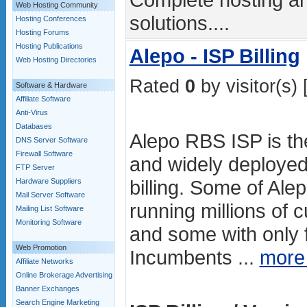
Web Hosting Community
solutions....
Hosting Conferences
Hosting Forums
Hosting Publications
Alepo - ISP Billing
Web Hosting Directories
Rated
0
by visitor(s) 
Software & Hardware
Affiliate Software
Anti-Virus
Databases
Alepo RBS ISP is th
DNS Server Software
Firewall Software
and widely deployed
FTP Server
billing. Some of Ale
Hardware Suppliers
Mail Server Software
running millions of
Mailing List Software
Monitoring Software
and some with only 
Web Promotion
Incumbents ...
more
Affiliate Networks
Online Brokerage Advertising
Banner Exchanges
Search Engine Marketing