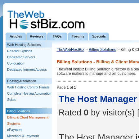
Articles
Reviews
FAQs
Forums
Specials
Web Hosting Solutions
TheWebHostBiz
>
Billing Solutions
> Billing & 
Reseller Options
Dedicated Servers
Billing Solutions - Billing & Client M
Co-location
TheWebHostBiz Billing Solution directory is a pla
Dedicated Internet Access
software makers to manage and bill customers.
Hosting Automation
Web Hosting Control Panels
Page
1
of
1
Complete Hosting Automation
The Host Manager 
Suites
Rated
0
by visitor(s) 
Billing Solutions
Billing & Client Management
Systems
ePayment
The Host Manager is
Merchant & Payment