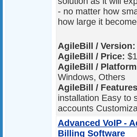
solution as it will e
- no matter how smal
how large it become
AgileBill / Version:
AgileBill / Price:
$1
AgileBill / Platform
Windows, Others
AgileBill / Features
installation Easy to
accounts Customizab
Advanced VoIP - A
Billing Software