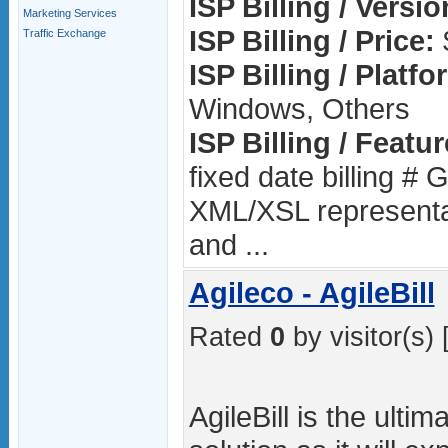
ISP Billing / Versio
Marketing Services
ISP Billing / Price:
Traffic Exchange
ISP Billing / Platfo
Windows, Others
ISP Billing / Featur
fixed date billing # 
XML/XSL representati
and ...
Agileco - AgileBill
Rated
0
by visitor(s) 
AgileBill is the ultima