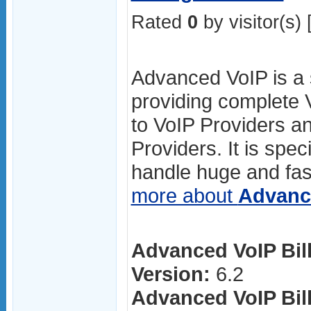
Rated
0
by visitor(s) 
Advanced VoIP is a s
providing complete V
to VoIP Providers an
Providers. It is spec
handle huge and fas
more about
Advanc
Advanced VoIP Bill
Version:
6.2
Advanced VoIP Bill