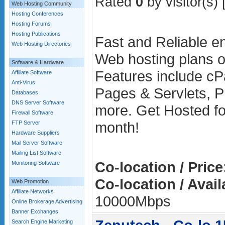
Rated
0
by visitor(s) 
Web Hosting Community
Hosting Conferences
Hosting Forums
Hosting Publications
Fast and Reliable en
Web Hosting Directories
Web hosting plans o
Software & Hardware
Features include cP
Affiliate Software
Anti-Virus
Pages & Servlets, P
Databases
DNS Server Software
more. Get Hosted fo
Firewall Software
month!
FTP Server
Hardware Suppliers
Mail Server Software
Mailing List Software
Co-location / Price
Monitoring Software
Co-location / Avai
Web Promotion
Affiliate Networks
10000Mbps
Online Brokerage Advertising
Banner Exchanges
Search Engine Marketing