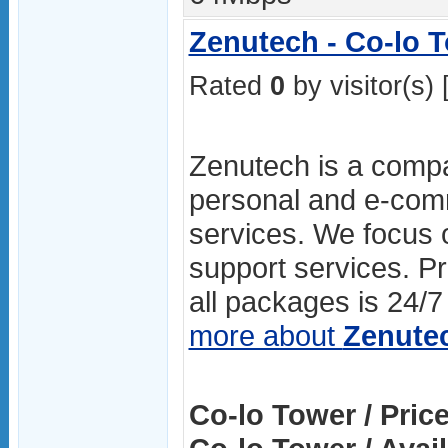
Zenutech - Co-lo 
Rated
0
by visitor(s) 
Zenutech is a compa
personal and e-com
services. We focus o
support services. P
all packages is 24/7 
more about
Zenute
Co-lo Tower / Price