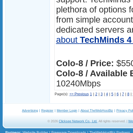
plethora of options f
from simple accoun
dedicated servers ar
about
TechMinds 4 
Colo-8 / Price:
$550
Colo-8 / Available
10240Mbps
Page(s):
<< Previous
1
|
2
|
3
|
4
|
5
|
6
|
7
|
8
|
Advertising
|
Register
|
Member Login
|
About TheWebHostBiz
|
Privacy Pol
© 2026
Clicksee Network Co., Ltd.
All rights reserved. |
We
Partners:
Website Builder
|
Freeware Downloads
|
TheWebHostBiz Partners