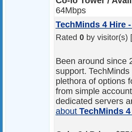
Co-lo Tower / Avai
64Mbps
TechMinds 4 Hire -
Rated
0
by visitor(s) 
Been around since 
support. TechMinds 4
plethora of options f
from simple accoun
dedicated servers ar
about
TechMinds 4 