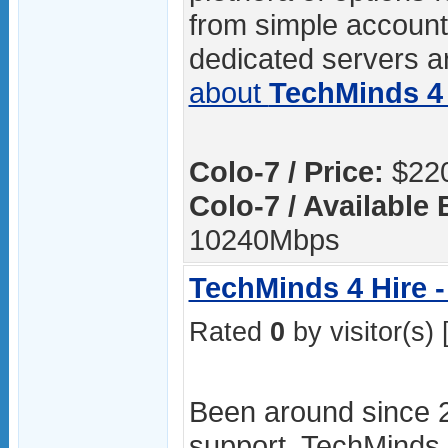
from simple accoun
dedicated servers ar
about
TechMinds 4 
Colo-7 / Price:
$220
Colo-7 / Available
10240Mbps
TechMinds 4 Hire -
Rated
0
by visitor(s) 
Been around since 
support. TechMinds 4