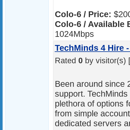
Colo-6 / Price:
$200
Colo-6 / Available
1024Mbps
TechMinds 4 Hire -
Rated
0
by visitor(s) 
Been around since 
support. TechMinds 4
plethora of options f
from simple accoun
dedicated servers ar