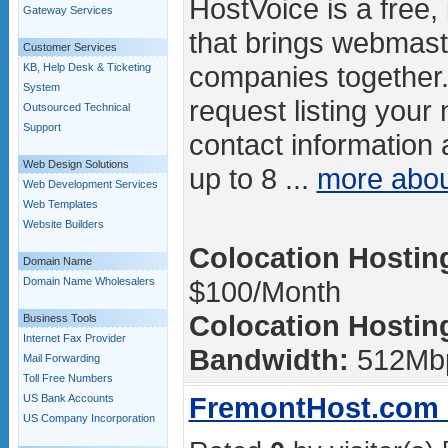
HostVoice is a free, 
Gateway Services
that brings webmast
Customer Services
companies together.
KB, Help Desk & Ticketing
System
request listing your
Outsourced Technical
Support
contact information 
Web Design Solutions
up to 8 ...
more abo
Web Development Services
Web Templates
Website Builders
Colocation Hosting
Domain Name
Domain Name Wholesalers
$100/Month
Colocation Hosting
Business Tools
Internet Fax Provider
Bandwidth:
512Mb
Mail Forwarding
Toll Free Numbers
FremontHost.com -
US Bank Accounts
US Company Incorporation