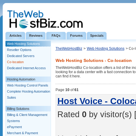
Articles
Reviews
FAQs
Forums
Specials
Web Hosting Solutions
TheWebHostBiz
>
Web Hosting Solutions
> Co-l
Reseller Options
Dedicated Servers
Web Hosting Solutions - Co-location
Co-location
TheWebHostBiz Co-location offers a list of the ind
Dedicated Internet Access
looking for a data center with a fast connection 
can find it here.
Hosting Automation
Web Hosting Control Panels
Page
10
of
61
Complete Hosting Automation
Suites
Host Voice - Coloc
Billing Solutions
Rated
0
by visitor(s) 
Billing & Client Management
Systems
ePayment
Merchant & Payment