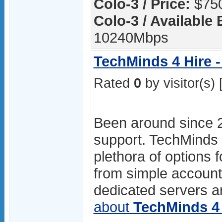
Colo-3 / Price:
$750
Colo-3 / Available
10240Mbps
TechMinds 4 Hire -
Rated
0
by visitor(s) 
Been around since 
support. TechMinds 4
plethora of options f
from simple accoun
dedicated servers ar
about
TechMinds 4 