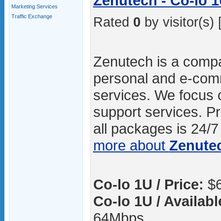
Zenutech - Co-lo 
Marketing Services
Traffic Exchange
Rated
0
by visitor(s) 
Zenutech is a compa
personal and e-com
services. We focus o
support services. P
all packages is 24/7 
more about
Zenute
Co-lo 1U / Price:
$6
Co-lo 1U / Availab
64Mbps