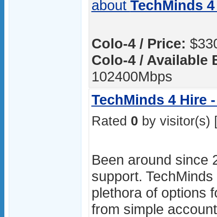
about
TechMinds 4 
Colo-4 / Price:
$330
Colo-4 / Available
102400Mbps
TechMinds 4 Hire -
Rated
0
by visitor(s) 
Been around since 
support. TechMinds 4
plethora of options f
from simple accoun