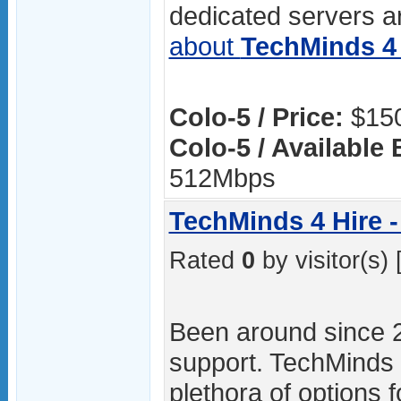
dedicated servers ar
about
TechMinds 4 
Colo-5 / Price:
$150
Colo-5 / Available
512Mbps
TechMinds 4 Hire -
Rated
0
by visitor(s) 
Been around since 
support. TechMinds 4
plethora of options f