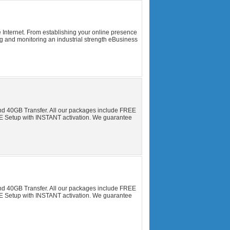
 Internet. From establishing your online presence
ng and monitoring an industrial strength eBusiness
nd 40GB Transfer. All our packages include FREE
Setup with INSTANT activation. We guarantee
nd 40GB Transfer. All our packages include FREE
Setup with INSTANT activation. We guarantee