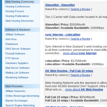
Web Hosting Community
AboveNet - AboveNet
Hosting Conferences
Rated
0
by visitor(s) [
Submit a Review
]
Hosting Forums
Hosting Publications
Tier-1 Carrier with Data-center located in all maj
Web Hosting Directories
AboveNet / Price:
$500/Month
AboveNet / Available Bandwidth:
1000Mbps
Software & Hardware
Affiliate Software
sync Internet - colocaltion
Rated
0
by visitor(s) [
Submit a Review
]
Anti-Virus
Databases
Sync Internet is New Zealand`s web hosting comp
DNS Server Software
to all their customers, personalised to meet diff
connection ...
more about
sync Internet
Firewall Software
FTP Server
colocaltion / Price:
$125/Month
Hardware Suppliers
colocaltion / Available Bandwidth:
100Mbps
Mail Server Software
AK Web Hosting - Full Cab 10 mbps
Mailing List Software
Rated
0
by visitor(s) [
Submit a Review
]
Monitoring Software
Web Hosting Network sets the standard in afford
host over 40,000 domains! 24x7 Support, Ultra 
Web Promotion
What sets us ...
more about
AK Web Hosting
Affiliate Networks
Online Brokerage Advertising
Full Cab 10 mbps / Price:
$650/Month
Full Cab 10 mbps / Available Bandwidth:
1024
Banner Exchanges
Search Engine Marketing