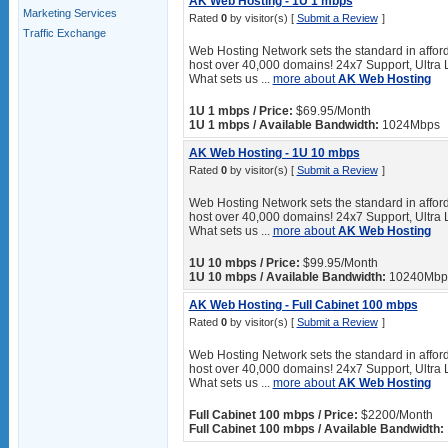
AK Web Hosting - 1U 1 mbps
Marketing Services
Rated
0
by visitor(s) [
Submit a Review
]
Traffic Exchange
Web Hosting Network sets the standard in afford
host over 40,000 domains! 24x7 Support, Ultra 
What sets us ...
more about
AK Web Hosting
1U 1 mbps / Price:
$69.95/Month
1U 1 mbps / Available Bandwidth:
1024Mbps
AK Web Hosting - 1U 10 mbps
Rated
0
by visitor(s) [
Submit a Review
]
Web Hosting Network sets the standard in afford
host over 40,000 domains! 24x7 Support, Ultra 
What sets us ...
more about
AK Web Hosting
1U 10 mbps / Price:
$99.95/Month
1U 10 mbps / Available Bandwidth:
10240Mbp
AK Web Hosting - Full Cabinet 100 mbps
Rated
0
by visitor(s) [
Submit a Review
]
Web Hosting Network sets the standard in afford
host over 40,000 domains! 24x7 Support, Ultra 
What sets us ...
more about
AK Web Hosting
Full Cabinet 100 mbps / Price:
$2200/Month
Full Cabinet 100 mbps / Available Bandwidth: