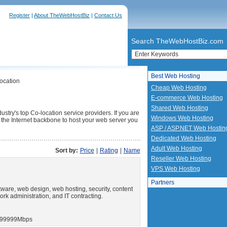
Register
|
About TheWebHostBiz
|
Contact Us
Search TheWebHostBiz.com
Best Web Hosting
ocation
Cheap Web Hosting
E-commerce Web Hosting
Shared Web Hosting
ustry's top Co-location service providers. If you are
Windows Web Hosting
to the Internet backbone to host your web server you
ASP / ASP.NET Web Hostin
Dedicated Web Hosting
Adult Web Hosting
Sort by:
Price
|
Rating
|
Name
Reseller Web Hosting
VPS Web Hosting
Partners
ware, web design, web hosting, security, content
ork administration, and IT contracting.
99999Mbps