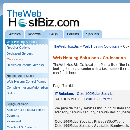
Articles
Reviews
FAQs
Forums
Specials
Web Hosting Solutions
TheWebHostBiz
>
Web Hosting Solutions
> Co-l
Reseller Options
Dedicated Servers
Web Hosting Solutions - Co-location
Co-location
TheWebHostBiz Co-location offers a list of the ind
Dedicated Internet Access
looking for a data center with a fast connection 
can find it here.
Hosting Automation
Web Hosting Control Panels
Page
7
of
61
Complete Hosting Automation
Suites
IT Solutions - Colo 100Mpbs Special
Rated
0
by visitor(s) [
Submit a Review
]
Billing Solutions
We provide many services including custom soft
Billing & Client Management
advisory, network security, network design, netw
Systems
ePayment
Colo 100Mpbs Special / Price:
$3650/Month
Colo 100Mpbs Special / Available Bandwidth:
Merchant & Payment