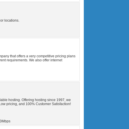
or locations.
any that offers a very competitive pricing plans
erent requirements. We also offer internet
able hosting. Offering hosting since 1997, we
Low pricing, and 100% Customer Satisfaction!
0Mbps