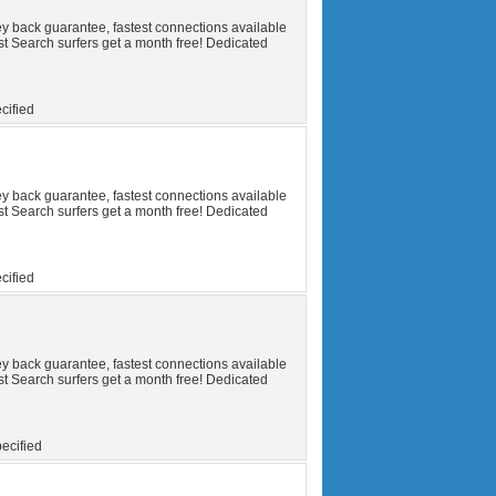
y back guarantee, fastest connections available
t Search surfers get a month free! Dedicated
cified
y back guarantee, fastest connections available
t Search surfers get a month free! Dedicated
cified
y back guarantee, fastest connections available
t Search surfers get a month free! Dedicated
ecified