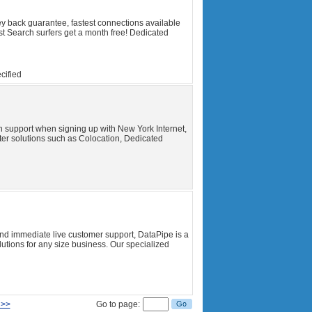
y back guarantee, fastest connections available
t Search surfers get a month free! Dedicated
cified
ech support when signing up with New York Internet,
ter solutions such as Colocation, Dedicated
k and immediate live customer support, DataPipe is a
tions for any size business. Our specialized
 >>
Go to page: