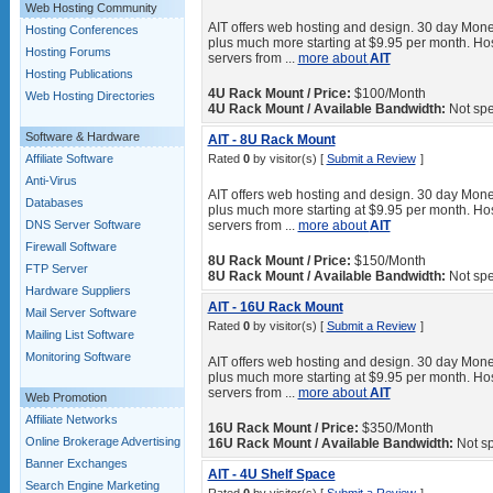
Web Hosting Community
AIT offers web hosting and design. 30 day Mone
Hosting Conferences
plus much more starting at $9.95 per month. Hos
Hosting Forums
servers from ...
more about
AIT
Hosting Publications
4U Rack Mount / Price:
$100/Month
Web Hosting Directories
4U Rack Mount / Available Bandwidth:
Not spe
Software & Hardware
AIT - 8U Rack Mount
Affiliate Software
Rated
0
by visitor(s) [
Submit a Review
]
Anti-Virus
AIT offers web hosting and design. 30 day Mone
Databases
plus much more starting at $9.95 per month. Hos
DNS Server Software
servers from ...
more about
AIT
Firewall Software
8U Rack Mount / Price:
$150/Month
FTP Server
8U Rack Mount / Available Bandwidth:
Not spe
Hardware Suppliers
AIT - 16U Rack Mount
Mail Server Software
Rated
0
by visitor(s) [
Submit a Review
]
Mailing List Software
Monitoring Software
AIT offers web hosting and design. 30 day Mone
plus much more starting at $9.95 per month. Hos
servers from ...
more about
AIT
Web Promotion
Affiliate Networks
16U Rack Mount / Price:
$350/Month
Online Brokerage Advertising
16U Rack Mount / Available Bandwidth:
Not sp
Banner Exchanges
AIT - 4U Shelf Space
Search Engine Marketing