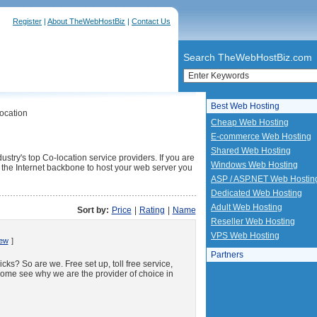
Register
|
About TheWebHostBiz
|
Contact Us
Search TheWebHostBiz.com
Best Web Hosting
ocation
Cheap Web Hosting
E-commerce Web Hosting
Shared Web Hosting
ustry's top Co-location service providers. If you are
Windows Web Hosting
to the Internet backbone to host your web server you
ASP / ASP.NET Web Hostin
Dedicated Web Hosting
Adult Web Hosting
Sort by:
Price
|
Rating
|
Name
Reseller Web Hosting
VPS Web Hosting
iew
]
Partners
ks? So are we. Free set up, toll free service,
ome see why we are the provider of choice in