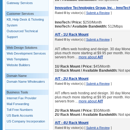
Gateway Services
Innovative Technologies Group, Inc. - InnoTec
Rated
0
by visitor(s) [
Submit a Review
]
Customer Services
KB, Help Desk & Ticketing
InnoTech / Price:
$250/Month
System
InnoTech / Available Bandwidth:
512Mbps
Outsourced Technical
AIT - 1U Rack Mount
Support
Rated
0
by visitor(s) [
Submit a Review
]
Web Design Solutions
AIT offers web hosting and design. 30 day Mone
plus much more starting at $9.95 per month. Hos
Web Development Services
servers from ...
more about
AIT
Web Templates
Website Builders
1U Rack Mount / Price:
$45/Month
1U Rack Mount / Available Bandwidth:
Not spe
Domain Name
AIT - 2U Rack Mount
Domain Name Wholesalers
Rated
0
by visitor(s) [
Submit a Review
]
Business Tools
AIT offers web hosting and design. 30 day Mone
plus much more starting at $9.95 per month. Hos
Internet Fax Provider
servers from ...
more about
AIT
Mail Forwarding
Toll Free Numbers
2U Rack Mount / Price:
$50/Month
2U Rack Mount / Available Bandwidth:
Not spe
US Bank Accounts
US Company Incorporation
AIT - 4U Rack Mount
Rated
0
by visitor(s) [
Submit a Review
]