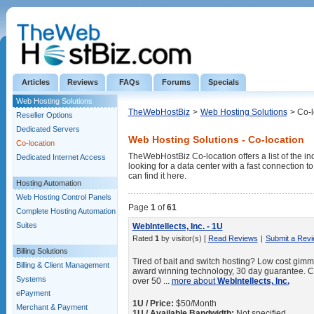
Articles
Reviews
FAQs
Forums
Specials
Web Hosting Solutions
TheWebHostBiz
>
Web Hosting Solutions
> Co-l
Reseller Options
Dedicated Servers
Web Hosting Solutions - Co-location
Co-location
TheWebHostBiz Co-location offers a list of the ind
Dedicated Internet Access
looking for a data center with a fast connection 
can find it here.
Hosting Automation
Web Hosting Control Panels
Page
1
of
61
Complete Hosting Automation
Suites
WebIntellects, Inc. - 1U
Rated
1
by visitor(s) [
Read Reviews
|
Submit a Rev
Billing Solutions
Tired of bait and switch hosting? Low cost gimmic
Billing & Client Management
award winning technology, 30 day guarantee. C
Systems
over 50 ...
more about
WebIntellects, Inc.
ePayment
1U / Price:
$50/Month
Merchant & Payment
1U / Available Bandwidth:
Not specified