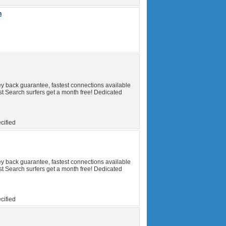
h
y back guarantee, fastest connections available
t Search surfers get a month free! Dedicated
cified
y back guarantee, fastest connections available
t Search surfers get a month free! Dedicated
cified