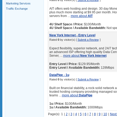
Rated
0
by visitor(s) [
Submit a Review
]
Marketing Services
AIT offers web hosting and design. 30 day Mone
Traffic Exchange
plus much more starting at $9.95 per month. Hos
servers from ...
more about
AIT
4U Shelf Space / Price:
$100/Month
4U Shelf Space / Available Bandwidth:
Not spe
New York Internet - Entry Level
Rated
0
by visitor(s) [
Submit a Review
]
Expect flexibility, superior network, and 24/7 t
an advanced ISP offering high quality Data Cen
Server, ...
more about
New York Internet
Entry Level / Price:
$129.95/Month
Entry Level / Available Bandwidth:
128Mbps
DataPipe - 1u
Rated
0
by visitor(s) [
Submit a Review
]
Built on financial stability, a rock-solid networ
trusted hosting company providing managed solu
teams ...
more about
DataPipe
1u / Price:
$100/Month
1u / Available Bandwidth:
1000Mbps
Page(s):
1
|
2
|
3
|
4
|
5
|
6
|
7
|
8
|
9
|
10
|
Next