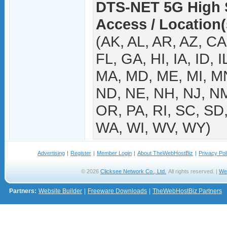
DTS-NET 5G High S
Access / Location(
(AK, AL, AR, AZ, C
FL, GA, HI, IA, ID, I
MA, MD, ME, MI, M
ND, NE, NH, NJ, NM
OR, PA, RI, SC, SD,
WA, WI, WV, WY)
Advertising
|
Register
|
Member Login
|
About TheWebHostBiz
|
Privacy Pol
© 2026
Clicksee Network Co., Ltd.
All rights reserved. |
We
Partners:
Website Builder
|
Freeware Downloads
|
TheWebHostBiz Partners