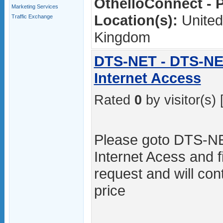
OthelloConnect - P
Marketing Services
Location(s):
United
Traffic Exchange
Kingdom
DTS-NET - DTS-NE
Internet Access
Rated
0
by visitor(s) 
Please goto DTS-NE
Internet Acess and fi
request and will con
price