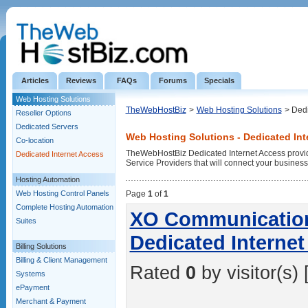
Articles
Reviews
FAQs
Forums
Specials
Web Hosting Solutions
TheWebHostBiz
>
Web Hosting Solutions
> Dedi
Reseller Options
Dedicated Servers
Web Hosting Solutions - Dedicated Int
Co-location
TheWebHostBiz Dedicated Internet Access provide
Dedicated Internet Access
Service Providers that will connect your business w
Hosting Automation
Web Hosting Control Panels
Page
1
of
1
Complete Hosting Automation
XO Communications
Suites
Dedicated Interne
Billing Solutions
Billing & Client Management
Rated
0
by visitor(s) 
Systems
ePayment
Merchant & Payment