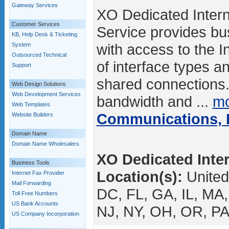
Gateway Services
XO Dedicated Intern
Customer Services
Service provides b
KB, Help Desk & Ticketing
with access to the I
System
Outsourced Technical
of interface types a
Support
shared connections
Web Design Solutions
Web Development Services
bandwidth and ...
mo
Web Templates
Communications, I
Website Builders
Domain Name
Domain Name Wholesalers
XO Dedicated Inter
Business Tools
Location(s):
United
Internet Fax Provider
Mail Forwarding
DC, FL, GA, IL, MA
Toll Free Numbers
US Bank Accounts
NJ, NY, OH, OR, PA
US Company Incorporation