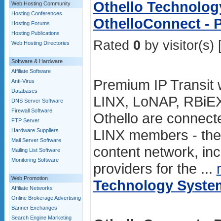
Othello Technolog
Web Hosting Community
Hosting Conferences
OthelloConnect - 
Hosting Forums
Hosting Publications
Rated
0
by visitor(s) 
Web Hosting Directories
Software & Hardware
Affiliate Software
Premium IP Transit w
Anti-Virus
Databases
LINX, LoNAP, RBiE
DNS Server Software
Firewall Software
Othello are connect
FTP Server
LINX members - the
Hardware Suppliers
Mail Server Software
content network, in
Mailing List Software
Monitoring Software
providers for the ...
Web Promotion
Technology Syste
Affiliate Networks
Online Brokerage Advertising
Banner Exchanges
Search Engine Marketing