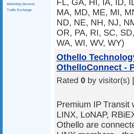
FL, GA, HI, IA, ID, I
Marketing Services
MA, MD, ME, MI, M
Traffic Exchange
ND, NE, NH, NJ, NM
OR, PA, RI, SC, SD,
WA, WI, WV, WY)
Othello Technolog
OthelloConnect - 
Rated
0
by visitor(s) 
Premium IP Transit w
LINX, LoNAP, RBiE
Othello are connect