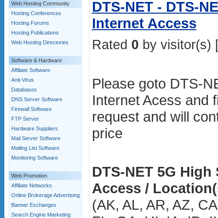
DTS-NET - DTS-NE
Web Hosting Community
Hosting Conferences
Internet Access
Hosting Forums
Hosting Publications
Rated
0
by visitor(s) 
Web Hosting Directories
Software & Hardware
Affiliate Software
Please goto DTS-NE
Anti-Virus
Databases
Internet Acess and fi
DNS Server Software
Firewall Software
request and will con
FTP Server
price
Hardware Suppliers
Mail Server Software
Mailing List Software
Monitoring Software
DTS-NET 5G High S
Web Promotion
Access / Location(
Affiliate Networks
Online Brokerage Advertising
(AK, AL, AR, AZ, C
Banner Exchanges
Search Engine Marketing