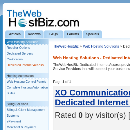
Articles
Reviews
FAQs
Forums
Specials
Web Hosting Solutions
TheWebHostBiz
>
Web Hosting Solutions
> Dedi
Reseller Options
Dedicated Servers
Web Hosting Solutions - Dedicated Int
Co-location
TheWebHostBiz Dedicated Internet Access provide
Dedicated Internet Access
Service Providers that will connect your business w
Hosting Automation
Web Hosting Control Panels
Page
1
of
1
Complete Hosting Automation
XO Communications
Suites
Dedicated Interne
Billing Solutions
Billing & Client Management
Rated
0
by visitor(s) 
Systems
ePayment
Merchant & Payment