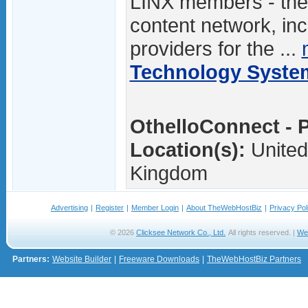
LINX members - the
content network, in
providers for the ...
Technology Syste
OthelloConnect - P
Location(s):
United
Kingdom
Advertising
|
Register
|
Member Login
|
About TheWebHostBiz
|
Privacy Pol
© 2026
Clicksee Network Co., Ltd.
All rights reserved. |
We
Partners:
Website Builder
|
Freeware Downloads
|
TheWebHostBiz Partners