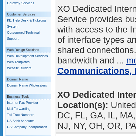
Gateway Services
XO Dedicated Intern
Customer Services
Service provides b
KB, Help Desk & Ticketing
with access to the I
System
Outsourced Technical
of interface types a
Support
shared connections
Web Design Solutions
Web Development Services
bandwidth and ...
mo
Web Templates
Communications, I
Website Builders
Domain Name
Domain Name Wholesalers
XO Dedicated Inter
Business Tools
Location(s):
United
Internet Fax Provider
Mail Forwarding
DC, FL, GA, IL, MA
Toll Free Numbers
US Bank Accounts
NJ, NY, OH, OR, PA
US Company Incorporation