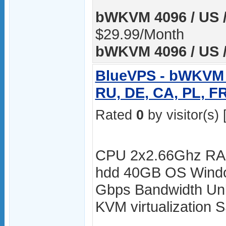
bWKVM 4096 / US /
$29.99/Month
bWKVM 4096 / US /
BlueVPS - bWKVM 4
RU, DE, CA, PL, F
Rated
0
by visitor(s) 
CPU 2x2.66Ghz RA
hdd 40GB OS Windo
Gbps Bandwidth Unli
KVM virtualization