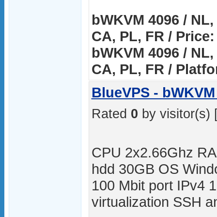
bWKVM 4096 / NL, 
CA, PL, FR / Price:
bWKVM 4096 / NL, 
CA, PL, FR / Platf
BlueVPS - bWKVM 
Rated
0
by visitor(s) 
CPU 2x2.66Ghz RA
hdd 30GB OS Windo
100 Mbit port IPv4 
virtualization SSH