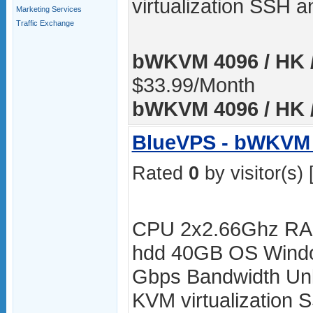
virtualization SSH
Marketing Services
Traffic Exchange
bWKVM 4096 / HK /
$33.99/Month
bWKVM 4096 / HK /
BlueVPS - bWKVM 
Rated
0
by visitor(s) 
CPU 2x2.66Ghz RA
hdd 40GB OS Windo
Gbps Bandwidth Unli
KVM virtualization