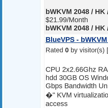
bWKVM 2048 / HK /
$21.99/Month
bWKVM 2048 / HK /
BlueVPS - bWKVM 
Rated
0
by visitor(s) 
CPU 2x2.66Ghz RA
hdd 30GB OS Windo
Gbps Bandwidth Unli
�" KVM virtualizat
access