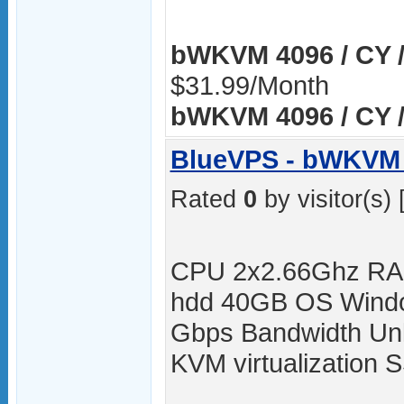
bWKVM 4096 / CY /
$31.99/Month
bWKVM 4096 / CY /
BlueVPS - bWKVM 
Rated
0
by visitor(s) 
CPU 2x2.66Ghz RA
hdd 40GB OS Windo
Gbps Bandwidth Unli
KVM virtualization