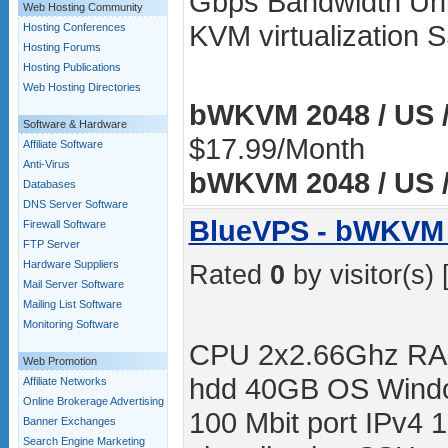
Gbps Bandwidth Unli
Web Hosting Community
KVM virtualization
Hosting Conferences
Hosting Forums
Hosting Publications
Web Hosting Directories
bWKVM 2048 / US /
Software & Hardware
$17.99/Month
Affiliate Software
Anti-Virus
bWKVM 2048 / US /
Databases
DNS Server Software
BlueVPS - bWKVM 
Firewall Software
FTP Server
Hardware Suppliers
Rated
0
by visitor(s) 
Mail Server Software
Mailing List Software
Monitoring Software
CPU 2x2.66Ghz RA
Web Promotion
hdd 40GB OS Windo
Affiliate Networks
Online Brokerage Advertising
100 Mbit port IPv4 
Banner Exchanges
Search Engine Marketing