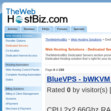
Articles
Reviews
FAQs
Forums
Specials
Web Hosting Solutions
TheWebHostBiz
>
Web Hosting Solutions
> Ded
Reseller Options
Dedicated Servers
Web Hosting Solutions - Dedicated Se
Co-location
TheWebHostBiz Dedicated Servers section provid
Dedicated Internet Access
Dedicated Hosting solution that`s right for your b
Hosting Automation
Web Hosting Control Panels
Page
8
of
288
Complete Hosting Automation
BlueVPS - bWKVM 
Suites
Rated
0
by visitor(s) 
Billing Solutions
Billing & Client Management
Systems
ePayment
CPU 2x2.66Ghz RA
Merchant & Payment