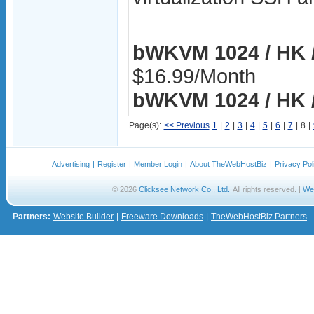
bWKVM 1024 / HK /
$16.99/Month
bWKVM 1024 / HK /
Page(s):
<< Previous
1
|
2
|
3
|
4
|
5
|
6
|
7
|
8
|
Advertising
|
Register
|
Member Login
|
About TheWebHostBiz
|
Privacy Pol
© 2026
Clicksee Network Co., Ltd.
All rights reserved. |
We
Partners:
Website Builder
|
Freeware Downloads
|
TheWebHostBiz Partners