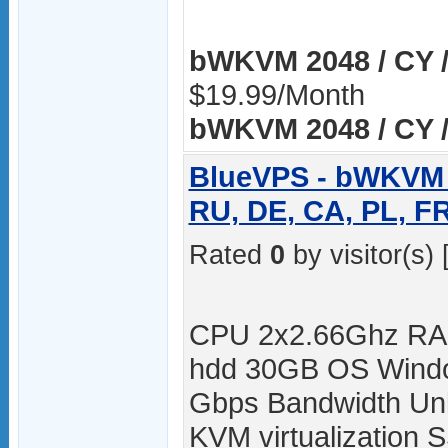
bWKVM 2048 / CY /
$19.99/Month
bWKVM 2048 / CY /
BlueVPS - bWKVM 2
RU, DE, CA, PL, F
Rated
0
by visitor(s) 
CPU 2x2.66Ghz RA
hdd 30GB OS Windo
Gbps Bandwidth Unli
KVM virtualization