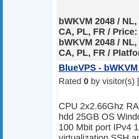
bWKVM 2048 / NL, 
CA, PL, FR / Price:
bWKVM 2048 / NL, 
CA, PL, FR / Platf
BlueVPS - bWKVM 
Rated
0
by visitor(s) 
CPU 2x2.66Ghz RA
hdd 25GB OS Windo
100 Mbit port IPv4 
virtualization SSH