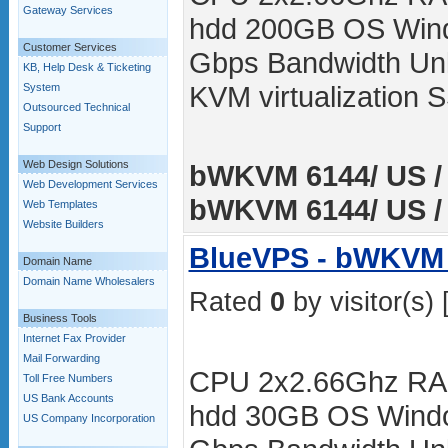
Gateway Services
hdd 200GB OS Wind
Customer Services
Gbps Bandwidth Unli
KB, Help Desk & Ticketing
KVM virtualization
System
Outsourced Technical
Support
Web Design Solutions
bWKVM 6144/ US / 
Web Development Services
bWKVM 6144/ US / 
Web Templates
Website Builders
BlueVPS - bWKVM 
Domain Name
Domain Name Wholesalers
Rated
0
by visitor(s) 
Business Tools
Internet Fax Provider
Mail Forwarding
CPU 2x2.66Ghz RA
Toll Free Numbers
US Bank Accounts
hdd 30GB OS Windo
US Company Incorporation