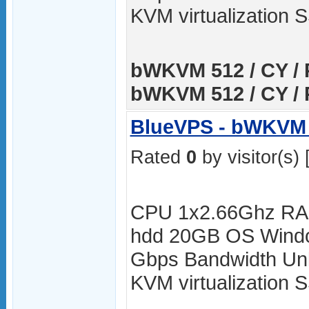
KVM virtualization
bWKVM 512 / CY / 
bWKVM 512 / CY / 
BlueVPS - bWKVM 
Rated
0
by visitor(s) 
CPU 1x2.66Ghz RA
hdd 20GB OS Windo
Gbps Bandwidth Unli
KVM virtualization