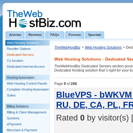
Articles
Reviews
FAQs
Forums
Specials
Web Hosting Solutions
TheWebHostBiz
>
Web Hosting Solutions
> Ded
Reseller Options
Dedicated Servers
Web Hosting Solutions - Dedicated Se
Co-location
TheWebHostBiz Dedicated Servers section provid
Dedicated Internet Access
Dedicated Hosting solution that`s right for your b
Hosting Automation
Web Hosting Control Panels
Page
9
of
288
Complete Hosting Automation
BlueVPS - bWKVM 1
Suites
RU, DE, CA, PL, F
Billing Solutions
Billing & Client Management
Rated
0
by visitor(s) 
Systems
ePayment
Merchant & Payment