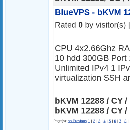
BlueVPS - bKVM 12
Rated
0
by visitor(s) 
CPU 4x2.66Ghz RA
10 hdd 300GB Port
Unlimited IPv4 1 I
virtualization SSH
bKVM 12288 / CY / 
bKVM 12288 / CY / 
Page(s):
<< Previous
1
|
2
|
3
|
4
|
5
|
6
|
7
|
8
|