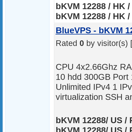
bKVM 12288 / HK / 
bKVM 12288 / HK / 
BlueVPS - bKVM 1
Rated
0
by visitor(s) 
CPU 4x2.66Ghz RA
10 hdd 300GB Port
Unlimited IPv4 1 I
virtualization SSH
bKVM 12288/ US / P
bKVM 12288/ US / 