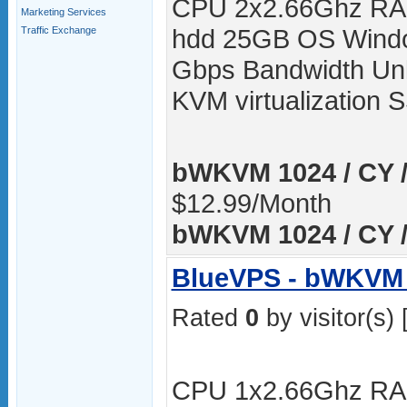
CPU 2x2.66Ghz RA
Marketing Services
hdd 25GB OS Windo
Traffic Exchange
Gbps Bandwidth Unli
KVM virtualization
bWKVM 1024 / CY /
$12.99/Month
bWKVM 1024 / CY /
BlueVPS - bWKVM 
Rated
0
by visitor(s) 
CPU 1x2.66Ghz RA