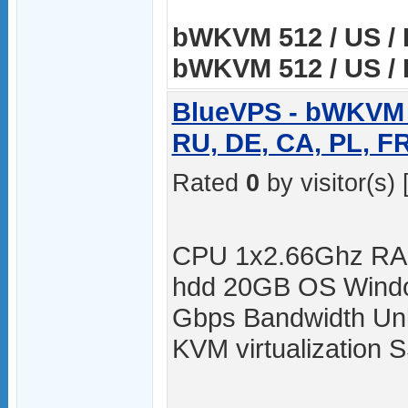
bWKVM 512 / US / 
bWKVM 512 / US / 
BlueVPS - bWKVM 5
RU, DE, CA, PL, F
Rated
0
by visitor(s) 
CPU 1x2.66Ghz RA
hdd 20GB OS Windo
Gbps Bandwidth Unli
KVM virtualization