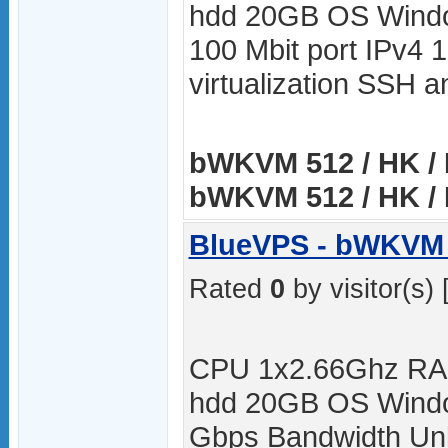
hdd 20GB OS Windo
100 Mbit port IPv4 
virtualization SSH
bWKVM 512 / HK / 
bWKVM 512 / HK / 
BlueVPS - bWKVM 
Rated
0
by visitor(s) 
CPU 1x2.66Ghz RA
hdd 20GB OS Windo
Gbps Bandwidth Unli