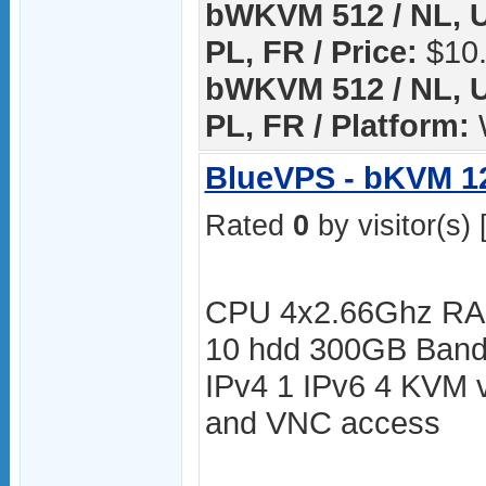
bWKVM 512 / NL, U
PL, FR / Price:
$10.
bWKVM 512 / NL, U
PL, FR / Platform:
BlueVPS - bKVM 1
Rated
0
by visitor(s) 
CPU 4x2.66Ghz RA
10 hdd 300GB Bandw
IPv4 1 IPv6 4 KVM v
and VNC access