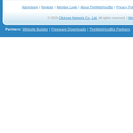
Advertising
|
Register
|
Member Login
|
About TheWebHostBiz
|
Privacy Pol
© 2026
Clicksee Network Co., Ltd.
All rights reserved. |
We
Partners:
Website Builder
|
Freeware Downloads
|
TheWebHostBiz Partners