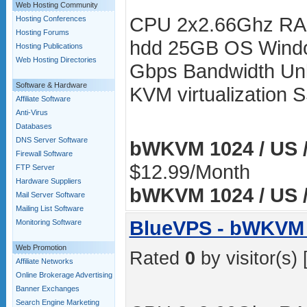
Web Hosting Community
CPU 2x2.66Ghz RA
Hosting Conferences
Hosting Forums
hdd 25GB OS Windo
Hosting Publications
Web Hosting Directories
Gbps Bandwidth Unli
Software & Hardware
KVM virtualization
Affiliate Software
Anti-Virus
Databases
DNS Server Software
bWKVM 1024 / US /
Firewall Software
$12.99/Month
FTP Server
Hardware Suppliers
bWKVM 1024 / US /
Mail Server Software
Mailing List Software
BlueVPS - bWKVM 
Monitoring Software
Web Promotion
Rated
0
by visitor(s) 
Affiliate Networks
Online Brokerage Advertising
Banner Exchanges
Search Engine Marketing