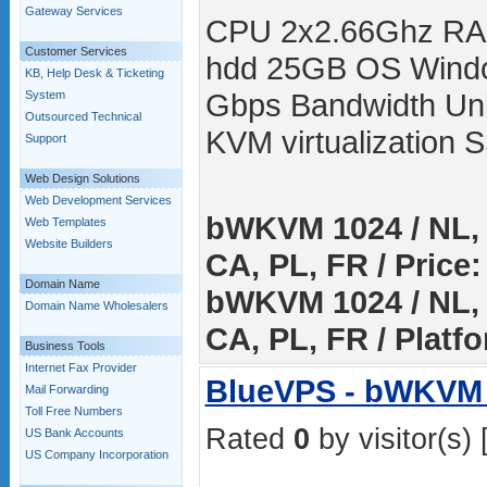
Gateway Services
CPU 2x2.66Ghz RA
Customer Services
hdd 25GB OS Windo
KB, Help Desk & Ticketing
Gbps Bandwidth Unli
System
Outsourced Technical
KVM virtualization
Support
Web Design Solutions
Web Development Services
bWKVM 1024 / NL, 
Web Templates
Website Builders
CA, PL, FR / Price:
Domain Name
bWKVM 1024 / NL, 
Domain Name Wholesalers
CA, PL, FR / Platf
Business Tools
Internet Fax Provider
BlueVPS - bWKVM 
Mail Forwarding
Toll Free Numbers
Rated
0
by visitor(s) 
US Bank Accounts
US Company Incorporation