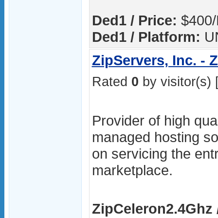
Ded1 / Price:
$400/
Ded1 / Platform:
U
ZipServers, Inc. -
Rated
0
by visitor(s) 
Provider of high qua
managed hosting sol
on servicing the ent
marketplace.
ZipCeleron2.4Ghz /