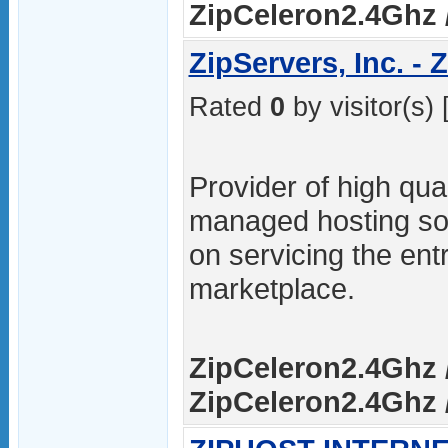
ZipCeleron2.4Ghz /
ZipServers, Inc. -
Rated
0
by visitor(s) 
Provider of high qua
managed hosting sol
on servicing the ent
marketplace.
ZipCeleron2.4Ghz /
ZipCeleron2.4Ghz /