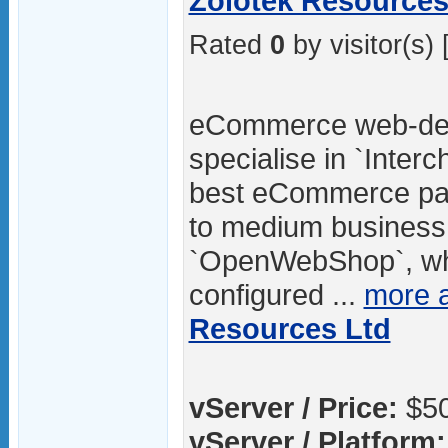
Zolotek Resources 
Rated
0
by visitor(s) 
eCommerce web-des
specialise in `Inter
best eCommerce pac
to medium business.
`OpenWebShop`, whic
configured ...
more 
Resources Ltd
vServer / Price:
$50
vServer / Platform: