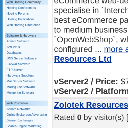
eCommerce web-des
Web Hosting Community
specialise in `Inter
Hosting Conferences
Hosting Forums
best eCommerce pac
Hosting Publications
Web Hosting Directories
to medium business.
Software & Hardware
`OpenWebShop`, whic
Affiliate Software
configured ...
more 
Anti-Virus
Databases
Resources Ltd
DNS Server Software
Firewall Software
FTP Server
Hardware Suppliers
vServer2 / Price:
$7
Mail Server Software
Mailing List Software
vServer2 / Platform
Monitoring Software
Zolotek Resources
Web Promotion
Affiliate Networks
Online Brokerage Advertising
Rated
0
by visitor(s) 
Banner Exchanges
Search Engine Marketing