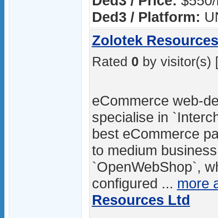
Ded3 / Price:
$550/
Ded3 / Platform:
U
Zolotek Resources
Rated
0
by visitor(s) 
eCommerce web-des
specialise in `Inter
best eCommerce pac
to medium business.
`OpenWebShop`, whic
configured ...
more 
Resources Ltd