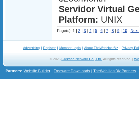
Servidor Virtual G
Platform:
UNIX
Page(s):
1
|
2
|
3
|
4
|
5
|
6
|
7
|
8
|
9
|
10
|
Next
Advertising
|
Register
|
Member Login
|
About TheWebHostBiz
|
Privacy Pol
© 2026
Clicksee Network Co., Ltd.
All rights reserved. |
We
Partners:
Website Builder
|
Freeware Downloads
|
TheWebHostBiz Partners