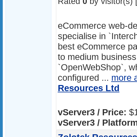
Rated
0
by visitor(s) 
eCommerce web-des
specialise in `Inter
best eCommerce pac
to medium business.
`OpenWebShop`, whic
configured ...
more 
Resources Ltd
vServer3 / Price:
$1
vServer3 / Platform