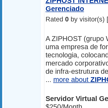
ZIPHOST INTERNET 
Gerenciado
Rated
0
by visitor(s) 
A ZIPHOST (grupo Wdi
uma empresa de for
tecnologia, colocan
mercado corporativo
de infra-estrutura d
...
more about
ZIPH
Servidor Virtual Ge
$250/Month