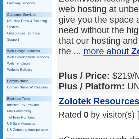
Gateway Services
web hosting at unbe
Customer Services
give you the space
KB, Help Desk & Ticketing
need without the hig
System
Outsourced Technical
that our hosting and
Support
the ...
more about
Z
Web Design Solutions
Web Development Services
Web Templates
Website Builders
Plus / Price:
$219/
Domain Name
Plus / Platform:
UN
Domain Name Wholesalers
Zolotek Resources 
Business Tools
Internet Fax Provider
Mail Forwarding
Rated
0
by visitor(s) 
Toll Free Numbers
US Bank Accounts
US Company Incorporation