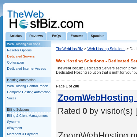
Articles
Reviews
FAQs
Forums
Specials
Web Hosting Solutions
TheWebHostBiz
>
Web Hosting Solutions
> Ded
Reseller Options
Dedicated Servers
Web Hosting Solutions - Dedicated Se
Co-location
TheWebHostBiz Dedicated Servers section provid
Dedicated Internet Access
Dedicated Hosting solution that`s right for your b
Hosting Automation
Web Hosting Control Panels
Page
1
of
288
Complete Hosting Automation
ZoomWebHosting -
Suites
Rated
0
by visitor(s) 
Billing Solutions
Billing & Client Management
Systems
ePayment
ZoomWebHosting pro
Merchant & Payment