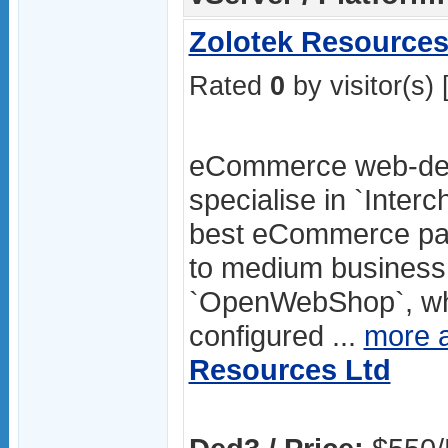
Zolotek Resources
Rated
0
by visitor(s) 
eCommerce web-des
specialise in `Inter
best eCommerce pac
to medium business.
`OpenWebShop`, whic
configured ...
more 
Resources Ltd