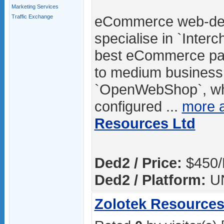
Marketing Services
eCommerce web-des
Traffic Exchange
specialise in `Inter
best eCommerce pac
to medium business.
`OpenWebShop`, whic
configured ...
more 
Resources Ltd
Ded2 / Price:
$450/
Ded2 / Platform:
U
Zolotek Resources 