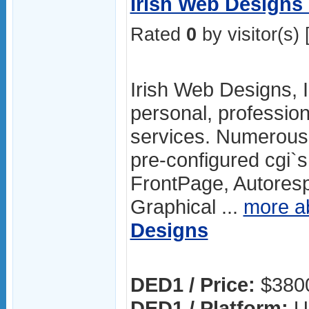
Irish Web Designs
Rated
0
by visitor(s) 
Irish Web Designs, I
personal, professio
services. Numerous 
pre-configured cgi`
FrontPage, Autoresp
Graphical ...
more a
Designs
DED1 / Price:
$380
DED1 / Platform:
U