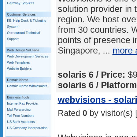
Gateway Services
solution provider in 
Customer Services
region. We host ove
KB, Help Desk & Ticketing
from 30 countries. 
System
Outsourced Technical
points of presence in
Support
Singapore, ...
more 
Web Design Solutions
Web Development Services
Web Templates
Website Builders
solaris 6 / Price:
$9
Domain Name
solaris 6 / Platform
Domain Name Wholesalers
webvisions - solari
Business Tools
Internet Fax Provider
Mail Forwarding
Rated
0
by visitor(s) 
Toll Free Numbers
US Bank Accounts
US Company Incorporation