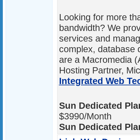
Looking for more th
bandwidth? We pro
services and manage
complex, database 
are a Macromedia (A
Hosting Partner, Mic
Integrated Web Tec
Sun Dedicated Plan
$3990/Month
Sun Dedicated Plan