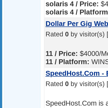
solaris 4 / Price:
$4
solaris 4 / Platform
Dollar Per Gig Web
Rated
0
by visitor(s) 
11 / Price:
$4000/M
11 / Platform:
WIN
SpeedHost.Com - E
Rated
0
by visitor(s) 
SpeedHost.Com is a