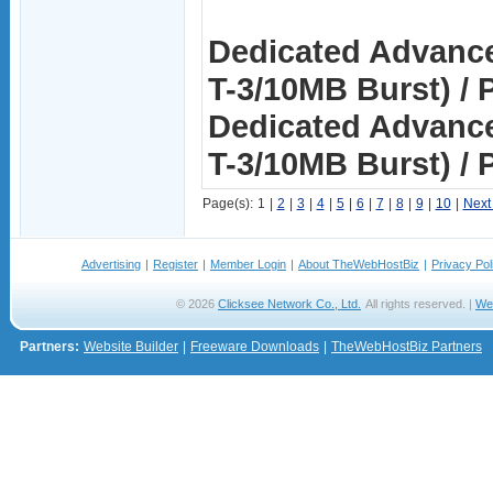
Dedicated Advance
T-3/10MB Burst) / P
Dedicated Advance
T-3/10MB Burst) / 
Page(s):
1
|
2
|
3
|
4
|
5
|
6
|
7
|
8
|
9
|
10
|
Next
Advertising
|
Register
|
Member Login
|
About TheWebHostBiz
|
Privacy Pol
© 2026
Clicksee Network Co., Ltd.
All rights reserved. |
We
Partners:
Website Builder
|
Freeware Downloads
|
TheWebHostBiz Partners