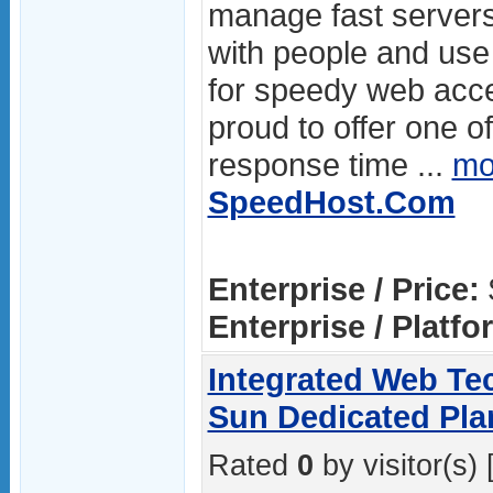
manage fast servers
with people and use 
for speedy web acc
proud to offer one of
response time ...
mo
SpeedHost.Com
Enterprise / Price:
Enterprise / Platfo
Integrated Web Tec
Sun Dedicated Pla
Rated
0
by visitor(s) 