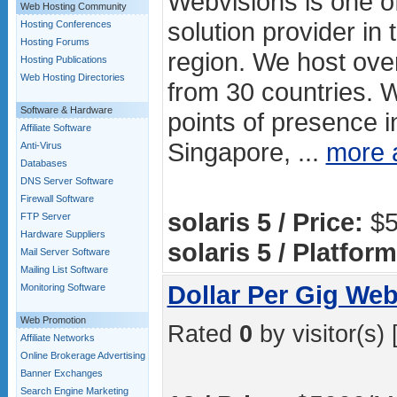
Webvisions is one of
Web Hosting Community
solution provider in 
Hosting Conferences
Hosting Forums
region. We host ove
Hosting Publications
Web Hosting Directories
from 30 countries. 
Software & Hardware
points of presence in
Affiliate Software
Singapore, ...
more 
Anti-Virus
Databases
DNS Server Software
Firewall Software
solaris 5 / Price:
$5
FTP Server
Hardware Suppliers
solaris 5 / Platform
Mail Server Software
Mailing List Software
Dollar Per Gig Web
Monitoring Software
Web Promotion
Rated
0
by visitor(s) 
Affiliate Networks
Online Brokerage Advertising
Banner Exchanges
Search Engine Marketing