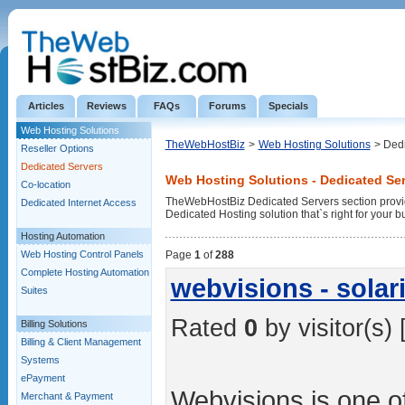
Articles
Reviews
FAQs
Forums
Specials
Web Hosting Solutions
TheWebHostBiz
>
Web Hosting Solutions
> Ded
Reseller Options
Dedicated Servers
Web Hosting Solutions - Dedicated Se
Co-location
TheWebHostBiz Dedicated Servers section provid
Dedicated Internet Access
Dedicated Hosting solution that`s right for your b
Hosting Automation
Web Hosting Control Panels
Page
1
of
288
Complete Hosting Automation
webvisions - solari
Suites
Rated
0
by visitor(s) 
Billing Solutions
Billing & Client Management
Systems
ePayment
Webvisions is one of
Merchant & Payment