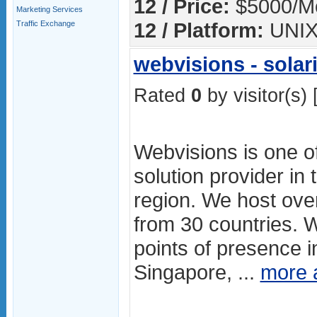
12 / Price:
$5000/M
Marketing Services
12 / Platform:
UNI
Traffic Exchange
webvisions - solari
Rated
0
by visitor(s) 
Webvisions is one of
solution provider in 
region. We host ove
from 30 countries. 
points of presence in
Singapore, ...
more 