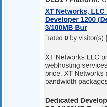
XT Networks, LLC 
Developer 1200 (D
3/100MB Bur
Rated
0
by visitor(s) 
XT Networks LLC pro
webhosting services
price. XT Networks 
bandwidth packages
Dedicated Develop