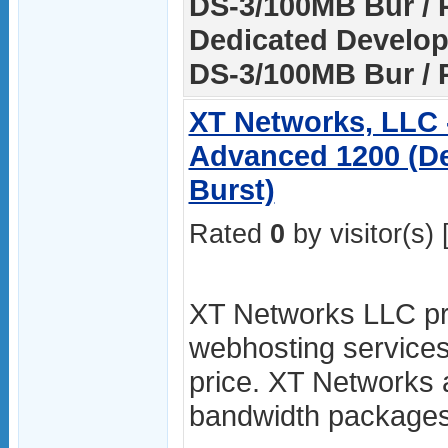
DS-3/100MB Bur / P
Dedicated Develop
DS-3/100MB Bur / 
XT Networks, LLC 
Advanced 1200 (De
Burst)
Rated
0
by visitor(s) 
XT Networks LLC pro
webhosting services
price. XT Networks 
bandwidth packages