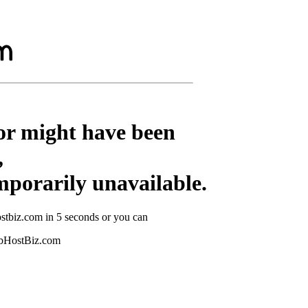
or might have been
,
mporarily unavailable.
stbiz.com in 5 seconds or you can
ebHostBiz.com