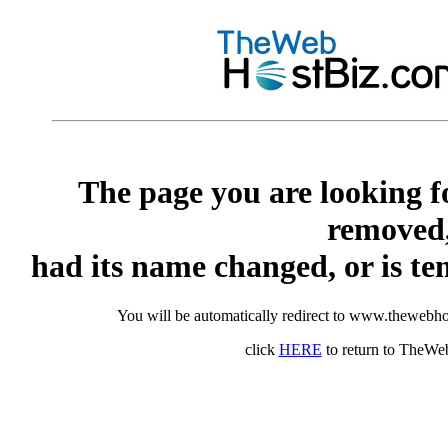
The page you are looking f
removed
had its name changed, or is te
You will be automatically redirect to www.thewebho
click
HERE
to return to TheW