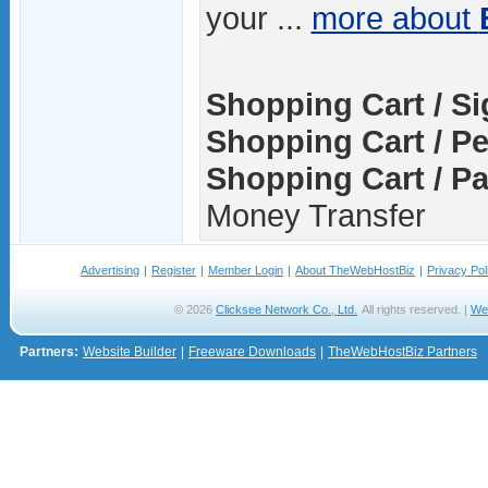
your ...
more about
Shopping Cart / S
Shopping Cart / Pe
Shopping Cart / P
Money Transfer
Advertising
|
Register
|
Member Login
|
About TheWebHostBiz
|
Privacy Pol
© 2026
Clicksee Network Co., Ltd.
All rights reserved. |
We
Partners:
Website Builder
|
Freeware Downloads
|
TheWebHostBiz Partners