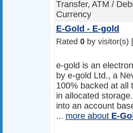
Transfer, ATM / Debi
Currency
E-Gold - E-gold
Rated
0
by visitor(s) 
e-gold is an electro
by e-gold Ltd., a Ne
100% backed at all t
in allocated storage.
into an account ba
...
more about
E-Go