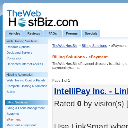
Articles
Reviews
FAQs
Forums
Specials
Web Hosting Solutions
TheWebHostBiz
>
Billing Solutions
> ePayment
Reseller Options
Dedicated Servers
Billing Solutions - ePayment
Co-location
TheWebHostBiz ePayment directory is a listing of 
Dedicated Internet Access
payment systems.
Hosting Automation
Web Hosting Control Panels
Page
1
of
1
Complete Hosting Automation
IntelliPay Inc. - L
Suites
Rated
0
by visitor(s) 
Billing Solutions
Billing & Client Management
Systems
ePayment
Use LinkSmart when
Merchant & Payment