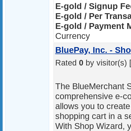
E-gold / Signup Fe
E-gold / Per Trans
E-gold / Payment 
Currency
BluePay, Inc. - Sh
Rated
0
by visitor(s) 
The BlueMerchant S
comprehensive e-co
allows you to create
shopping cart in a 
With Shop Wizard, yo