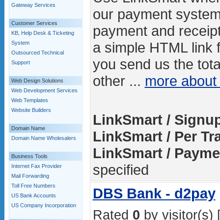
Gateway Services
our payment system
Customer Services
payment and receipt
KB, Help Desk & Ticketing
a simple HTML link 
System
Outsourced Technical
you send us the tot
Support
other ...
more abou
Web Design Solutions
Web Development Services
Web Templates
Website Builders
LinkSmart / Signu
Domain Name
LinkSmart / Per Tr
Domain Name Wholesalers
LinkSmart / Payme
Business Tools
specified
Internet Fax Provider
Mail Forwarding
Toll Free Numbers
DBS Bank - d2pay
US Bank Accounts
US Company Incorporation
Rated
0
by visitor(s) 