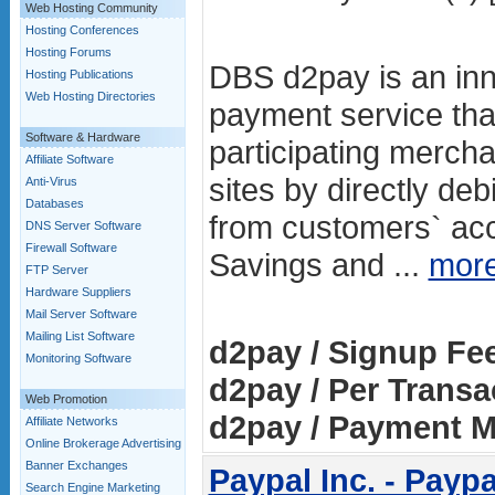
Web Hosting Community
Hosting Conferences
Hosting Forums
DBS d2pay is an inn
Hosting Publications
Web Hosting Directories
payment service tha
Software & Hardware
participating mercha
Affiliate Software
sites by directly de
Anti-Virus
Databases
from customers` a
DNS Server Software
Firewall Software
Savings and ...
mor
FTP Server
Hardware Suppliers
Mail Server Software
Mailing List Software
d2pay / Signup Fe
Monitoring Software
d2pay / Per Transa
Web Promotion
d2pay / Payment M
Affiliate Networks
Online Brokerage Advertising
Banner Exchanges
Paypal Inc. - Paypa
Search Engine Marketing