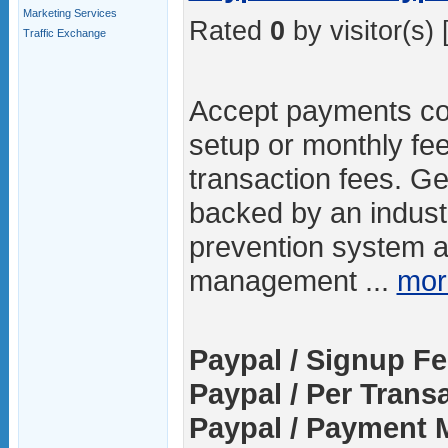
Marketing Services
Rated
0
by visitor(s) 
Traffic Exchange
Accept payments cost
setup or monthly fe
transaction fees. Ge
backed by an indust
prevention system an
management ...
mor
Paypal / Signup Fe
Paypal / Per Trans
Paypal / Payment 