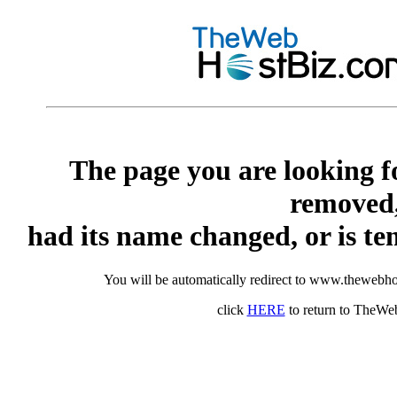
The page you are looking f
removed
had its name changed, or is te
You will be automatically redirect to www.thewebho
click
HERE
to return to TheW