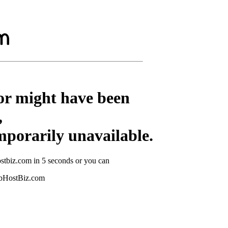
or might have been
,
mporarily unavailable.
stbiz.com in 5 seconds or you can
ebHostBiz.com