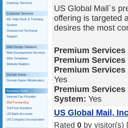
Gateway Services
US Global Mail`s pr
Customer Services
offering is targeted
KB, Help Desk & Ticketing
desires the most con
System
Outsourced Technical
Support
Web Design Solutions
Premium Services 
Web Development Services
Premium Services /
Web Templates
Website Builders
Premium Services 
Domain Name
Yes
Domain Name Wholesalers
Premium Services 
Business Tools
System:
Yes
Internet Fax Provider
Mail Forwarding
Toll Free Numbers
US Global Mail, Inc
US Bank Accounts
US Company Incorporation
Rated
0
by visitor(s) 