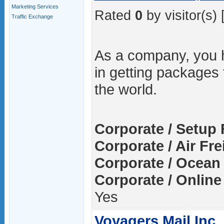
Marketing Services
Rated
0
by visitor(s) 
Traffic Exchange
As a company, you 
in getting packages
the world.
Corporate / Setup 
Corporate / Air Fre
Corporate / Ocean 
Corporate / Online
Yes
Voyagers Mail Inc.