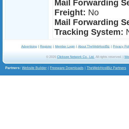
Mail Forwarding S
Freight:
No
Mail Forwarding Se
Tracking System:
Advertising
|
Register
|
Member Login
|
About TheWebHostBiz
|
Privacy Pol
© 2026
Clicksee Network Co., Ltd.
All rights reserved. |
We
Partners:
Website Builder
|
Freeware Downloads
|
TheWebHostBiz Partners