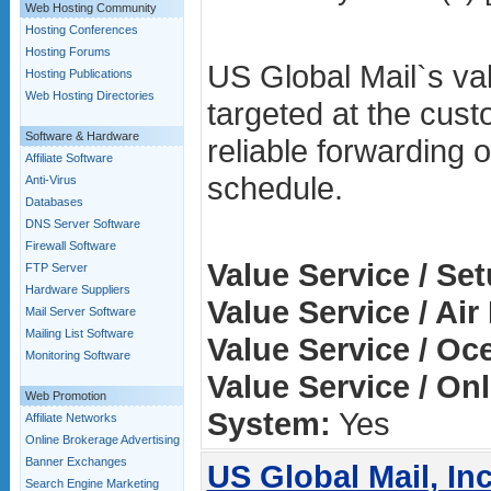
Web Hosting Community
Hosting Conferences
Hosting Forums
US Global Mail`s val
Hosting Publications
Web Hosting Directories
targeted at the cust
Software & Hardware
reliable forwarding o
Affiliate Software
schedule.
Anti-Virus
Databases
DNS Server Software
Firewall Software
Value Service / Se
FTP Server
Hardware Suppliers
Value Service / Air
Mail Server Software
Mailing List Software
Value Service / Oc
Monitoring Software
Value Service / On
Web Promotion
System:
Yes
Affiliate Networks
Online Brokerage Advertising
Banner Exchanges
US Global Mail, Inc
Search Engine Marketing