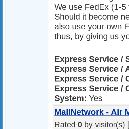
We use FedEx (1-5 
Should it become ne
also use your own 
thus, by giving us y
Express Service / 
Express Service / A
Express Service / 
Express Service / 
System:
Yes
MailNetwork - Air 
Rated
0
by visitor(s) 