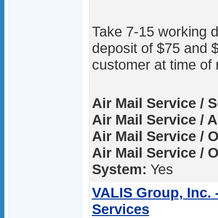
Take 7-15 working 
deposit of $75 and 
customer at time of 
Air Mail Service / 
Air Mail Service / A
Air Mail Service / 
Air Mail Service / 
System:
Yes
VALIS Group, Inc. 
Services