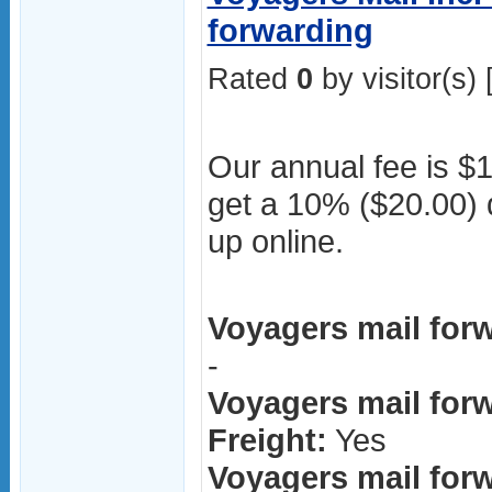
forwarding
Rated
0
by visitor(s) 
Our annual fee is $1
get a 10% ($20.00) d
up online.
Voyagers mail forw
-
Voyagers mail forw
Freight:
Yes
Voyagers mail for