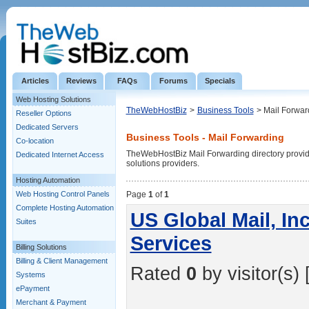
Articles
Reviews
FAQs
Forums
Specials
Web Hosting Solutions
TheWebHostBiz
>
Business Tools
> Mail Forwar
Reseller Options
Dedicated Servers
Business Tools - Mail Forwarding
Co-location
TheWebHostBiz Mail Forwarding directory provides
Dedicated Internet Access
solutions providers.
Hosting Automation
Web Hosting Control Panels
Page
1
of
1
Complete Hosting Automation
US Global Mail, In
Suites
Services
Billing Solutions
Billing & Client Management
Rated
0
by visitor(s) 
Systems
ePayment
Merchant & Payment