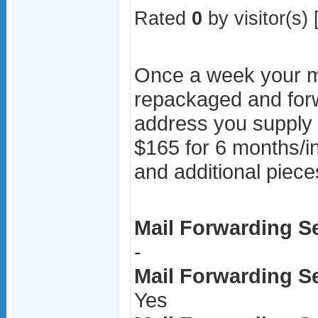
Rated
0
by visitor(s) 
Once a week your ma
repackaged and for
address you supply 
$165 for 6 months/i
and additional piece
Mail Forwarding Se
-
Mail Forwarding Ser
Yes