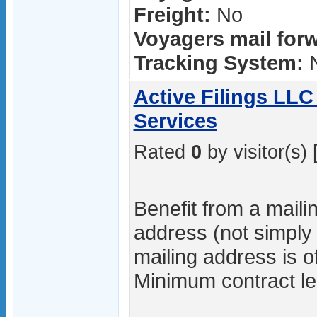
Freight:
No
Voyagers mail forw
Tracking System:
Active Filings LLC
Services
Rated
0
by visitor(s) 
Benefit from a maili
address (not simply
mailing address is o
Minimum contract le