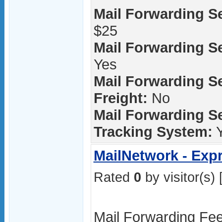
Mail Forwarding Se
$25
Mail Forwarding Ser
Yes
Mail Forwarding S
Freight:
No
Mail Forwarding Se
Tracking System:
Y
MailNetwork - Exp
Rated
0
by visitor(s) 
Mail Forwarding Fee