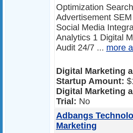
Optimization Searc
Advertisement SEM 
Social Media Integr
Analytics 1 Digital 
Audit 24/7 ...
more 
Digital Marketing a
Startup Amount:
$
Digital Marketing a
Trial:
No
Adbangs Technolog
Marketing