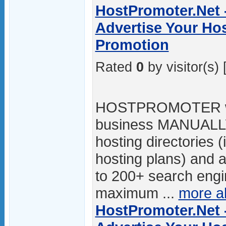
HostPromoter.Net 
Advertise Your Hos
Promotion
Rated
0
by visitor(s) 
HOSTPROMOTER will
business MANUALLY
hosting directories (
hosting plans) and ad
to 200+ search engin
maximum ...
more a
HostPromoter.Net 