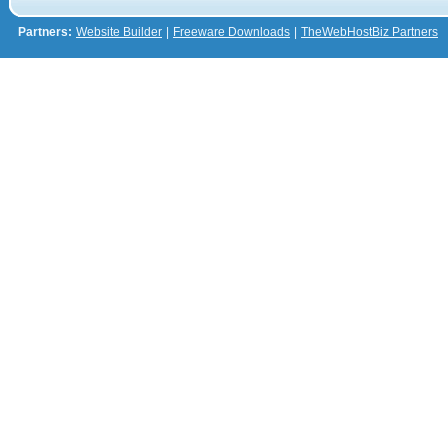
Partners:
Website Builder
|
Freeware Downloads
|
TheWebHostBiz Partners