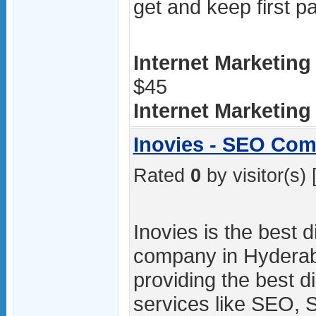
get and keep first 
Internet Marketing
$45
Internet Marketing /
Inovies - SEO Co
Rated
0
by visitor(s) 
Inovies is the best d
company in Hydera
providing the best d
services like SEO,