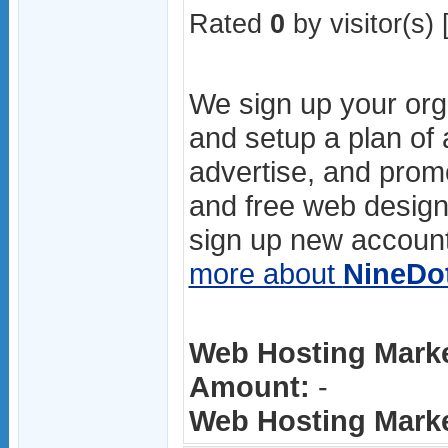
Rated
0
by visitor(s) 
We sign up your orga
and setup a plan of
advertise, and prom
and free web design
sign up new account
more about
NineDo
Web Hosting Marke
Amount:
-
Web Hosting Market