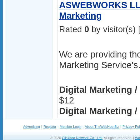
ASWEBWORKS LLP 
Marketing
Rated
0
by visitor(s) 
We are providing the
Marketing Service's
Digital Marketing 
$12
Digital Marketing / 
Advertising
|
Register
|
Member Login
|
About TheWebHostBiz
|
Privacy Pol
© 2026
Clicksee Network Co., Ltd.
All rights reserved. |
We