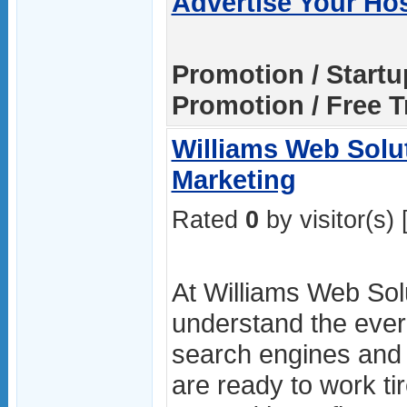
Advertise Your Ho
Promotion / Start
Promotion / Free Tr
Williams Web Solut
Marketing
Rated
0
by visitor(s) 
At Williams Web Sol
understand the ever
search engines and 
are ready to work ti