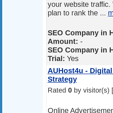
your website traffic
plan to rank the ...
m
SEO Company in H
Amount:
-
SEO Company in H
Trial:
Yes
AUHost4u - Digital
Strategy
Rated
0
by visitor(s) 
Online Advertiseme