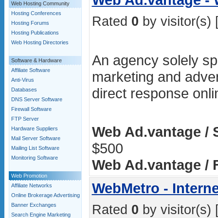
Web Hosting Community
Hosting Conferences
Rated
0
by visitor(s) 
Hosting Forums
Hosting Publications
Web Hosting Directories
An agency solely spe
Software & Hardware
Affiliate Software
marketing and advert
Anti-Virus
direct response onl
Databases
DNS Server Software
Firewall Software
FTP Server
Web Ad.vantage / 
Hardware Suppliers
Mail Server Software
$500
Mailing List Software
Monitoring Software
Web Ad.vantage / F
Web Promotion
WebMetro - Interne
Affiliate Networks
Online Brokerage Advertising
Banner Exchanges
Rated
0
by visitor(s) 
Search Engine Marketing