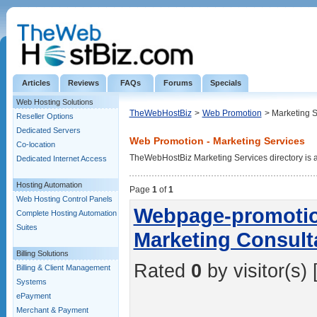
Articles
Reviews
FAQs
Forums
Specials
Web Hosting Solutions
TheWebHostBiz
>
Web Promotion
> Marketing S
Reseller Options
Dedicated Servers
Web Promotion - Marketing Services
Co-location
TheWebHostBiz Marketing Services directory is a l
Dedicated Internet Access
Hosting Automation
Page
1
of
1
Web Hosting Control Panels
Webpage-promotio
Complete Hosting Automation
Suites
Marketing Consult
Billing Solutions
Rated
0
by visitor(s) 
Billing & Client Management
Systems
ePayment
Merchant & Payment