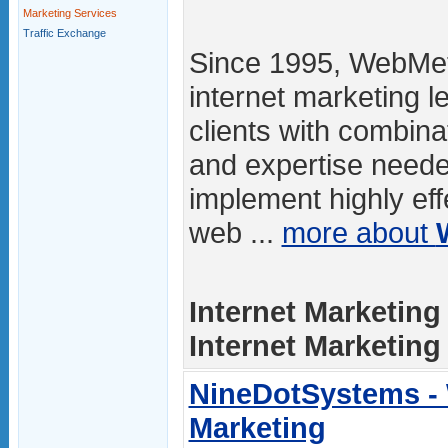
Marketing Services
Traffic Exchange
Since 1995, WebMet
internet marketing l
clients with combina
and expertise neede
implement highly eff
web ...
more about
Internet Marketing
Internet Marketing /
NineDotSystems -
Marketing