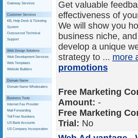
Get valuable feedba
Gateway Services
effectiveness of you
Customer Services
KB, Help Desk & Ticketing
We will show you ho
System
business niche, and 
Outsourced Technical
Support
develop a unique we
Web Design Solutions
strategy to ...
more 
Web Development Services
Web Templates
promotions
Website Builders
Domain Name
Domain Name Wholesalers
Free Marketing Con
Business Tools
Amount:
-
Internet Fax Provider
Free Marketing Con
Mail Forwarding
Toll Free Numbers
Trial:
No
US Bank Accounts
US Company Incorporation
Web Ad.vantage -