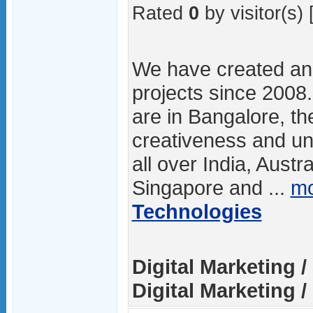
Rated
0
by visitor(s) 
We have created a
projects since 2008
are in Bangalore, th
creativeness and u
all over India, Austr
Singapore and ...
mo
Technologies
Digital Marketing 
Digital Marketing / 