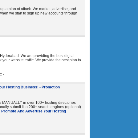
up a plan of attack. We market, advertise, and
When we start to sign up new accounts through
 Hyderabad. We are providing the best digital
your website traffic. We provide the best plan to
:
-
our Hosting Business! - Promotion
 MANUALLY in over 100+ hosting directories
onally submit it to 200+ search engines (optional)
- Promote And Advertise Your Hosting