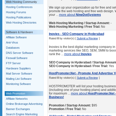
Web Hosting Community
Hosting Conferences
We sign up your organization up for free and set
promote the web hosting and free web design. 
Hosting Forums
your ...
more about
NineDotSystems
Hosting Publications
Web Hosting Directories
Web Hosting Marketing / Startup Amount:
-
Web Hosting Marketing / Free Trial:
No
Software & Hardware
Inovies - SEO Company in Hyderabad
Affiliate Software
Rated
0
by visitor(s) [
Submit a Review
]
Anti-Virus
Inovies is the best digital marketing company in
Databases
marketing services like SEO, SEM, SMM to boost 
DNS Server Software
rank the ...
more about
Inovies
Firewall Software
SEO Company in Hyderabad / Startup Amount
FTP Server
SEO Company in Hyderabad / Free Trial:
Yes
Hardware Suppliers
HostPromoter.Net - Promote And Advertise Y
Mail Server Software
Rated
0
by visitor(s) [
Submit a Review
]
Mailing List Software
Monitoring Software
HOSTPROMOTER will list your hosting business
(including one of your hosting plans) and additi
for maximum ...
more about
HostPromoter.Net 
Web Promotion
Business!
Affiliate Networks
Online Brokerage Advertising
Promotion / Startup Amount:
$95
Promotion / Free Trial:
No
Banner Exchanges
Search Engine Marketing