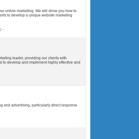
our online marketing. We will show you how to
forts to develop a unique website marketing
:
-
ting leader, providing our clients with
 to develop and implement highly effective and
g and advertising, particularly direct response