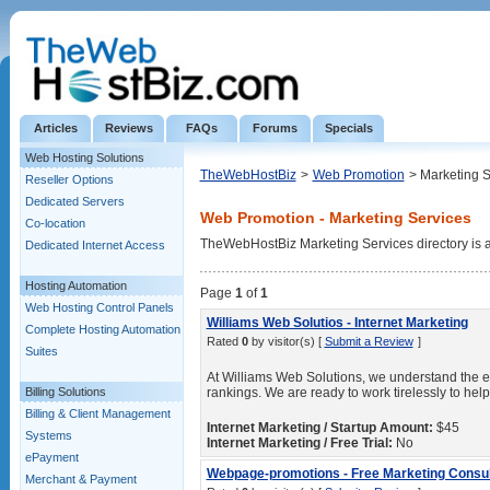
Articles
Reviews
FAQs
Forums
Specials
Web Hosting Solutions
TheWebHostBiz
>
Web Promotion
> Marketing S
Reseller Options
Dedicated Servers
Web Promotion - Marketing Services
Co-location
TheWebHostBiz Marketing Services directory is a l
Dedicated Internet Access
Hosting Automation
Page
1
of
1
Web Hosting Control Panels
Williams Web Solutios - Internet Marketing
Complete Hosting Automation
Rated
0
by visitor(s) [
Submit a Review
]
Suites
At Williams Web Solutions, we understand the e
Billing Solutions
rankings. We are ready to work tirelessly to hel
Billing & Client Management
Internet Marketing / Startup Amount:
$45
Systems
Internet Marketing / Free Trial:
No
ePayment
Webpage-promotions - Free Marketing Consul
Merchant & Payment