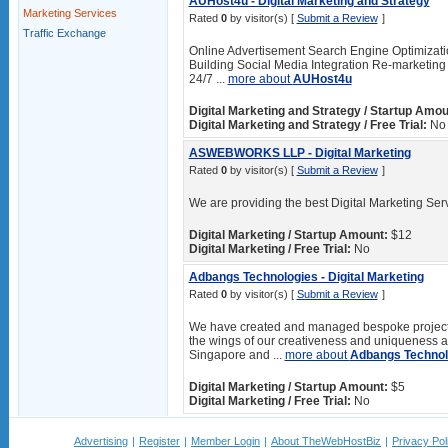
AUHost4u - Digital Marketing and Strategy
Marketing Services
Rated
0
by visitor(s) [
Submit a Review
]
Traffic Exchange
Online Advertisement Search Engine Optimizat
Building Social Media Integration Re-marketing 
24/7 ...
more about
AUHost4u
Digital Marketing and Strategy / Startup Amou
Digital Marketing and Strategy / Free Trial:
No
ASWEBWORKS LLP - Digital Marketing
Rated
0
by visitor(s) [
Submit a Review
]
We are providing the best Digital Marketing Serv
Digital Marketing / Startup Amount:
$12
Digital Marketing / Free Trial:
No
Adbangs Technologies - Digital Marketing
Rated
0
by visitor(s) [
Submit a Review
]
We have created and managed bespoke projects
the wings of our creativeness and uniqueness are
Singapore and ...
more about
Adbangs Technol
Digital Marketing / Startup Amount:
$5
Digital Marketing / Free Trial:
No
Advertising
|
Register
|
Member Login
|
About TheWebHostBiz
|
Privacy Pol