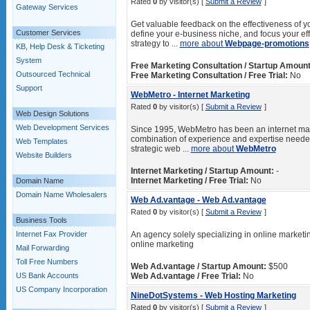
Rated
0
by visitor(s) [
Submit a Review
]
Gateway Services
Get valuable feedback on the effectiveness of y
Customer Services
define your e-business niche, and focus your ef
strategy to ...
more about
Webpage-promotions
KB, Help Desk & Ticketing
System
Free Marketing Consultation / Startup Amount
Outsourced Technical
Free Marketing Consultation / Free Trial:
No
Support
WebMetro - Internet Marketing
Rated
0
by visitor(s) [
Submit a Review
]
Web Design Solutions
Web Development Services
Since 1995, WebMetro has been an internet marke
combination of experience and expertise needed
Web Templates
strategic web ...
more about
WebMetro
Website Builders
Internet Marketing / Startup Amount:
-
Internet Marketing / Free Trial:
No
Domain Name
Domain Name Wholesalers
Web Ad.vantage - Web Ad.vantage
Rated
0
by visitor(s) [
Submit a Review
]
Business Tools
Internet Fax Provider
An agency solely specializing in online marketin
online marketing
Mail Forwarding
Toll Free Numbers
Web Ad.vantage / Startup Amount:
$500
US Bank Accounts
Web Ad.vantage / Free Trial:
No
US Company Incorporation
NineDotSystems - Web Hosting Marketing
Rated
0
by visitor(s) [
Submit a Review
]