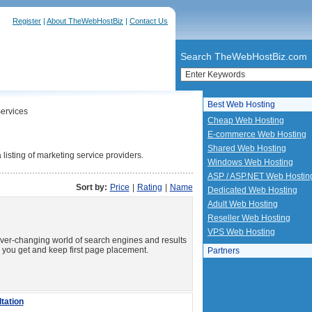
Register
|
About TheWebHostBiz
|
Contact Us
Search TheWebHostBiz.com
Best Web Hosting
ervices
Cheap Web Hosting
E-commerce Web Hosting
Shared Web Hosting
isting of marketing service providers.
Windows Web Hosting
ASP / ASP.NET Web Hostin
Sort by:
Price
|
Rating
|
Name
Dedicated Web Hosting
Adult Web Hosting
Reseller Web Hosting
VPS Web Hosting
ver-changing world of search engines and results
p you get and keep first page placement.
Partners
tation