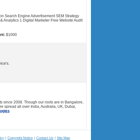
ion Search Engine Advertisement SEM Strategy
& Analytics 1 Digital Marketer Free Website Audit
nt:
$1000
ice's.
 since 2008. Though our roots are in Bangalore,
 spread all over India, Australia, UK, Dubai,
ogies
icy
|
Copyright Notice
|
Contact Us
|
Site Map