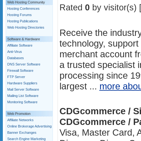
Web Hosting Community
Rated
0
by visitor(s) 
Hosting Conferences
Hosting Forums
Hosting Publications
Web Hosting Directories
Receive the industr
Software & Hardware
technology, support 
Affiliate Software
merchant account 
Anti-Virus
Databases
a trusted specialist
DNS Server Software
Firewall Software
processing since 19
FTP Server
largest ...
more abo
Hardware Suppliers
Mail Server Software
Mailing List Software
Monitoring Software
CDGcommerce / Si
Web Promotion
CDGcommerce / P
Affiliate Networks
Online Brokerage Advertising
Visa, Master Card, 
Banner Exchanges
Search Engine Marketing