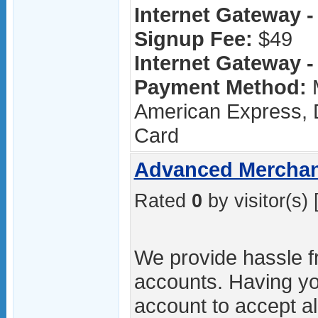
Internet Gateway - 
Signup Fee:
$49
Internet Gateway - 
Payment Method:
M
American Express, D
Card
Advanced Merchan
Rated
0
by visitor(s) 
We provide hassle 
accounts. Having y
account to accept al