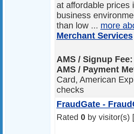
at affordable prices i
business environme
than low ...
more ab
Merchant Services
AMS / Signup Fee:
AMS / Payment Me
Card, American Expr
checks
FraudGate - Fraud
Rated
0
by visitor(s) 