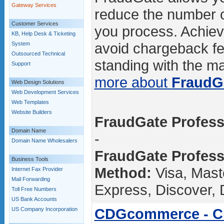
Gateway Services
reduce the number o
Customer Services
you process. Achievi
KB, Help Desk & Ticketing
avoid chargeback fe
System
Outsourced Technical
standing with the maj
Support
more about
FraudG
Web Design Solutions
Web Development Services
Web Templates
Website Builders
FraudGate Professi
Domain Name
-
Domain Name Wholesalers
FraudGate Profess
Business Tools
Method:
Visa, Mast
Internet Fax Provider
Mail Forwarding
Express, Discover, 
Toll Free Numbers
US Bank Accounts
CDGcommerce - 
US Company Incorporation