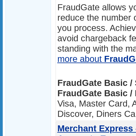
FraudGate allows you
reduce the number o
you process. Achievi
avoid chargeback fe
standing with the maj
more about
FraudG
FraudGate Basic /
FraudGate Basic /
Visa, Master Card, 
Discover, Diners Ca
Merchant Express 