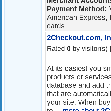
Merchant Accounts
Payment Method:
V
American Express, 
cards
2Checkout.com, In
Rated
0
by visitor(s) 
At its easiest you s
products or services
database and add th
that are automatical
your site. When buye
to ...
more about
2C