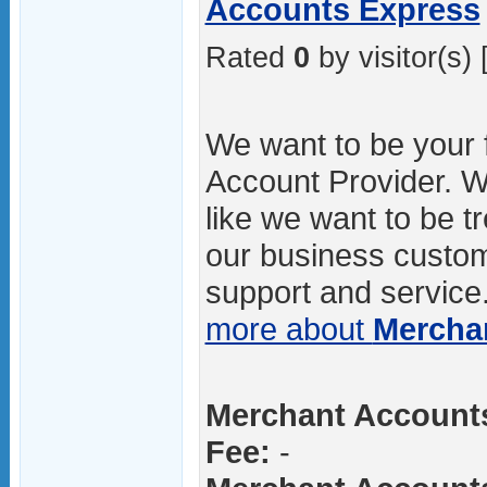
Accounts Express
Rated
0
by visitor(s) 
We want to be your 
Account Provider. We
like we want to be t
our business custom
support and service.
more about
Mercha
Merchant Accounts
Fee:
-