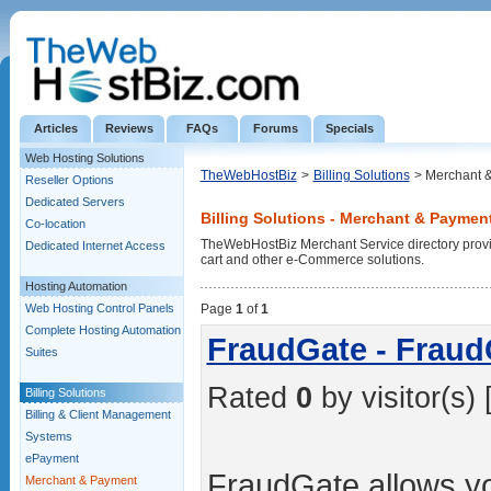
Articles
Reviews
FAQs
Forums
Specials
Web Hosting Solutions
TheWebHostBiz
>
Billing Solutions
> Merchant 
Reseller Options
Dedicated Servers
Billing Solutions - Merchant & Paymen
Co-location
TheWebHostBiz Merchant Service directory provid
Dedicated Internet Access
cart and other e-Commerce solutions.
Hosting Automation
Web Hosting Control Panels
Page
1
of
1
Complete Hosting Automation
FraudGate - Fraud
Suites
Rated
0
by visitor(s) 
Billing Solutions
Billing & Client Management
Systems
ePayment
FraudGate allows you
Merchant & Payment