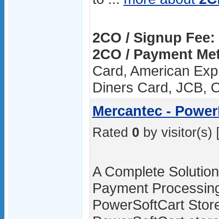
2CO / Signup Fee:
2CO / Payment Me
Card, American Expr
Diners Card, JCB, 
Mercantec - Powe
Rated
0
by visitor(s) 
A Complete Solution 
Payment Processing
PowerSoftCart Store