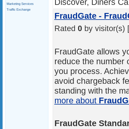
Discover, Diners C
Marketing Services
Traffic Exchange
FraudGate - Fraud
Rated
0
by visitor(s) 
FraudGate allows you
reduce the number o
you process. Achievi
avoid chargeback fe
standing with the maj
more about
FraudG
FraudGate Standar