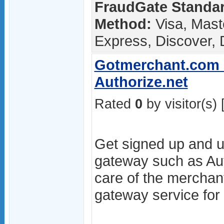
FraudGate Standar
Method:
Visa, Mast
Express, Discover, 
Gotmerchant.com -
Authorize.net
Rated
0
by visitor(s) 
Get signed up and u
gateway such as Aut
care of the merchan
gateway service for