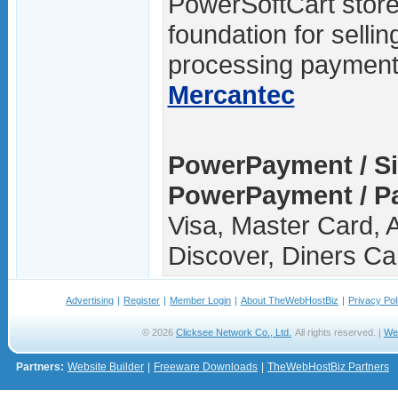
PowerSoftCart storef
foundation for sellin
processing payments
Mercantec
PowerPayment / S
PowerPayment / P
Visa, Master Card, 
Discover, Diners Ca
Advertising
|
Register
|
Member Login
|
About TheWebHostBiz
|
Privacy Pol
© 2026
Clicksee Network Co., Ltd.
All rights reserved. |
We
Partners:
Website Builder
|
Freeware Downloads
|
TheWebHostBiz Partners