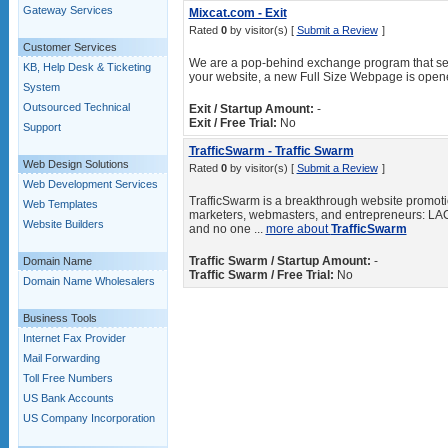
Gateway Services
Mixcat.com - Exit
Rated
0
by visitor(s) [
Submit a Review
]
Customer Services
We are a pop-behind exchange program that sends 
KB, Help Desk & Ticketing
your website, a new Full Size Webpage is open
System
Outsourced Technical
Exit / Startup Amount:
-
Exit / Free Trial:
No
Support
TrafficSwarm - Traffic Swarm
Web Design Solutions
Rated
0
by visitor(s) [
Submit a Review
]
Web Development Services
TrafficSwarm is a breakthrough website promotio
Web Templates
marketers, webmasters, and entrepreneurs: LAC
Website Builders
and no one ...
more about
TrafficSwarm
Traffic Swarm / Startup Amount:
-
Domain Name
Traffic Swarm / Free Trial:
No
Domain Name Wholesalers
Business Tools
Internet Fax Provider
Mail Forwarding
Toll Free Numbers
US Bank Accounts
US Company Incorporation