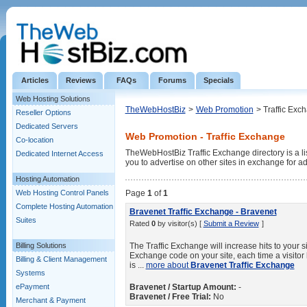
Articles
Reviews
FAQs
Forums
Specials
Web Hosting Solutions
TheWebHostBiz
>
Web Promotion
> Traffic Exc
Reseller Options
Dedicated Servers
Web Promotion - Traffic Exchange
Co-location
TheWebHostBiz Traffic Exchange directory is a lis
Dedicated Internet Access
you to advertise on other sites in exchange for ad
Hosting Automation
Web Hosting Control Panels
Page
1
of
1
Complete Hosting Automation
Bravenet Traffic Exchange - Bravenet
Suites
Rated
0
by visitor(s) [
Submit a Review
]
Billing Solutions
The Traffic Exchange will increase hits to your 
Exchange code on your site, each time a visito
Billing & Client Management
is ...
more about
Bravenet Traffic Exchange
Systems
ePayment
Bravenet / Startup Amount:
-
Bravenet / Free Trial:
No
Merchant & Payment