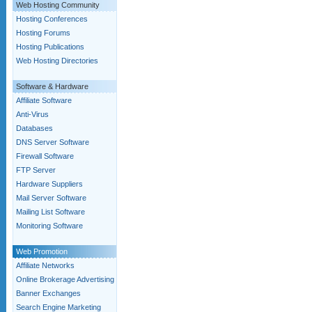
Web Hosting Community
Hosting Conferences
Hosting Forums
Hosting Publications
Web Hosting Directories
Software & Hardware
Affiliate Software
Anti-Virus
Databases
DNS Server Software
Firewall Software
FTP Server
Hardware Suppliers
Mail Server Software
Mailing List Software
Monitoring Software
Web Promotion
Affiliate Networks
Online Brokerage Advertising
Banner Exchanges
Search Engine Marketing