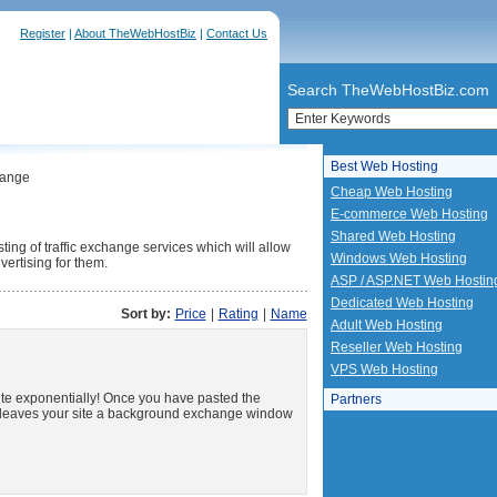
Register
|
About TheWebHostBiz
|
Contact Us
Search TheWebHostBiz.com
Best Web Hosting
hange
Cheap Web Hosting
E-commerce Web Hosting
Shared Web Hosting
ting of traffic exchange services which will allow
Windows Web Hosting
vertising for them.
ASP / ASP.NET Web Hostin
Dedicated Web Hosting
Sort by:
Price
|
Rating
|
Name
Adult Web Hosting
Reseller Web Hosting
VPS Web Hosting
site exponentially! Once you have pasted the
Partners
r leaves your site a background exchange window