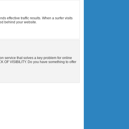
effective traffic results. When a surfer visits
ed behind your website.
n service that solves a key problem for online
K OF VISIBILITY. Do you have something to offer