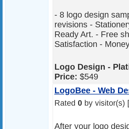
- 8 logo design samp
revisions - Statione
Ready Art. - Free sh
Satisfaction - Mon
Logo Design - Pla
Price:
$549
LogoBee - Web De
Rated
0
by visitor(s) 
After your logo desi