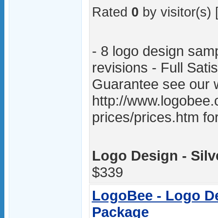
Rated
0
by visitor(s) 
- 8 logo design samp
revisions - Full Sat
Guarantee see our w
http://www.logobee.
prices/prices.htm fo
Logo Design - Silv
$339
LogoBee - Logo De
Package