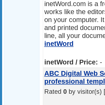
inetWord.com is a fre
works like the editor
on your computer. I
and printed documen
line, all your docume
inetWord
inetWord / Price:
-
ABC Digital Web So
professional templ
Rated
0
by visitor(s) 