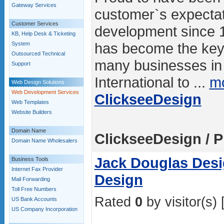
Gateway Services
customer`s expectat
Customer Services
development since 
KB, Help Desk & Ticketing
has become the key 
System
Outsourced Technical
many businesses in
Support
International to ...
mo
Web Design Solutions
Web Development Services
ClickseeDesign
Web Templates
Website Builders
Domain Name
ClickseeDesign / P
Domain Name Wholesalers
Jack Douglas Desi
Business Tools
Internet Fax Provider
Design
Mail Forwarding
Toll Free Numbers
Rated
0
by visitor(s) 
US Bank Accounts
US Company Incorporation