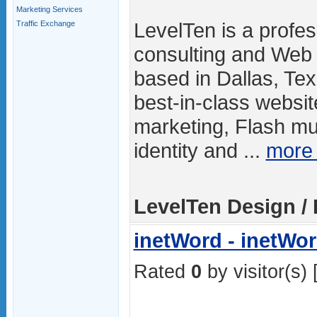
Marketing Services
LevelTen is a profes
Traffic Exchange
consulting and Web
based in Dallas, Tex
best-in-class websit
marketing, Flash mu
identity and ...
more
LevelTen Design / 
inetWord - inetWo
Rated
0
by visitor(s) 