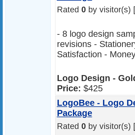
Rated
0
by visitor(s) 
- 8 logo design samp
revisions - Stationer
Satisfaction - Mon
Logo Design - Gol
Price:
$425
LogoBee - Logo De
Package
Rated
0
by visitor(s) 