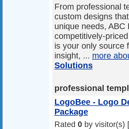
From professional te
custom designs that 
unique needs, ABC D
competitively-price
is your only source 
insight, ...
more abo
Solutions
professional templa
LogoBee - Logo De
Package
Rated
0
by visitor(s) 