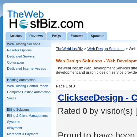
Articles
Reviews
FAQs
Forums
Specials
Web Hosting Solutions
TheWebHostBiz
>
Web Design Solutions
> Web 
Reseller Options
Dedicated Servers
Web Design Solutions - Web Developm
Co-location
TheWebHostBiz Web Development Services directo
Dedicated Internet Access
development and graphic design service provide
Hosting Automation
Web Hosting Control Panels
Page
1
of
3
Complete Hosting Automation
ClickseeDesign - 
Suites
Rated
0
by visitor(s) 
Billing Solutions
Billing & Client Management
Systems
ePayment
Proud to have been
Merchant & Payment