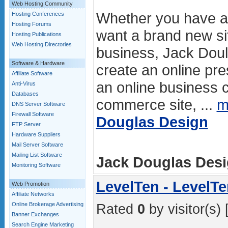
Web Hosting Community
Whether you have an
Hosting Conferences
Hosting Forums
want a brand new si
Hosting Publications
Web Hosting Directories
business, Jack Dou
Software & Hardware
create an online pr
Affiliate Software
an online business c
Anti-Virus
Databases
commerce site, ...
m
DNS Server Software
Firewall Software
Douglas Design
FTP Server
Hardware Suppliers
Mail Server Software
Mailing List Software
Jack Douglas Desig
Monitoring Software
LevelTen - LevelT
Web Promotion
Affiliate Networks
Online Brokerage Advertising
Rated
0
by visitor(s) 
Banner Exchanges
Search Engine Marketing