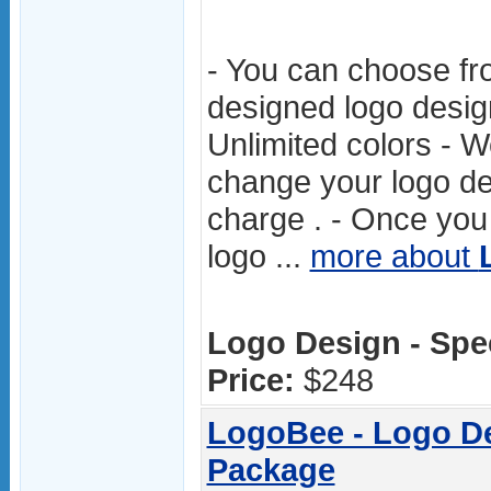
- You can choose fr
designed logo desig
Unlimited colors - W
change your logo des
charge . - Once you 
logo ...
more about
Logo Design - Spec
Price:
$248
LogoBee - Logo Des
Package