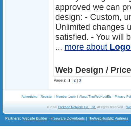
approved we can pr
design: - Custom, un
Unlimited changes un
satisfied. - You will
...
more about
Logo
Web Design / Price
Page(s):
1
|
2
|
3
Advertising
|
Register
|
Member Login
|
About TheWebHostBiz
|
Privacy Pol
© 2026
Clicksee Network Co., Ltd.
All rights reserved. |
We
Partners:
Website Builder
|
Freeware Downloads
|
TheWebHostBiz Partners