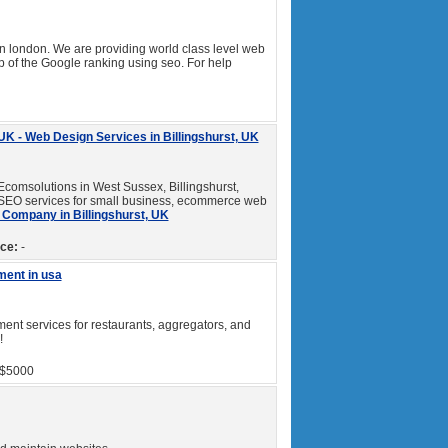
london. We are providing world class level web
 of the Google ranking using seo. For help
K - Web Design Services in Billingshurst, UK
Ecomsolutions in West Sussex, Billingshurst,
 SEO services for small business, ecommerce web
Company in Billingshurst, UK
ice:
-
ment in usa
nt services for restaurants, aggregators, and
!
$5000