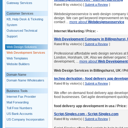
Gateway Services
Rated
0
by visitor(s) [
Submit a Review
]
Customer Services
Webdesignseoservice is web design company in 
design. We can get keyword improvement on top
KB, Help Desk & Ticketing
contact ...
more about
Webdesignseoservice
System
Outsourced Technical
Internet Marketing / Price:
-
Support
Web Development Company in Billingshurst, U
Rated
0
by visitor(s) [
Submit a Review
]
Web Design Solutions
Web Development Services
Professional affordable web design services at 
London, Horsham, UK. Also we deliver organic
Web Templates
development, ...
more about
Web Development 
Website Builders
Web Design Services in Billingshurst, UK / Pr
Domain Name
techno derivation - food delivery app develop
Domain Name Wholesalers
Rated
0
by visitor(s) [
Submit a Review
]
Business Tools
We offer on-demand food delivery app developme
Internet Fax Provider
food businesses. Get agile development quickly
Mail Forwarding
food delivery app development in usa / Price:
Toll Free Numbers
US Bank Accounts
Script-Singles.com - Script-Singles.com
Rated
0
by visitor(s) [
Submit a Review
]
US Company Incorporation