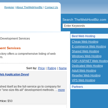
Register
|
About TheWebHostBiz
|
Contact Us
Search TheWebHostBiz.com
Best Web Hosting
Development Services
Cheap Web Hosting
E-commerce Web Hosting
ent Services
Shared Web Hosting
ry offers a comprehensive listing of web
Windows Web Hosting
rs.
ASP / ASP.NET Web Hostin
Dedicated Web Hosting
Sort by:
Price
|
Rating
|
Name
Adult Web Hosting
Web Application Devel
Reseller Web Hosting
VPS Web Hosting
ed itself as the full-service go to company for
Partners
"one-size-fits-all" development methods. ...
more
rice:
$50