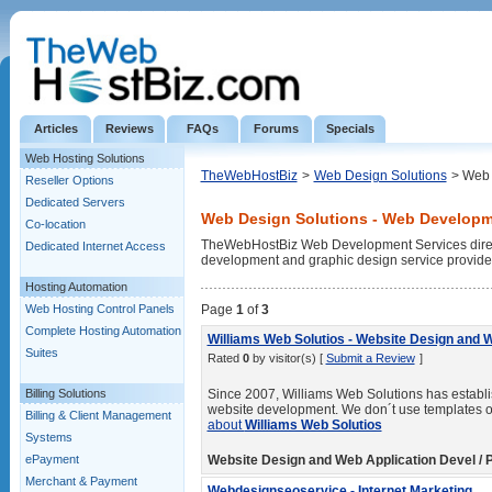
Articles
Reviews
FAQs
Forums
Specials
Web Hosting Solutions
TheWebHostBiz
>
Web Design Solutions
> Web 
Reseller Options
Dedicated Servers
Web Design Solutions - Web Developm
Co-location
TheWebHostBiz Web Development Services directo
Dedicated Internet Access
development and graphic design service provide
Hosting Automation
Web Hosting Control Panels
Page
1
of
3
Complete Hosting Automation
Williams Web Solutios - Website Design and 
Suites
Rated
0
by visitor(s) [
Submit a Review
]
Billing Solutions
Since 2007, Williams Web Solutions has establish
website development. We don´t use templates or 
Billing & Client Management
about
Williams Web Solutios
Systems
ePayment
Website Design and Web Application Devel / P
Merchant & Payment
Webdesignseoservice - Internet Marketing