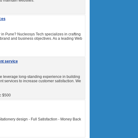
and maintain websites.
ces
in Pune? Nucleosys Tech specializes in crafting
ur brand and business objectives. As a leading Web
nt service
leverage long-standing experience in building
t services to increase customer satisfaction. We
:
$500
Stationery design - Full Satisfaction - Money Back