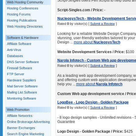
Script-Singles offers Perl scripts to help build 
Web Hosting Community
Hosting Conferences
Script-Singles.com / Price:
-
Hosting Forums
NucleosysTech - Website Development Servi
Hosting Publications
Rated
0
by visitor(s) [
Submit a Review
]
Web Hosting Directories
Looking for a reliable Website Design Company 
Software & Hardware
stunning, user-friendly websites tailored to yo
Design ...
more about
NucleosysTech
Affiliate Software
Anti-Virus
Website Development Services / Price:
$100
Databases
Narola Infotech - Custom Web app developme
DNS Server Software
Rated
0
by visitor(s) [
Submit a Review
]
Firewall Software
FTP Server
As a leading web app development company, we 
and offering custom web application developmen
Hardware Suppliers
help you ...
more about
Narola Infotech
Mail Server Software
Mailing List Software
Custom Web app development service / Price
Monitoring Software
LogoBee - Logo Design - Golden Package
Rated
0
by visitor(s) [
Submit a Review
]
Web Promotion
Affiliate Networks
- 8 logo design samples - Unlimited revisions - 
Guarantee
Online Brokerage Advertising
Banner Exchanges
Logo Design - Golden Package / Price:
$425
Search Engine Marketing