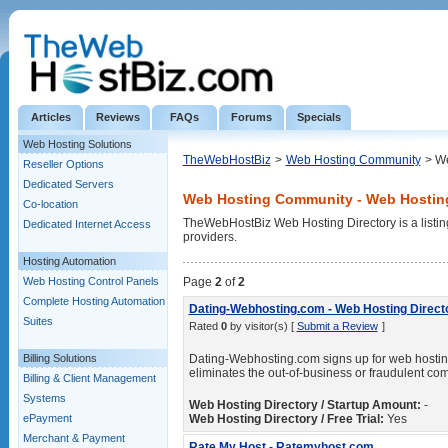
Articles
Reviews
FAQs
Forums
Specials
Web Hosting Solutions
TheWebHostBiz
>
Web Hosting Community
> We
Reseller Options
Dedicated Servers
Web Hosting Community - Web Hosting
Co-location
TheWebHostBiz Web Hosting Directory is a listin
Dedicated Internet Access
providers.
Hosting Automation
Web Hosting Control Panels
Page
2
of
2
Complete Hosting Automation
Dating-Webhosting.com - Web Hosting Direct
Suites
Rated
0
by visitor(s) [
Submit a Review
]
Billing Solutions
Dating-Webhosting.com signs up for web hostin
eliminates the out-of-business or fraudulent co
Billing & Client Management
Systems
Web Hosting Directory / Startup Amount:
-
ePayment
Web Hosting Directory / Free Trial:
Yes
Merchant & Payment
Rate My Host - Ratemyhost.com