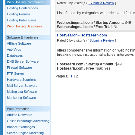
Web Hosting Community
Rated
0
by visitor(s) [
Submit a Review
]
Hosting Conferences
List of hosts by categories with prices and feat
Hosting Forums
Hosting Publications
Webhostingmall.com / Startup Amount:
$49
Web Hosting Directories
Webhostingmall.com / Free Trial:
No
HostSearch - Hostsearh.com
Software & Hardware
Rated
0
by visitor(s) [
Submit a Review
]
Affiliate Software
Anti-Virus
offers comprehensive information on web hostin
breaking news, instructional articles, interviews
Databases
DNS Server Software
Hostsearh.com / Startup Amount:
$49
Firewall Software
Hostsearh.com / Free Trial:
Yes
FTP Server
Page(s):
1
|
2
Hardware Suppliers
Mail Server Software
Mailing List Software
Monitoring Software
Web Promotion
Affiliate Networks
Online Brokerage Advertising
Banner Exchanges
Search Engine Marketing