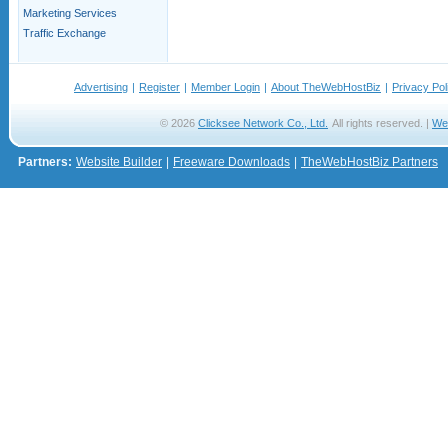
Marketing Services
Traffic Exchange
Advertising
|
Register
|
Member Login
|
About TheWebHostBiz
|
Privacy Pol
© 2026
Clicksee Network Co., Ltd.
All rights reserved. |
We
Partners:
Website Builder
|
Freeware Downloads
|
TheWebHostBiz Partners