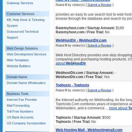
Gateway Services
Rated
0
by visitor(s) [
Submit a Review
]
Customer Services
provides an easy to use search tool to web host
browse through the database and search by price
KB, Help Desk & Ticketing
System
Ratemyhost.com / Startup Amount:
$180
Outsourced Technical
Ratemyhost.com / Free Trial:
No
Support
WebHostDir - WebhostDir.com
Rated
0
by visitor(s) [
Submit a Review
]
Web Design Solutions
Web Development Services
Web Host Directory provides one-stop shopping fo
comparing and purchasing hosting products. US
Web Templates
about
WebHostDir
Website Builders
WebhostDir.com / Startup Amount:
-
WebhostDir.com / Free Trial:
Yes
Domain Name
Domain Name Wholesalers
Tophosts - Tophosts
Rated
0
by visitor(s) [
Submit a Review
]
Business Tools
Internet Fax Provider
the Internet authority on Webhosting. As the lo
TopHosts.Com combines years of experience and
Mail Forwarding
Webmasters, and e-commerce ...
more about
To
Toll Free Numbers
US Bank Accounts
Tophosts / Startup Amount:
$500
Tophosts / Free Trial:
No
US Company Incorporation
Web Hosting Mall - Webhostingmall.com