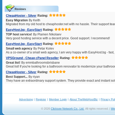
Reviews
CheapHoster - Silver
Rating:
Easy Migration
By Keith
Migrated from my old host to cheaphoster.net with no hassle. Their support tea
EasyHost.bg - EasyStart
Rating:
TOP host service!
By Plamen Nikolaev
Very good hosting service with a decent price. Good support. I recommend!
EasyHost.bg - EasyStart
Rating:
Small web agency
By Petar Kolev
As a co-owner of a small web agency, I am very happy with EasyHost.bg - fast, re
VPSGround - Cheap cPanel Reseller
Rating:
Great list!
By emmbathroomsbrisbane
Great list! If you're looking for a bathroom renovator to modernize your bathroom
CheapHoster - Silver
Rating:
Best Support...
By riyan
They have an extraordinary support system. They provide exact and instant solu
Advertising
|
Register
|
Member Login
|
About TheWebHostBiz
|
Privacy Pol
© 2026
Clicksee Network Co., Ltd.
All rights reserved. |
We