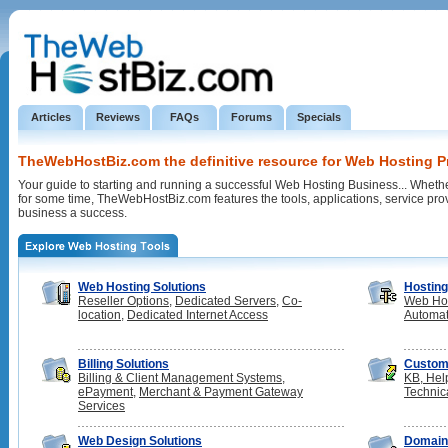
Articles
Reviews
FAQs
Forums
Specials
TheWebHostBiz.com the definitive resource for Web Hosting P
Your guide to starting and running a successful Web Hosting Business... Whethe
for some time, TheWebHostBiz.com features the tools, applications, service pr
business a success.
Web Hosting Solutions
Hosting
Reseller Options
,
Dedicated Servers
,
Co-
Web Hos
location
,
Dedicated Internet Access
Automat
Billing Solutions
Custom
Billing & Client Management Systems
,
KB, Hel
ePayment
,
Merchant & Payment Gateway
Technic
Services
Web Design Solutions
Domai