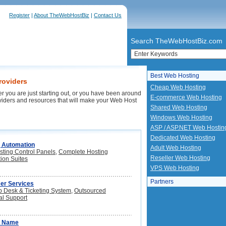
Register
|
About TheWebHostBiz
|
Contact Us
Search TheWebHostBiz.com
Best Web Hosting
roviders
Cheap Web Hosting
r you are just starting out, or you have been around
E-commerce Web Hosting
oviders and resources that will make your Web Host
Shared Web Hosting
Windows Web Hosting
ASP / ASP.NET Web Hostin
Dedicated Web Hosting
 Automation
Adult Web Hosting
ting Control Panels
,
Complete Hosting
Reseller Web Hosting
ion Suites
VPS Web Hosting
Partners
er Services
p Desk & Ticketing System
,
Outsourced
al Support
n Name