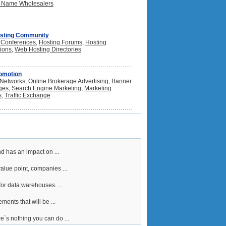
 Name Wholesalers
sting Community
 Conferences
,
Hosting Forums
,
Hosting
tions
,
Web Hosting Directories
omotion
e Networks
,
Online Brokerage Advertising
,
Banner
ges
,
Search Engine Marketing
,
Marketing
s
,
Traffic Exchange
d has an impact on ...
alue point, companies ...
or data warehouses. ...
ents that will be ...
e`s nothing you can do ...