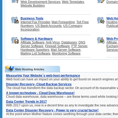
Web Development Services
,
Web Templates
,
Domain
Website Builders
Business Tools
Web Ho
Internet Fax Provider
,
Mail Forwarding
,
Toll Free
Hosting
Numbers
,
US Bank Accounts
,
US Company
Publica
Incorporation
Software & Hardware
Web Pr
Affiliate Software
,
Anti-Virus
,
Databases
,
DNS
Affiliat
Server Software
,
Firewall Software
,
FTP Server
,
Exchan
Hardware Suppliers
,
Mail Server Software
,
Service
Mailing List Software
,
Monitoring Software
Web Hosting Articles
Measuring Your Website`s web-host performance
Web host can have an impact on your ability to get found on search engines an
Disaster Recovery- Cloud Backup Services
The cloud has transform the data backup sector. On account of its reasonable v
A known technology - Cloud Data Warehouse!
Cloud data warehouse, data warehouse – are these terms used while looking f
Data Center Trends in 2017
With 2017 upon us, now is a decent time as any to investigate the new advancem
Data Center Disaster Recovery - Power is very crucial factor!
At the point when Mother Nature comes seething through your data center, ther