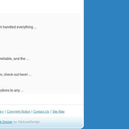
m handled everything ...
liable, and the ...
, check out here! ...
tions to any ...
icy
|
Copyright Notice
|
Contact Us
|
Site Map
b Design
by ClickseeDesign