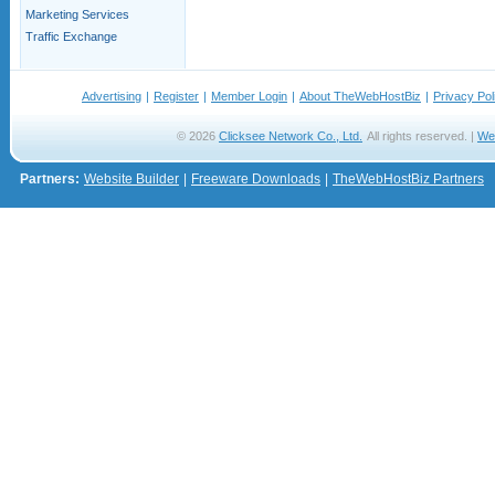
Marketing Services
Traffic Exchange
Advertising
|
Register
|
Member Login
|
About TheWebHostBiz
|
Privacy Pol
© 2026
Clicksee Network Co., Ltd.
All rights reserved. |
We
Partners:
Website Builder
|
Freeware Downloads
|
TheWebHostBiz Partners