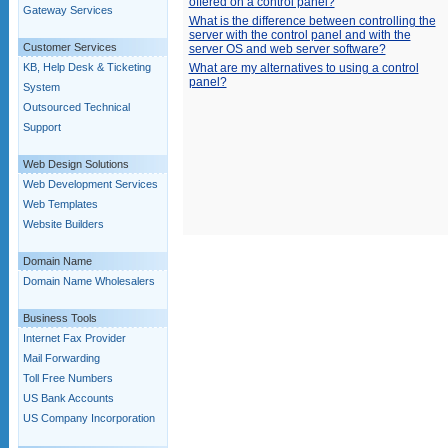
offered on a control panel?
Gateway Services
What is the difference between controlling the
server with the control panel and with the
Customer Services
server OS and web server software?
KB, Help Desk & Ticketing
What are my alternatives to using a control
panel?
System
Outsourced Technical
Support
Web Design Solutions
Web Development Services
Web Templates
Website Builders
Domain Name
Domain Name Wholesalers
Business Tools
Internet Fax Provider
Mail Forwarding
Toll Free Numbers
US Bank Accounts
US Company Incorporation