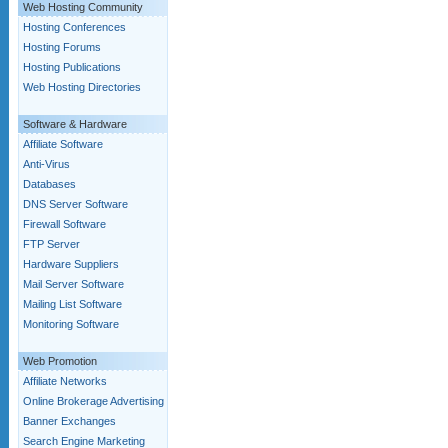
Web Hosting Community
Hosting Conferences
Hosting Forums
Hosting Publications
Web Hosting Directories
Software & Hardware
Affiliate Software
Anti-Virus
Databases
DNS Server Software
Firewall Software
FTP Server
Hardware Suppliers
Mail Server Software
Mailing List Software
Monitoring Software
Web Promotion
Affiliate Networks
Online Brokerage Advertising
Banner Exchanges
Search Engine Marketing