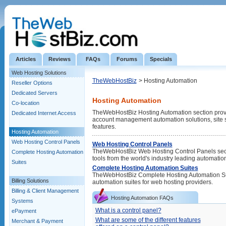
Articles
Reviews
FAQs
Forums
Specials
Web Hosting Solutions
TheWebHostBiz
> Hosting Automation
Reseller Options
Dedicated Servers
Hosting Automation
Co-location
TheWebHostBiz Hosting Automation section provide
Dedicated Internet Access
account management automation solutions, site s
features.
Hosting Automation
Web Hosting Control Panels
Web Hosting Control Panels
TheWebHostBiz Web Hosting Control Panels sect
Complete Hosting Automation
tools from the world's industry leading automatio
Suites
Complete Hosting Automation Suites
TheWebHostBiz Complete Hosting Automation Suites
Billing Solutions
automation suites for web hosting providers.
Billing & Client Management
Hosting Automation FAQs
Systems
What is a control panel?
ePayment
What are some of the different features
Merchant & Payment