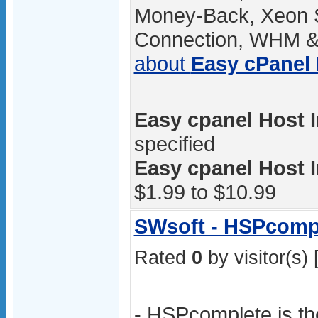
Money-Back, Xeon 
Connection, WHM & 
about
Easy cPanel
Easy cpanel Host I
specified
Easy cpanel Host I
$1.99 to $10.99
SWsoft - HSPcomp
Rated
0
by visitor(s) 
- HSPcomplete is t