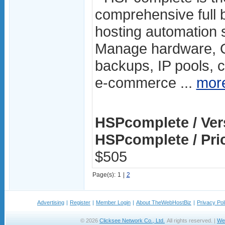
comprehensive full b
hosting automation s
Manage hardware, O
backups, IP pools, c
e-commerce ...
mor
HSPcomplete / Ver
HSPcomplete / Pri
$505
Page(s):
1
|
2
Advertising
|
Register
|
Member Login
|
About TheWebHostBiz
|
Privacy Pol
© 2026
Clicksee Network Co., Ltd.
All rights reserved. |
We