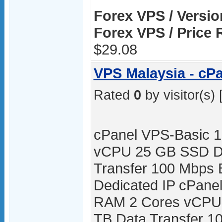
Forex VPS / Versio
Forex VPS / Price 
$29.08
VPS Malaysia - cP
Rated
0
by visitor(s) 
cPanel VPS-Basic 
vCPU 25 GB SSD Di
Transfer 100 Mbps 
Dedicated IP cPane
RAM 2 Cores vCPU
TB Data Transfer 10