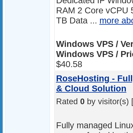
Dedicated IP Windo
RAM 2 Core vCPU 
TB Data ...
more ab
Windows VPS / Ver
Windows VPS / Pri
$40.58
RoseHosting - Ful
& Cloud Solution
Rated
0
by visitor(s) 
Fully managed Linux