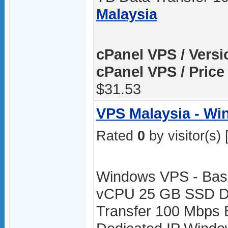
Malaysia
cPanel VPS / Versi
cPanel VPS / Price
$31.53
VPS Malaysia - W
Rated
0
by visitor(s) 
Windows VPS - Bas
vCPU 25 GB SSD Di
Transfer 100 Mbps 