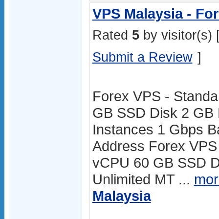
VPS Malaysia - Fo
Rated
5
by visitor(s) 
Submit a Review
]
Forex VPS - Standa
GB SSD Disk 2 GB 
Instances 1 Gbps B
Address Forex VPS
vCPU 60 GB SSD D
Unlimited MT ...
mor
Malaysia