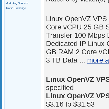
Marketing Services
Traffic Exchange
Linux OpenVZ VPS 
Core vCPU 25 GB S
Transfer 100 Mbps 
Dedicated IP Linux
GB RAM 2 Core vC
3 TB Data ...
more 
Linux OpenVZ VPS 
specified
Linux OpenVZ VPS 
$3.16 to $31.53