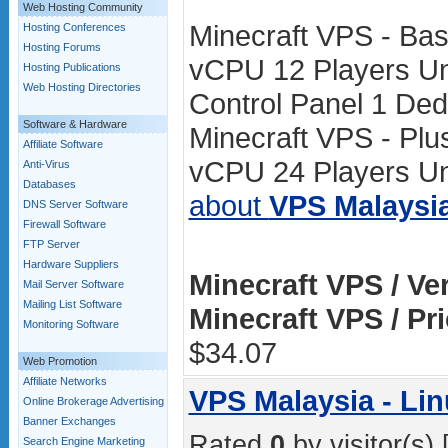
Web Hosting Community
Minecraft VPS - Ba
Hosting Conferences
Hosting Forums
vCPU 12 Players Un
Hosting Publications
Web Hosting Directories
Control Panel 1 Ded
Software & Hardware
Minecraft VPS - Pl
Affiliate Software
vCPU 24 Players Unl
Anti-Virus
Databases
about
VPS Malaysi
DNS Server Software
Firewall Software
FTP Server
Hardware Suppliers
Minecraft VPS / Ve
Mail Server Software
Mailing List Software
Minecraft VPS / Pr
Monitoring Software
$34.07
Web Promotion
Affiliate Networks
VPS Malaysia - L
Online Brokerage Advertising
Banner Exchanges
Rated
0
by visitor(s) 
Search Engine Marketing