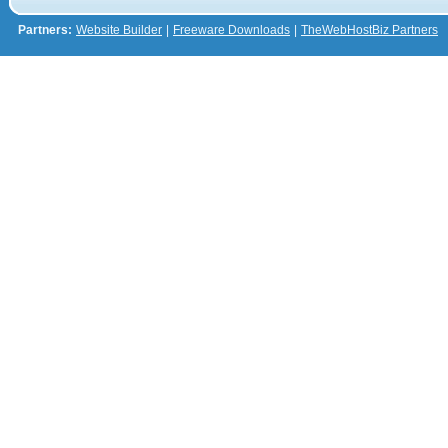
Partners:
Website Builder
|
Freeware Downloads
|
TheWebHostBiz Partners