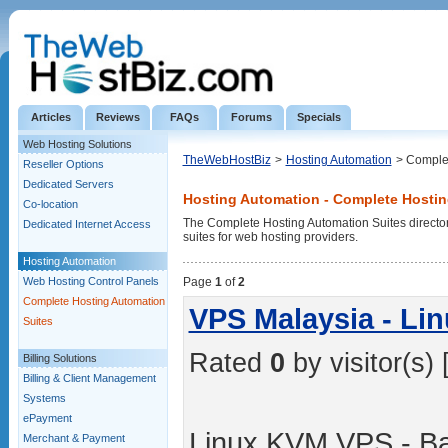
Articles
Reviews
FAQs
Forums
Specials
Web Hosting Solutions
TheWebHostBiz
>
Hosting Automation
> Complet
Reseller Options
Dedicated Servers
Hosting Automation - Complete Hostin
Co-location
The Complete Hosting Automation Suites directory 
Dedicated Internet Access
suites for web hosting providers.
Hosting Automation
Web Hosting Control Panels
Page
1
of
2
Complete Hosting Automation
VPS Malaysia - Li
Suites
Rated
0
by visitor(s) 
Billing Solutions
Billing & Client Management
Systems
ePayment
Linux KVM VPS - B
Merchant & Payment