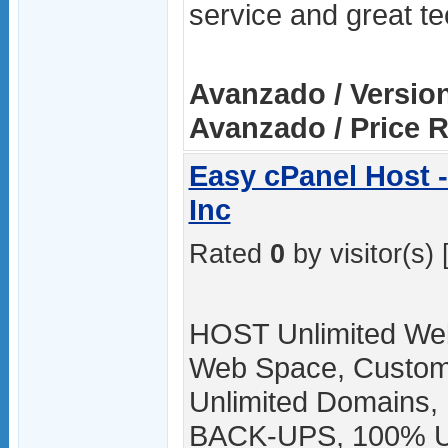
service and great te
Avanzado / Versio
Avanzado / Price 
Easy cPanel Host 
Inc
Rated
0
by visitor(s) 
HOST Unlimited Web
Web Space, Custom
Unlimited Domains,
BACK-UPS, 100% Up