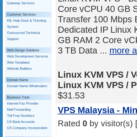
Gateway Services
Core vCPU 40 GB S
Customer Services
Transfer 100 Mbps 
KB, Help Desk & Ticketing
Dedicated IP Linux
System
Outsourced Technical
GB RAM 2 Core vC
Support
3 TB Data ...
more 
Web Design Solutions
Web Development Services
Web Templates
Website Builders
Linux KVM VPS / V
Domain Name
Linux KVM VPS / P
Domain Name Wholesalers
$31.53
Business Tools
Internet Fax Provider
VPS Malaysia - Mi
Mail Forwarding
Toll Free Numbers
Rated
0
by visitor(s) 
US Bank Accounts
US Company Incorporation