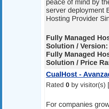
peace of mind by th
server deployment 
Hosting Provider Si
Fully Managed Hos
Solution / Version:
Fully Managed Hos
Solution / Price R
CualHost - Avanza
Rated
0
by visitor(s) 
For companies grow