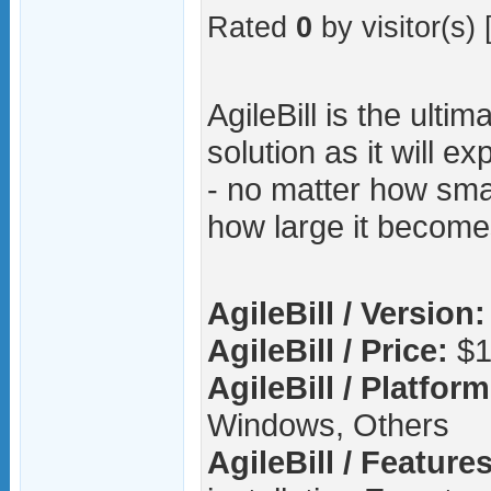
Rated
0
by visitor(s) 
AgileBill is the ultima
solution as it will e
- no matter how smal
how large it become
AgileBill / Version:
AgileBill / Price:
$1
AgileBill / Platform
Windows, Others
AgileBill / Features