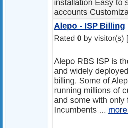
installation Easy to
accounts Customizab
Alepo - ISP Billing
Rated
0
by visitor(s) 
Alepo RBS ISP is th
and widely deployed
billing. Some of Ale
running millions of
and some with only 
Incumbents ...
more