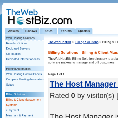
Articles
Reviews
FAQs
Forums
Specials
Web Hosting Solutions
TheWebHostBiz
>
Billing Solutions
> Billing & 
Reseller Options
Dedicated Servers
Billing Solutions - Billing & Client M
Co-location
TheWebHostBiz Billing Solution directory is a pla
Dedicated Internet Access
software makers to manage and bill customers.
Hosting Automation
Web Hosting Control Panels
Page
1
of
1
Complete Hosting Automation
The Host Manager 
Suites
Rated
0
by visitor(s) 
Billing Solutions
Billing & Client Management
Systems
ePayment
The Host Manager is
Merchant & Payment