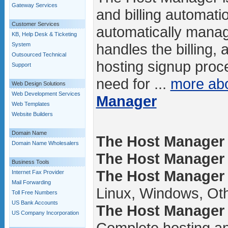
Gateway Services
and billing automatio
Customer Services
automatically manag
KB, Help Desk & Ticketing
handles the billing,
System
Outsourced Technical
hosting signup proce
Support
need for ...
more ab
Web Design Solutions
Web Development Services
Manager
Web Templates
Website Builders
Domain Name
The Host Manager 
Domain Name Wholesalers
The Host Manager /
Business Tools
The Host Manager 
Internet Fax Provider
Mail Forwarding
Linux, Windows, Ot
Toll Free Numbers
US Bank Accounts
The Host Manager 
US Company Incorporation
Complete hosting an