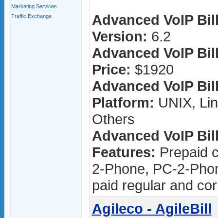
Marketing Services
Advanced VoIP Bill
Traffic Exchange
Version:
6.2
Advanced VoIP Bill
Price:
$1920
Advanced VoIP Bill
Platform:
UNIX, Lin
Others
Advanced VoIP Bill
Features:
Prepaid c
2-Phone, PC-2-Phon
paid regular and cor
Agileco - AgileBill