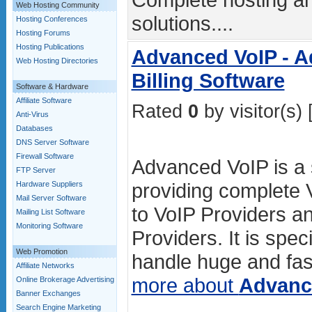
Web Hosting Community
solutions....
Hosting Conferences
Hosting Forums
Hosting Publications
Advanced VoIP - A
Web Hosting Directories
Billing Software
Software & Hardware
Affiliate Software
Rated
0
by visitor(s) 
Anti-Virus
Databases
DNS Server Software
Firewall Software
Advanced VoIP is a s
FTP Server
providing complete V
Hardware Suppliers
Mail Server Software
to VoIP Providers an
Mailing List Software
Monitoring Software
Providers. It is spec
Web Promotion
handle huge and fas
Affiliate Networks
more about
Advanc
Online Brokerage Advertising
Banner Exchanges
Search Engine Marketing