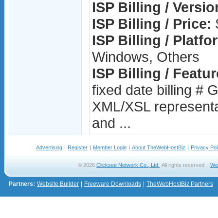
ISP Billing / Versio
ISP Billing / Price:
ISP Billing / Platfo
Windows, Others
ISP Billing / Featur
fixed date billing # 
XML/XSL representati
and ...
Advertising
|
Register
|
Member Login
|
About TheWebHostBiz
|
Privacy Pol
© 2026
Clicksee Network Co., Ltd.
All rights reserved. |
We
Partners:
Website Builder
|
Freeware Downloads
|
TheWebHostBiz Partners