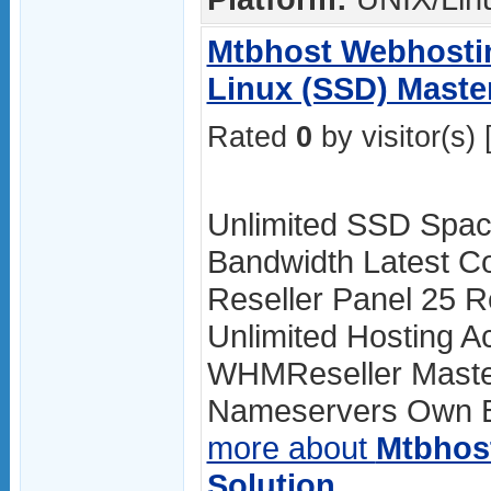
Mtbhost Webhostin
Linux (SSD) Master
Rated
0
by visitor(s) 
Unlimited SSD Spac
Bandwidth Latest Co
Reseller Panel 25 R
Unlimited Hosting A
WHMReseller Master
Nameservers Own Br
more about
Mtbhos
Solution