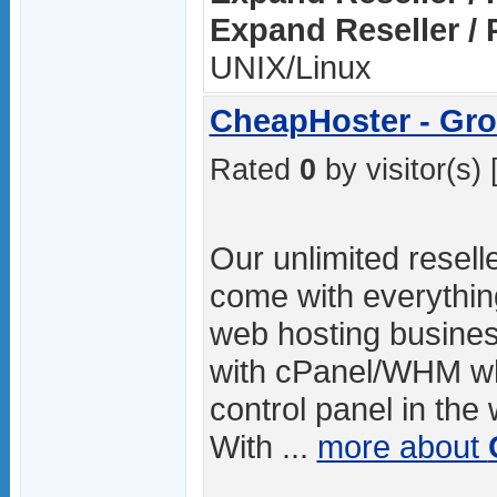
Expand Reseller / 
UNIX/Linux
CheapHoster - Gro
Rated
0
by visitor(s) 
Our unlimited resell
come with everythin
web hosting busines
with cPanel/WHM whi
control panel in the
With ...
more about