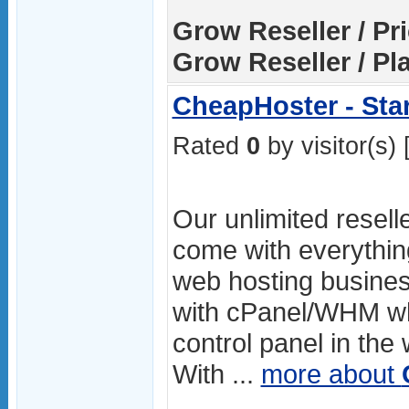
Grow Reseller / Pri
Grow Reseller / Pl
CheapHoster - Star
Rated
0
by visitor(s) 
Our unlimited resell
come with everythin
web hosting busines
with cPanel/WHM whi
control panel in the
With ...
more about