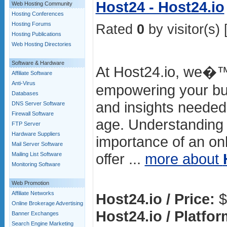
Host24 - Host24.io
Web Hosting Community
Hosting Conferences
Hosting Forums
Rated
0
by visitor(s) 
Hosting Publications
Web Hosting Directories
Software & Hardware
At Host24.io, we�™
Affiliate Software
Anti-Virus
empowering your bus
Databases
and insights needed t
DNS Server Software
Firewall Software
age. Understanding t
FTP Server
Hardware Suppliers
importance of an on
Mail Server Software
offer ...
more about
Mailing List Software
Monitoring Software
Web Promotion
Affiliate Networks
Host24.io / Price:
$
Online Brokerage Advertising
Host24.io / Platfor
Banner Exchanges
Search Engine Marketing