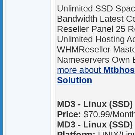
Unlimited SSD Spac
Bandwidth Latest Co
Reseller Panel 25 R
Unlimited Hosting A
WHMReseller Master
Nameservers Own Br
more about
Mtbhos
Solution
MD3 - Linux (SSD) 
Price:
$70.99/Mont
MD3 - Linux (SSD) 
Platform:
UNIX/Lin