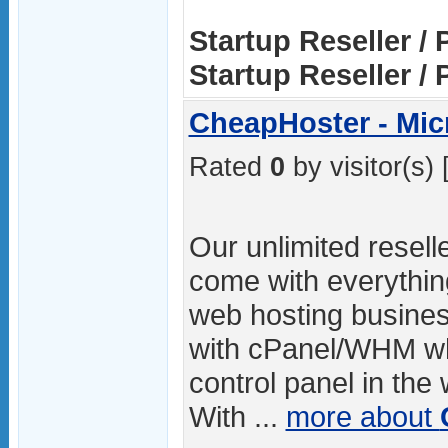
Startup Reseller / 
Startup Reseller / 
CheapHoster - Mic
Rated
0
by visitor(s) 
Our unlimited resell
come with everythin
web hosting busines
with cPanel/WHM whi
control panel in the
With ...
more about