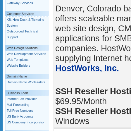
Gateway Services
Denver, Colorado b
Customer Services
offers scaleable ma
KB, Help Desk & Ticketing
web site design, C
System
Outsourced Technical
applications for SM
Support
companies. HostWo
Web Design Solutions
Web Development Services
supplying Internet ho
Web Templates
HostWorks, Inc.
Website Builders
Domain Name
Domain Name Wholesalers
SSH Reseller Hosti
Business Tools
$69.95/Month
Internet Fax Provider
Mail Forwarding
SSH Reseller Hosti
Toll Free Numbers
US Bank Accounts
Windows
US Company Incorporation