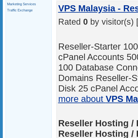
Marketing Services
VPS Malaysia - Res
Traffic Exchange
Rated
0
by visitor(s) 
Reseller-Starter 1
cPanel Accounts 50
100 Database Conne
Domains Reseller-
Disk 25 cPanel Acco
more about
VPS Ma
Reseller Hosting / 
Reseller Hosting / 