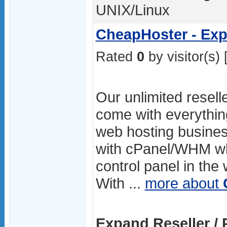
UNIX/Linux
CheapHoster - Exp
Rated
0
by visitor(s) 
Our unlimited resell
come with everythin
web hosting busines
with cPanel/WHM whi
control panel in the
With ...
more about
Expand Reseller / 