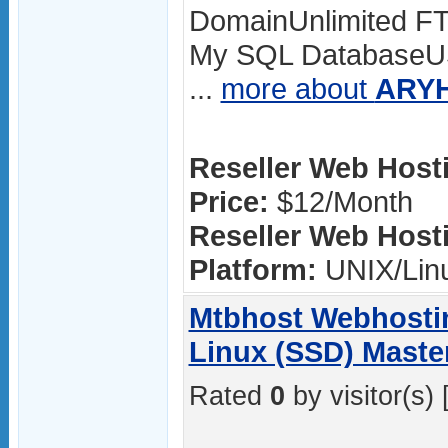
DomainUnlimited FT
My SQL DatabaseUS
...
more about
ARYH
Reseller Web Hosti
Price:
$12/Month
Reseller Web Hosti
Platform:
UNIX/Lin
Mtbhost Webhostin
Linux (SSD) Master
Rated
0
by visitor(s) 