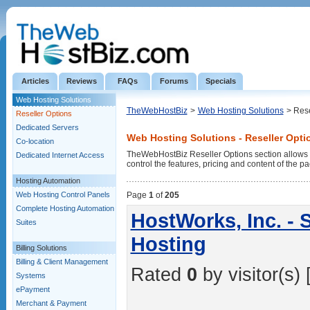
Articles
Reviews
FAQs
Forums
Specials
Web Hosting Solutions
TheWebHostBiz
>
Web Hosting Solutions
> Rese
Reseller Options
Dedicated Servers
Web Hosting Solutions - Reseller Opti
Co-location
TheWebHostBiz Reseller Options section allows
Dedicated Internet Access
control the features, pricing and content of the pa
Hosting Automation
Web Hosting Control Panels
Page
1
of
205
Complete Hosting Automation
HostWorks, Inc. - 
Suites
Hosting
Billing Solutions
Billing & Client Management
Rated
0
by visitor(s) 
Systems
ePayment
Merchant & Payment