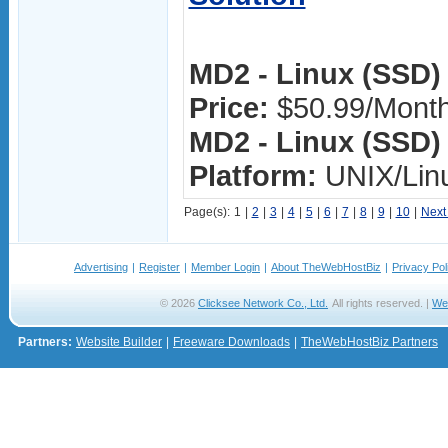
MD2 - Linux (SSD) 
Price:
$50.99/Mont
MD2 - Linux (SSD) 
Platform:
UNIX/Lin
Page(s):
1
|
2
|
3
|
4
|
5
|
6
|
7
|
8
|
9
|
10
|
Next
Advertising
|
Register
|
Member Login
|
About TheWebHostBiz
|
Privacy Pol
© 2026
Clicksee Network Co., Ltd.
All rights reserved. |
We
Partners:
Website Builder
|
Freeware Downloads
|
TheWebHostBiz Partners