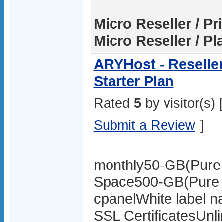
Micro Reseller / Pr
Micro Reseller / Pl
ARYHost - Reselle
Starter Plan
Rated
5
by visitor(s) 
Submit a Review
]
monthly50-GB(Pure
Space500-GB(Pure 
cpanelWhite label 
SSL CertificatesUnl