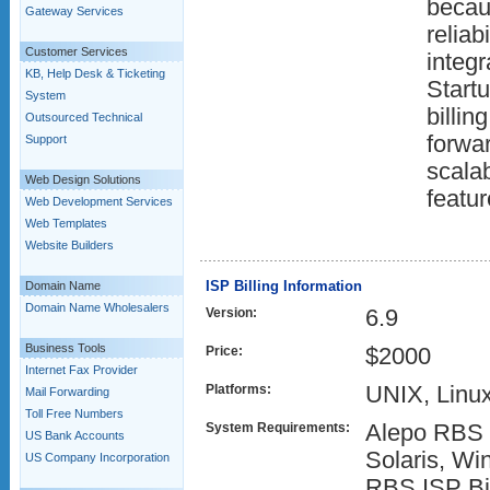
becaus
Gateway Services
reliabi
Customer Services
integr
KB, Help Desk & Ticketing
Start
System
billin
Outsourced Technical
forwar
Support
scalab
Web Design Solutions
featur
Web Development Services
Web Templates
Website Builders
ISP Billing Information
Domain Name
Domain Name Wholesalers
Version:
6.9
Business Tools
Price:
$2000
Internet Fax Provider
Platforms:
UNIX, Linu
Mail Forwarding
Toll Free Numbers
System Requirements:
Alepo RBS I
US Bank Accounts
Solaris, Wi
US Company Incorporation
RBS ISP Bil