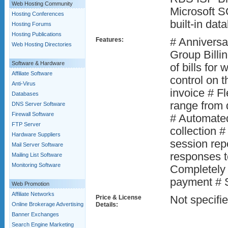
Web Hosting Community
Microsoft 
Hosting Conferences
built-in dat
Hosting Forums
Hosting Publications
Features:
# Anniversar
Web Hosting Directories
Group Billi
Software & Hardware
of bills for
Affiliate Software
control on t
Anti-Virus
invoice # Fl
Databases
range from 
DNS Server Software
Firewall Software
# Automated
FTP Server
collection #
Hardware Suppliers
session re
Mail Server Software
responses t
Mailing List Software
Monitoring Software
Completely 
payment # 
Web Promotion
Affiliate Networks
Price & License
Not specifi
Online Brokerage Advertising
Details:
Banner Exchanges
Search Engine Marketing