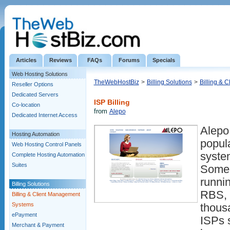
Articles
Reviews
FAQs
Forums
Specials
Web Hosting Solutions
TheWebHostBiz
>
Billing Solutions
>
Billing & 
Reseller Options
Dedicated Servers
ISP Billing
Co-location
from
Alepo
Dedicated Internet Access
Alepo
Hosting Automation
popul
Web Hosting Control Panels
system
Complete Hosting Automation
Suites
Some 
runnin
Billing Solutions
RBS, 
Billing & Client Management
Systems
thous
ePayment
ISPs s
Merchant & Payment