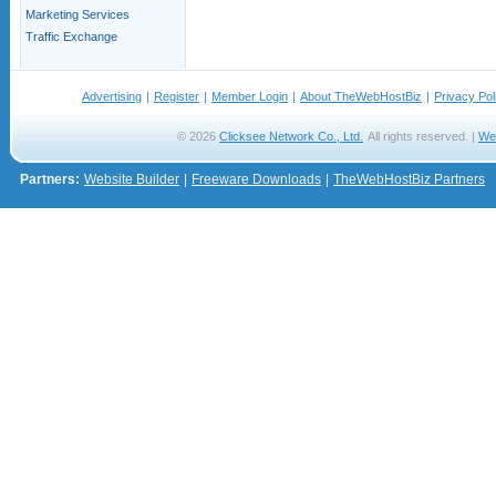
Marketing Services
Traffic Exchange
Advertising
|
Register
|
Member Login
|
About TheWebHostBiz
|
Privacy Pol
© 2026
Clicksee Network Co., Ltd.
All rights reserved. |
We
Partners:
Website Builder
|
Freeware Downloads
|
TheWebHostBiz Partners