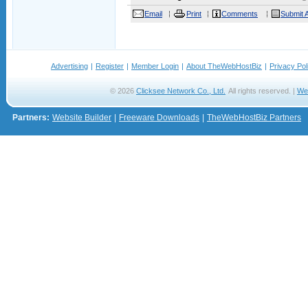
Email
Print
Comments
Submit A
Advertising
|
Register
|
Member Login
|
About TheWebHostBiz
|
Privacy Pol
© 2026
Clicksee Network Co., Ltd.
All rights reserved. |
We
Partners:
Website Builder
|
Freeware Downloads
|
TheWebHostBiz Partners