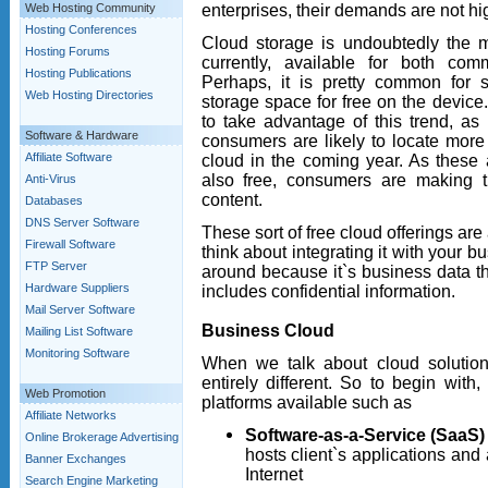
enterprises, their demands are not hi
Web Hosting Community
Hosting Conferences
Cloud storage is undoubtedly the 
Hosting Forums
currently, available for both c
Hosting Publications
Perhaps, it is pretty common for
Web Hosting Directories
storage space for free on the device.
to take advantage of this trend, as
Software & Hardware
consumers are likely to locate more t
Affiliate Software
cloud in the coming year. As these 
also free, consumers are making the
Anti-Virus
content.
Databases
DNS Server Software
These sort of free cloud offerings are 
Firewall Software
think about integrating it with your b
FTP Server
around because it`s business data th
Hardware Suppliers
includes confidential information.
Mail Server Software
Business Cloud
Mailing List Software
Monitoring Software
When we talk about cloud solution
entirely different. So to begin with
Web Promotion
platforms available such as
Affiliate Networks
Software-as-a-Service (SaaS)
Online Brokerage Advertising
hosts client`s applications and
Banner Exchanges
Internet
Search Engine Marketing