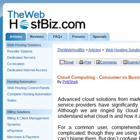
Articles
Reviews
FAQs
Forums
Specials
Web Hosting Solutions
TheWebHostBiz
>
Articles
>
Web Hosting Soluti
Reseller Options
Dedicated Servers
Email
Print
Comments
Submit A
Co-location
Dedicated Internet Access
Cloud Computing - Consumer vs Busin
Hosting Automation
By
PritiSheti
Web Hosting Control Panels
Complete Hosting Automation
Advanced cloud solutions from mark
Suites
service providers have significantl
Although we are ringed by cloud a
Billing Solutions
understand what cloud is and how it a
Billing & Client Management
Systems
For a common user, comprehend
ePayment
complicated; though they are using i
Merchant & Payment
can`t blame them. But don`t confuse