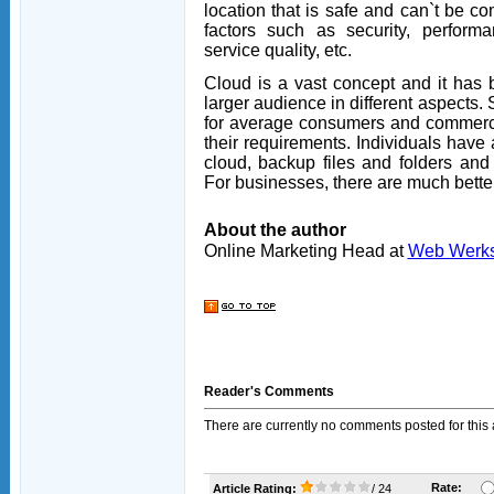
location that is safe and can`t be 
factors such as security, performanc
service quality, etc.
Cloud is a vast concept and it has b
larger audience in different aspects. 
for average consumers and commerci
their requirements. Individuals have a
cloud, backup files and folders an
For businesses, there are much better
About the author
Online Marketing Head at
Web Werk
Reader's Comments
There are currently no comments posted for this a
Rate:
Article Rating:
/ 24