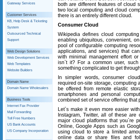
Gateway Services
both are different features of cloud
two local computing and cloud comp
there is an entirely different cloud.
Customer Services
KB, Help Desk & Ticketing
Consumer Cloud
System
Wikipedia defines cloud computing
Outsourced Technical
enabling ubiquitous, convenient, 
Support
pool of configurable computing resou
applications, and services) that ca
Web Design Solutions
with minimal management effort or se
Web Development Services
isn`t it? For a common user, such t
Web Templates
something complicated to get throug
Website Builders
In simpler words, consumer cloud
Domain Name
required on-site storage, computing 
be offered from remote elastic st
Domain Name Wholesalers
smartphones and personal compute
combined set of service offering that 
Business Tools
Internet Fax Provider
Let`s make it even more easier wi
Mail Forwarding
Instagram, Twitter, all of these ar
Toll Free Numbers
major cloud platforms that you`re p
US Bank Accounts
Online, Google Apps such as Googl
US Company Incorporation
using cloud to store a limited amo
online data or share files and fol