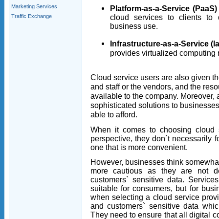
Marketing Services
Platform-as-a-Service (PaaS)
cloud services to clients to
Traffic Exchange
business use.
Infrastructure-as-a-Service (I
provides virtualized computing r
Cloud service users are also given t
and staff or the vendors, and the res
available to the company. Moreover, 
sophisticated solutions to businesses
able to afford.
When it comes to choosing cloud 
perspective, they don`t necessarily f
one that is more convenient.
However, businesses think somewhat d
more cautious as they are not d
customers` sensitive data. Servic
suitable for consumers, but for bus
when selecting a cloud service provi
and customers` sensitive data whic
They need to ensure that all digital c