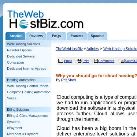
Articles
Reviews
FAQs
Forums
Specials
Web Hosting Solutions
TheWebHostBiz
>
Articles
>
Web Hosting Soluti
Reseller Options
Dedicated Servers
Email
Print
Comments
Submit A
Co-location
Dedicated Internet Access
Why you should go for cloud hosting
Hosting Automation
By
PritiSheti
Web Hosting Control Panels
Complete Hosting Automation
Cloud computing is a type of computi
Suites
we had to run applications or progr
download the software in a physical 
Billing Solutions
process further. Cloud allows user
Billing & Client Management
through the internet.
Systems
Cloud has been a big boom in the b
ePayment
deliver enterprise-level solutions 
Merchant & Payment