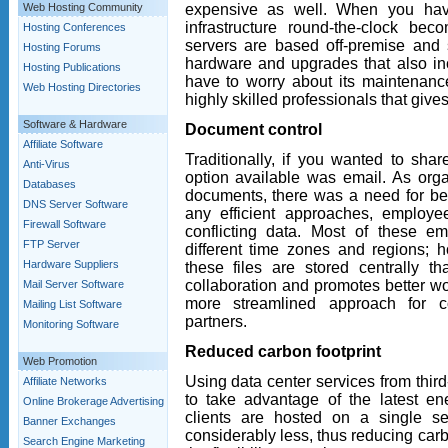
expensive as well. When you hav
Web Hosting Community
infrastructure round-the-clock b
Hosting Conferences
servers are based off-premise and 
Hosting Forums
hardware and upgrades that also in
Hosting Publications
have to worry about its maintenan
Web Hosting Directories
highly skilled professionals that give
Software & Hardware
Document control
Affiliate Software
Traditionally, if you wanted to shar
Anti-Virus
option available was email. As org
Databases
documents, there was a need for bet
DNS Server Software
any efficient approaches, employ
Firewall Software
conflicting data. Most of these em
FTP Server
different time zones and regions; h
Hardware Suppliers
these files are stored centrally th
collaboration and promotes better wo
Mail Server Software
more streamlined approach for 
Mailing List Software
partners.
Monitoring Software
Reduced carbon footprint
Web Promotion
Using data center services from third
Affiliate Networks
to take advantage of the latest ene
Online Brokerage Advertising
clients are hosted on a single s
Banner Exchanges
considerably less, thus reducing car
Search Engine Marketing