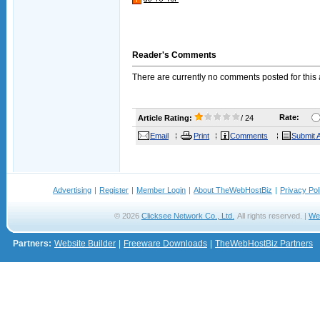
Reader's Comments
There are currently no comments posted for this a
Rate:
Article Rating:
/ 24
Email
Print
Comments
Submit A
Advertising
|
Register
|
Member Login
|
About TheWebHostBiz
|
Privacy Pol
© 2026
Clicksee Network Co., Ltd.
All rights reserved. |
We
Partners:
Website Builder
|
Freeware Downloads
|
TheWebHostBiz Partners