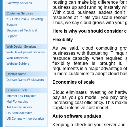
hosting can make big difference for s
Gateway Services
business up and running instantly wit
With cloud, business leaders don`t
Customer Services
resources at it lets you scale resou
KB, Help Desk & Ticketing
Thus, we say cloud grows with your 
System
Here is why you should consider c
Outsourced Technical
Support
Flexibility
Web Design Solutions
As we said, cloud computing gro
Web Development Services
businesses with fluctuating IT requ
resource capacity when required 
Web Templates
flexibility feature is brought i
Website Builders
requirements is a major advantage of 
in more customers to adopt cloud-bas
Domain Name
Domain Name Wholesalers
Economies of scale
Business Tools
Cloud eliminates investing on hard
Internet Fax Provider
pay as you go model, you pay only
Mail Forwarding
increasing cost-efficiency. This ma
capital-intensive cost model.
Toll Free Numbers
US Bank Accounts
Auto software updates
US Company Incorporation
Keeping a check on your server and 