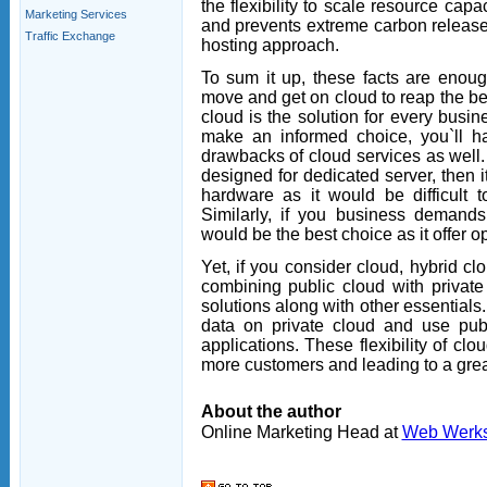
the flexibility to scale resource cap
Marketing Services
and prevents extreme carbon release.
Traffic Exchange
hosting approach.
To sum it up, these facts are enoug
move and get on cloud to reap the bene
cloud is the solution for every busi
make an informed choice, you`ll ha
drawbacks of cloud services as well. 
designed for dedicated server, then i
hardware as it would be difficult 
Similarly, if you business demands 
would be the best choice as it offer 
Yet, if you consider cloud, hybrid cl
combining public cloud with private 
solutions along with other essentials
data on private cloud and use publ
applications. These flexibility of cl
more customers and leading to a grea
About the author
Online Marketing Head at
Web Werk