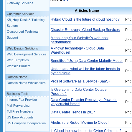
Gateway Services
Articles Name
Customer Services
Hybrid Cloud is the future of cloud hosting?
Prit
KB, Help Desk & Ticketing
System
Disaster Recovery- Cloud Backup Services
Prit
Outsourced Technical
Support
Measuring Your Website`s web-host
Ann
performance
A known technology - Cloud Data
Web Design Solutions
Prit
Warehouse!
Web Development Services
Web Templates
Benefits of Using Data Center Maturity Model
Prit
Website Builders
Understand what will be the future trends in
Prit
hybrid cloud
Domain Name
Pros of Software as a Service (SaaS)
Prit
Domain Name Wholesalers
Is Overcoming Data Center Outage
Prit
Possible?
Business Tools
Internet Fax Provider
Data Center Disaster Recovery - Power is
Prit
very crucial factor!
Mail Forwarding
Toll Free Numbers
Data Center Trends in 2017
Prit
US Bank Accounts
Abolish the Risk of Moving to Cloud!
Prit
US Company Incorporation
Is Cloud the new home for Cyber Criminals?