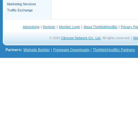
Marketing Services
Traffic Exchange
Advertising
|
Register
|
Member Login
|
About TheWebHostBiz
|
Privacy Pol
© 2026
Clicksee Network Co., Ltd.
All rights reserved. |
We
Partners:
Website Builder
|
Freeware Downloads
|
TheWebHostBiz Partners