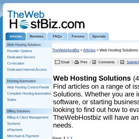
Articles
Reviews
FAQs
Forums
Specials
Web Hosting Solutions
TheWebHostBiz
>
Articles
> Web Hosting Solutions
Reseller Options
Dedicated Servers
Email
Print
Comments
Submit A
Co-location
Dedicated Internet Access
Web Hosting Solutions
(4
Hosting Automation
Find articles on a range of 
Web Hosting Control Panels
Solutions. Whether you are in
Complete Hosting Automation
Suites
software, or starting business
looking to find out how to eva
Billing Solutions
TheWebHostbiz will have an a
Billing & Client Management
Systems
needs.
ePayment
Merchant & Payment
Page:
1
2
3