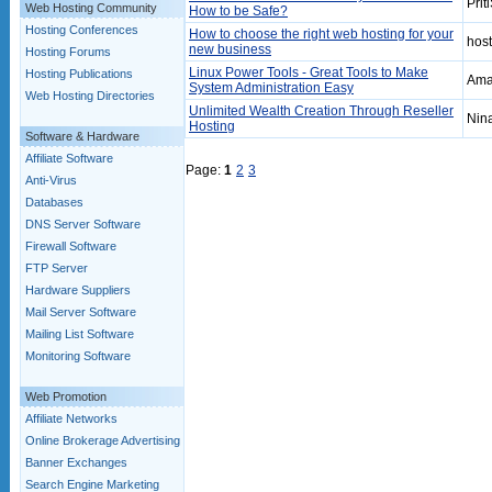
Prit
Web Hosting Community
How to be Safe?
Hosting Conferences
How to choose the right web hosting for your
hos
new business
Hosting Forums
Linux Power Tools - Great Tools to Make
Hosting Publications
Amar
System Administration Easy
Web Hosting Directories
Unlimited Wealth Creation Through Reseller
Nin
Hosting
Software & Hardware
Affiliate Software
Page:
1
2
3
Anti-Virus
Databases
DNS Server Software
Firewall Software
FTP Server
Hardware Suppliers
Mail Server Software
Mailing List Software
Monitoring Software
Web Promotion
Affiliate Networks
Online Brokerage Advertising
Banner Exchanges
Search Engine Marketing