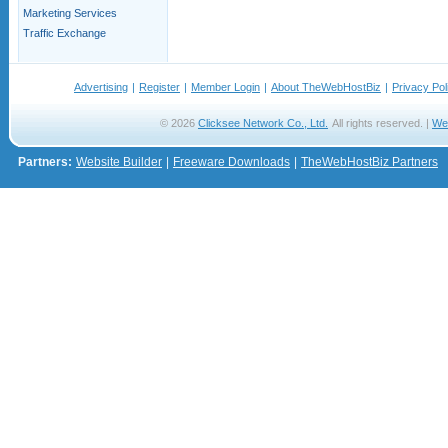
Marketing Services
Traffic Exchange
Advertising
|
Register
|
Member Login
|
About TheWebHostBiz
|
Privacy Pol
© 2026
Clicksee Network Co., Ltd.
All rights reserved. |
We
Partners:
Website Builder
|
Freeware Downloads
|
TheWebHostBiz Partners