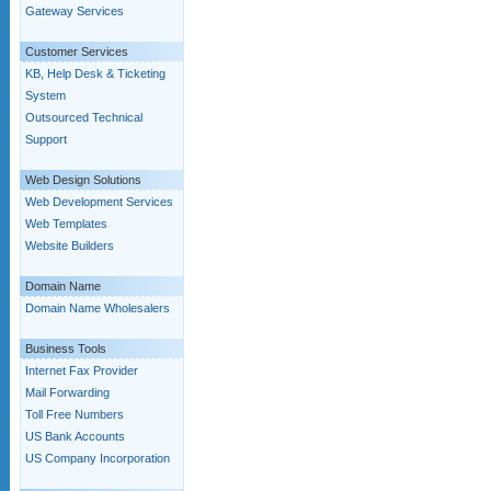
Gateway Services
Customer Services
KB, Help Desk & Ticketing
System
Outsourced Technical
Support
Web Design Solutions
Web Development Services
Web Templates
Website Builders
Domain Name
Domain Name Wholesalers
Business Tools
Internet Fax Provider
Mail Forwarding
Toll Free Numbers
US Bank Accounts
US Company Incorporation