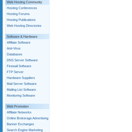
Web Hosting Community
Hosting Conferences
Hosting Forums
Hosting Publications
Web Hosting Directories
Software & Hardware
Affiliate Software
Anti-Virus
Databases
DNS Server Software
Firewall Software
FTP Server
Hardware Suppliers
Mail Server Software
Mailing List Software
Monitoring Software
Web Promotion
Affiliate Networks
Online Brokerage Advertising
Banner Exchanges
Search Engine Marketing