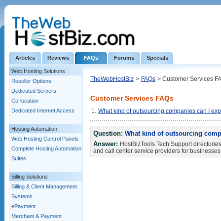
Articles
Reviews
FAQs
Forums
Specials
Web Hosting Solutions
TheWebHostBiz
>
FAQs
> Customer Services F
Reseller Options
Dedicated Servers
Customer Services FAQs
Co-location
Dedicated Internet Access
1.
What kind of outsourcing companies can I expec
Hosting Automation
Question:
What kind of outsourcing compan
Web Hosting Control Panels
Answer:
HostBizTools Tech Support directories 
Complete Hosting Automation
and call center service providers for businesses
Suites
Billing Solutions
Billing & Client Management
Systems
ePayment
Merchant & Payment