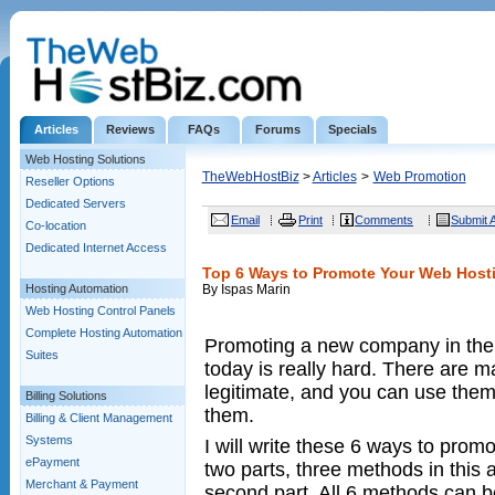
Articles
Reviews
FAQs
Forums
Specials
Web Hosting Solutions
TheWebHostBiz
>
Articles
>
Web Promotion
Reseller Options
Dedicated Servers
Email
Print
Comments
Submit A
Co-location
Dedicated Internet Access
Top 6 Ways to Promote Your Web Hosti
Hosting Automation
By Ispas Marin
Web Hosting Control Panels
Complete Hosting Automation
Promoting a new company in the 
Suites
today is really hard. There are m
legitimate, and you can use the
Billing Solutions
them.
Billing & Client Management
Systems
I will write these 6 ways to prom
ePayment
two parts, three methods in this a
Merchant & Payment
second part. All 6 methods can b