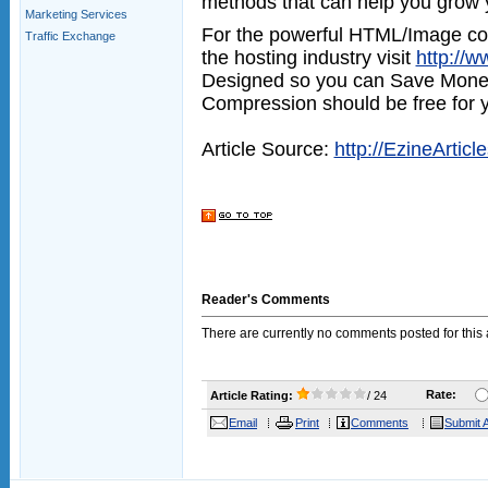
methods that can help you grow 
Marketing Services
For the powerful HTML/Image com
Traffic Exchange
the hosting industry visit
http://
Designed so you can Save Mone
Compression should be free for yo
Article Source:
http://EzineArticl
Reader's Comments
There are currently no comments posted for this a
Rate:
Article Rating:
/ 24
Email
Print
Comments
Submit A