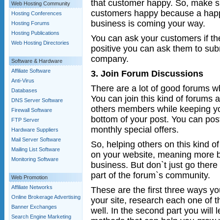
that customer happy. So, make s
Web Hosting Community
customers happy because a hap
Hosting Conferences
business is coming your way.
Hosting Forums
Hosting Publications
You can ask your customers if th
Web Hosting Directories
positive you can ask them to subm
company.
Software & Hardware
Affiliate Software
3. Join Forum Discussions
Anti-Virus
There are a lot of good forums w
Databases
You can join this kind of forums a
DNS Server Software
others members while keeping yo
Firewall Software
bottom of your post. You can post
FTP Server
monthly special offers.
Hardware Suppliers
Mail Server Software
So, helping others on this kind 
Mailing List Software
on your website, meaning more b
Monitoring Software
business. But don`t just go there
part of the forum`s community.
Web Promotion
Affiliate Networks
These are the first three ways 
Online Brokerage Advertising
your site, research each one of
Banner Exchanges
well. In the second part you will
Search Engine Marketing