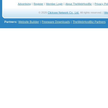
Advertising
|
Register
|
Member Login
|
About TheWebHostBiz
|
Privacy Pol
© 2026
Clicksee Network Co., Ltd.
All rights reserved. |
We
Partners:
Website Builder
|
Freeware Downloads
|
TheWebHostBiz Partners