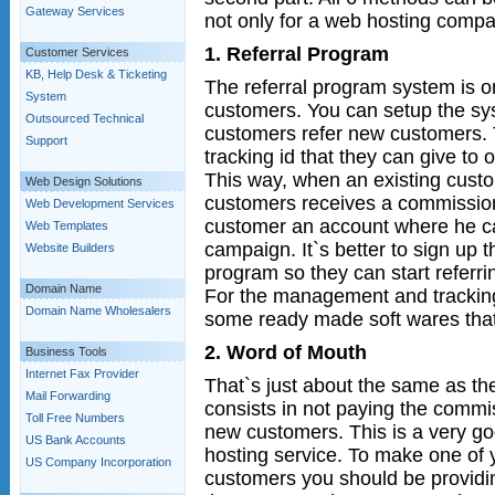
Gateway Services
not only for a web hosting compa
1. Referral Program
Customer Services
KB, Help Desk & Ticketing
The referral program system is o
System
customers. You can setup the sy
Outsourced Technical
customers refer new customers. 
Support
tracking id that they can give to 
This way, when an existing cust
Web Design Solutions
customers receives a commission.
Web Development Services
customer an account where he can
Web Templates
campaign. It`s better to sign up t
Website Builders
program so they can start referrin
Domain Name
For the management and trackin
Domain Name Wholesalers
some ready made soft wares that
2. Word of Mouth
Business Tools
Internet Fax Provider
That`s just about the same as the
Mail Forwarding
consists in not paying the commis
Toll Free Numbers
new customers. This is a very g
US Bank Accounts
hosting service. To make one of 
US Company Incorporation
customers you should be providi