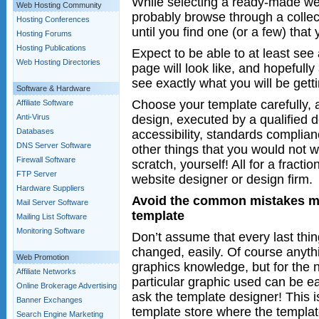
While selecting a ready-made web
Web Hosting Community
probably browse through a collect
Hosting Conferences
until you find one (or a few) that 
Hosting Forums
Hosting Publications
Expect to be able to at least se
Web Hosting Directories
page will look like, and hopefully
see exactly what you will be getti
Software & Hardware
Choose your template carefully, 
Affiliate Software
design, executed by a qualified de
Anti-Virus
Databases
accessibility, standards complian
DNS Server Software
other things that you would not w
Firewall Software
scratch, yourself! All for a fracti
FTP Server
website designer or design firm.
Hardware Suppliers
Avoid the common mistakes m
Mail Server Software
template
Mailing List Software
Monitoring Software
Don’t assume that every last thin
changed, easily. Of course anyth
Web Promotion
graphics knowledge, but for the n
Affiliate Networks
particular graphic used can be e
Online Brokerage Advertising
ask the template designer! This i
Banner Exchanges
template store where the templat
Search Engine Marketing