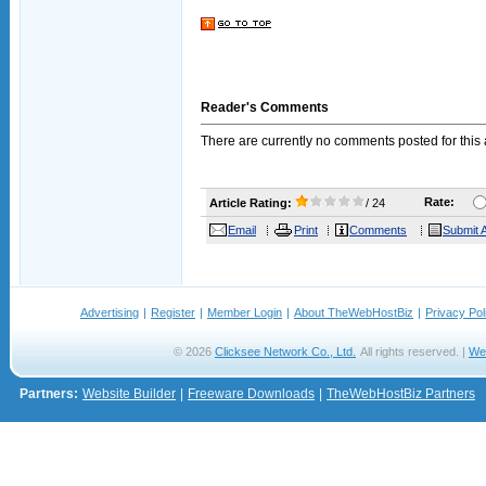
Reader's Comments
There are currently no comments posted for this a
Rate:
Article Rating:
/ 24
Email
Print
Comments
Submit A
Advertising
|
Register
|
Member Login
|
About TheWebHostBiz
|
Privacy Pol
© 2026
Clicksee Network Co., Ltd.
All rights reserved. |
We
Partners:
Website Builder
|
Freeware Downloads
|
TheWebHostBiz Partners