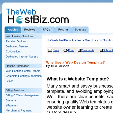
Articles
Reviews
FAQs
Forums
Specials
Web Hosting Solutions
TheWebHostBiz
>
Articles
>
Web Design Solutio
Reseller Options
Dedicated Servers
Email
Print
Comments
Submit A
Co-location
Dedicated Internet Access
Why Use a Web Design Template?
Hosting Automation
By Julia Jackson
Web Hosting Control Panels
Complete Hosting Automation
What is a Website Template?
Suites
Many smart and savvy businesses
template, and avoiding employin
Billing Solutions
Billing & Client Management
Well, there are clear benefits: s
Systems
ensuring quality.Web templates 
ePayment
website owner learning to create
Merchant & Payment
custom design.