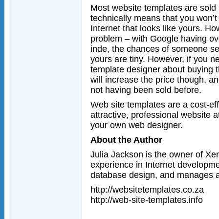
Most website templates are sold
technically means that you won’t
Internet that looks like yours. Ho
problem – with Google having over
inde, the chances of someone seei
yours are tiny. However, if you n
template designer about buying t
will increase the price though, 
not having been sold before.
Web site templates are a cost-ef
attractive, professional website at
your own web designer.
About the Author
Julia Jackson is the owner of Xe
experience in Internet developme
database design, and manages an
http://websitetemplates.co.za
http://web-site-templates.info