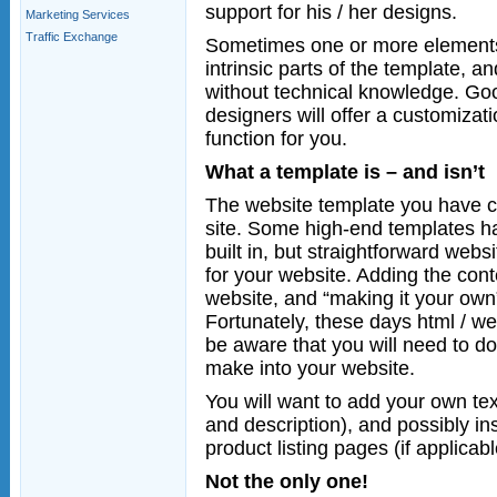
support for his / her designs.
Marketing Services
Traffic Exchange
Sometimes one or more elements 
intrinsic parts of the template, 
without technical knowledge. Goo
designers will offer a customizati
function for you.
What a template is – and isn’t
The website template you have ch
site. Some high-end templates 
built in, but straightforward webs
for your website. Adding the conte
website, and “making it your own”
Fortunately, these days html / we
be aware that you will need to do
make into your website.
You will want to add your own te
and description), and possibly i
product listing pages (if applicabl
Not the only one!