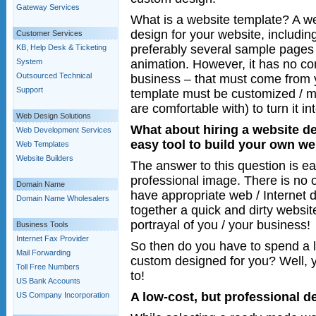
Gateway Services
What is a website template? A w
design for your website, includi
Customer Services
preferably several sample pages
KB, Help Desk & Ticketing
animation. However, it has no con
System
Outsourced Technical
business – that must come from
Support
template must be customized / m
are comfortable with) to turn it i
Web Design Solutions
What about hiring a website de
Web Development Services
easy tool to build your own we
Web Templates
Website Builders
The answer to this question is ea
professional image. There is no ot
Domain Name
have appropriate web / Internet d
Domain Name Wholesalers
together a quick and dirty websit
portrayal of you / your business!
Business Tools
Internet Fax Provider
So then do you have to spend a 
Mail Forwarding
custom designed for you? Well, 
Toll Free Numbers
to!
US Bank Accounts
A low-cost, but professional d
US Company Incorporation