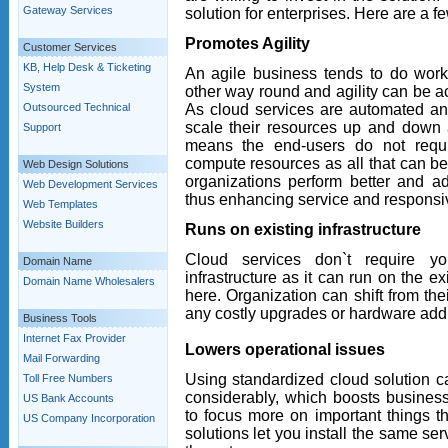
Gateway Services
solution for enterprises. Here are a f
Promotes Agility
Customer Services
KB, Help Desk & Ticketing
An agile business tends to do work 
System
other way round and agility can be a
As cloud services are automated and
Outsourced Technical
scale their resources up and down 
Support
means the end-users do not requi
compute resources as all that can be 
Web Design Solutions
organizations perform better and a
Web Development Services
thus enhancing service and respons
Web Templates
Website Builders
Runs on existing infrastructure
Cloud services don`t require y
Domain Name
infrastructure as it can run on the e
Domain Name Wholesalers
here. Organization can shift from the
any costly upgrades or hardware addi
Business Tools
Internet Fax Provider
Lowers operational issues
Mail Forwarding
Using standardized cloud solution c
Toll Free Numbers
considerably, which boosts business
US Bank Accounts
to focus more on important things t
US Company Incorporation
solutions let you install the same se