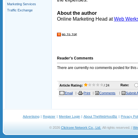
Marketing Services
Traffic Exchange
About the author
Online Marketing Head at
Web Werk
Reader's Comments
There are currently no comments posted for this a
Rate:
Article Rating:
/ 24
Email
Print
Comments
Submit A
Advertising
|
Register
|
Member Login
|
About TheWebHostBiz
|
Privacy Pol
© 2026
Clicksee Network Co., Ltd.
All rights reserved. |
We