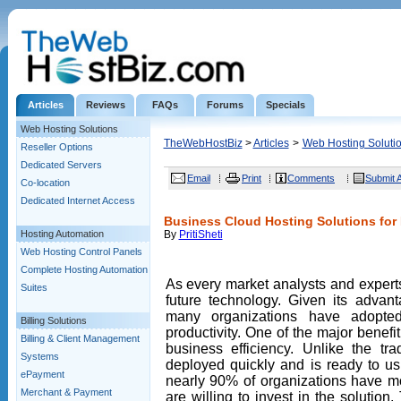
Articles
Reviews
FAQs
Forums
Specials
Web Hosting Solutions
TheWebHostBiz
>
Articles
>
Web Hosting Soluti
Reseller Options
Dedicated Servers
Email
Print
Comments
Submit A
Co-location
Dedicated Internet Access
Business Cloud Hosting Solutions for 
Hosting Automation
By
PritiSheti
Web Hosting Control Panels
Complete Hosting Automation
As every market analysts and experts 
Suites
future technology. Given its advant
many organizations have adopte
Billing Solutions
productivity. One of the major benefit
Billing & Client Management
business efficiency. Unlike the tra
Systems
deployed quickly and is ready to us
ePayment
nearly 90% of organizations have m
Merchant & Payment
are willing to invest in the solution