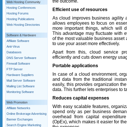
the outcome.
Web Hosting Community
Hosting Conferences
Efficient use of resources
Hosting Forums
As cloud improves business agility 
Hosting Publications
allows employees to focus on essent
Web Hosting Directories
more important things, which will di
This advantage may fluctuate with 
Software & Hardware
of the most valuable business asset 
Affiliate Software
to use your asset more effectively.
Anti-Virus
Apart from this, cloud service p
Databases
efficiently and cuts down energy usa
DNS Server Software
Firewall Software
Portable applications
FTP Server
In case of a cloud environment, org
Hardware Suppliers
and data from the traditional inst
Mail Server Software
easily, this provides organization th
Mailing List Software
data. This further lets enterprises to
Monitoring Software
Reduces capital expenses
Web Promotion
With easy scalable features, organi
Affiliate Networks
spend only as per business demand
Online Brokerage Advertising
overhead from capital expenditure
Banner Exchanges
(OpEx), which makes it easier for the
Search Engine Marketing
the expenses.