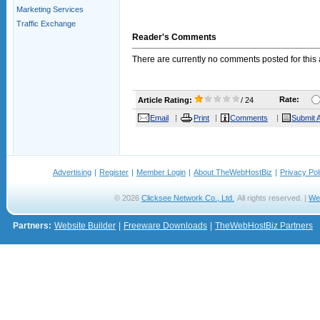
Marketing Services
Traffic Exchange
Reader's Comments
There are currently no comments posted for this a
Rate:
Article Rating:
/ 24
Email
Print
Comments
Submit A
Advertising
|
Register
|
Member Login
|
About TheWebHostBiz
|
Privacy Pol
© 2026
Clicksee Network Co., Ltd.
All rights reserved. |
We
Partners:
Website Builder
|
Freeware Downloads
|
TheWebHostBiz Partners