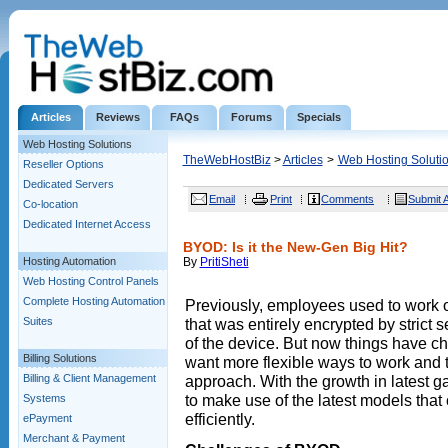
Articles
Reviews
FAQs
Forums
Specials
Web Hosting Solutions
TheWebHostBiz
>
Articles
>
Web Hosting Soluti
Reseller Options
Dedicated Servers
Email
Print
Comments
Submit A
Co-location
Dedicated Internet Access
BYOD: Is it the New-Gen Big Hit?
Hosting Automation
By
PritiSheti
Web Hosting Control Panels
Complete Hosting Automation
Previously, employees used to work 
Suites
that was entirely encrypted by strict s
of the device. But now things have 
Billing Solutions
want more flexible ways to work and 
Billing & Client Management
approach. With the growth in latest
to make use of the latest models tha
Systems
efficiently.
ePayment
Merchant & Payment