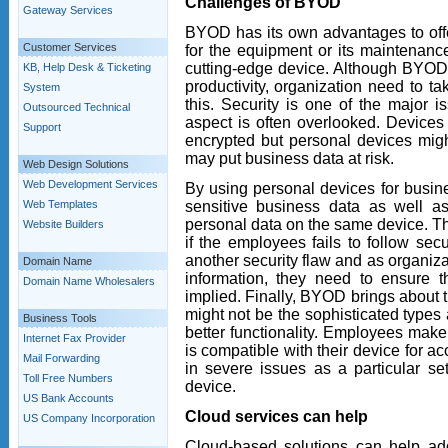
Challenges of BYOD
Gateway Services
BYOD has its own advantages to off
Customer Services
for the equipment or its maintenanc
cutting-edge device. Although BYOD
KB, Help Desk & Ticketing
productivity, organization need to ta
System
this. Security is one of the major 
Outsourced Technical
aspect is often overlooked. Device
Support
encrypted but personal devices might
may put business data at risk.
Web Design Solutions
Web Development Services
By using personal devices for busin
sensitive business data as well a
Web Templates
personal data on the same device. Thi
Website Builders
if the employees fails to follow sec
another security flaw and as organiz
Domain Name
information, they need to ensure t
Domain Name Wholesalers
implied. Finally, BYOD brings about 
might not be the sophisticated types
Business Tools
better functionality. Employees make
Internet Fax Provider
is compatible with their device for 
Mail Forwarding
in severe issues as a particular se
Toll Free Numbers
device.
US Bank Accounts
Cloud services can help
US Company Incorporation
Cloud-based solutions can help add