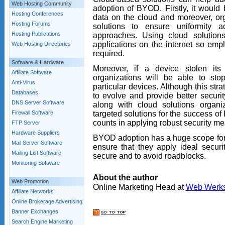
Web Hosting Community
adoption of BYOD. Firstly, it would
Hosting Conferences
data on the cloud and moreover, or
Hosting Forums
solutions to ensure uniformity 
Hosting Publications
approaches. Using cloud solutio
applications on the internet so em
Web Hosting Directories
required.
Software & Hardware
Moreover, if a device stolen it
Affiliate Software
organizations will be able to sto
Anti-Virus
particular devices. Although this strategy
Databases
to evolve and provide better securi
DNS Server Software
along with cloud solutions organi
targeted solutions for the success o
Firewall Software
counts in applying robust security m
FTP Server
Hardware Suppliers
BYOD adoption has a huge scope for 
Mail Server Software
ensure that they apply ideal secur
Mailing List Software
secure and to avoid roadblocks.
Monitoring Software
About the author
Web Promotion
Online Marketing Head at
Web Werk
Affiliate Networks
Online Brokerage Advertising
Banner Exchanges
Search Engine Marketing