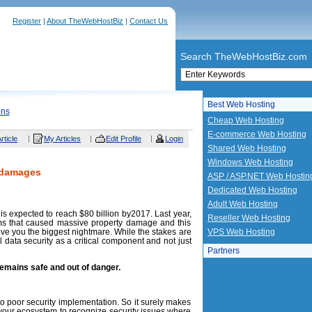
Register
|
About TheWebHostBiz
|
Contact Us
Search TheWebHostBiz.com
Best Web Hosting
ons
Cheap Web Hosting
E-commerce Web Hosting
rticle
My Articles
Edit Profile
Login
Shared Web Hosting
Windows Web Hosting
 damages
ASP / ASP.NET Web Hostin
Dedicated Web Hosting
Adult Web Hosting
t is expected to reach $80 billion by2017. Last year,
Reseller Web Hosting
ims that caused massive property damage and this
give you the biggest nightmare. While the stakes are
VPS Web Hosting
l data security as a critical component and not just
Partners
emains safe and out of danger.
o poor security implementation. So it surely makes
your ecosystem to recognize security issues where