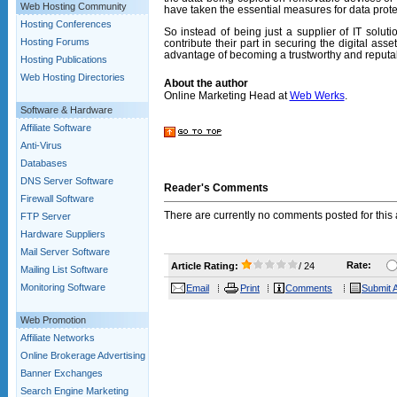
Web Hosting Community
have taken the essential measures for data protect
Hosting Conferences
So instead of being just a supplier of IT solut
Hosting Forums
contribute their part in securing the digital asse
advantage of becoming a trustworthy and reputab
Hosting Publications
Web Hosting Directories
About the author
Online Marketing Head at
Web Werks
.
Software & Hardware
Affiliate Software
Anti-Virus
Databases
DNS Server Software
Reader's Comments
Firewall Software
There are currently no comments posted for this a
FTP Server
Hardware Suppliers
Mail Server Software
Rate:
Article Rating:
/ 24
Mailing List Software
Monitoring Software
Email
Print
Comments
Submit A
Web Promotion
Affiliate Networks
Online Brokerage Advertising
Banner Exchanges
Search Engine Marketing