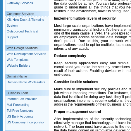
Gateway Services
the data could be at risk. You can take profess
guide to understand all the things that you n
resides in the environment, how it is being used, 
Customer Services
Implement multiple layers of security
KB, Help Desk & Ticketing
System
Most large scale organizations have implement
minimum organizational friction. Yet there are m
Outsourced Technical
one of the main cause is VPN. The widespread us
as employees access sensitive data through mo
Support
don`t protect. Due to this, your network wil
organizations need to opt for multiple, latest s
Web Design Solutions
intensity of any attack.
Web Development Services
Reduce complexity
Web Templates
Keep security approaches easy and simple.
Website Builders
complicated you make the security procedures f
result of their actions. Enabling devices with in
end-users.
Domain Name
Consider flexible solutions
Domain Name Wholesalers
Make sure to implement security policies and te
job without imposing restrictions. For instance, 
Business Tools
data that is critical for doing any task, they`ll 
Internet Fax Provider
organizations implement security solutions, the
address the requirements of their business and t
Mail Forwarding
Toll Free Numbers
Proper management control
US Bank Accounts
After implementation of the security technol
US Company Incorporation
effectively manage that technology and have the 
network. The team must have access to the nece
the data being copied on removable devices or 