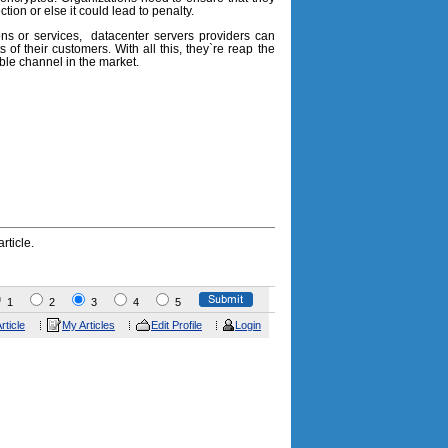
ion or else it could lead to penalty.
ions or services, datacenter servers providers can
ts of their customers. With all this, they`re reap the
le channel in the market.
rticle.
1
2
3
4
5
rticle
My Articles
Edit Profile
Login