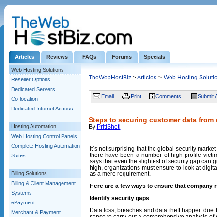
Articles
Reviews
FAQs
Forums
Specials
Web Hosting Solutions
TheWebHostBiz
>
Articles
>
Web Hosting Soluti
Reseller Options
Dedicated Servers
Email
Print
Comments
Submit A
Co-location
Dedicated Internet Access
Steps to securing customer data from
Hosting Automation
By
PritiSheti
Web Hosting Control Panels
Complete Hosting Automation
It`s not surprising that the global security marke
there have been a number of high-profile vict
Suites
says that even the slightest of security gap can 
high, organizations must ensure to look at digita
Billing Solutions
as a mere requirement.
Billing & Client Management
Here are a few ways to ensure that company r
Systems
Identify security gaps
ePayment
Data loss, breaches and data theft happen due t
Merchant & Payment
sense to carry out a comprehensive analysis of 