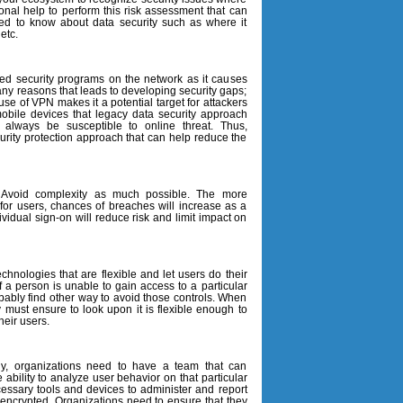
ional help to perform this risk assessment that can
eed to know about data security such as where it
etc.
ed security programs on the network as it causes
any reasons that leads to developing security gaps;
e of VPN makes it a potential target for attackers
bile devices that legacy data security approach
l always be susceptible to online threat. Thus,
ecurity protection approach that can help reduce the
 Avoid complexity as much possible. The more
or users, chances of breaches will increase as a
dividual sign-on will reduce risk and limit impact on
chnologies that are flexible and let users do their
if a person is unable to gain access to a particular
probably find other way to avoid those controls. When
y must ensure to look upon it is flexible enough to
heir users.
ogy, organizations need to have a team that can
ability to analyze user behavior on that particular
ssary tools and devices to administer and report
encrypted. Organizations need to ensure that they