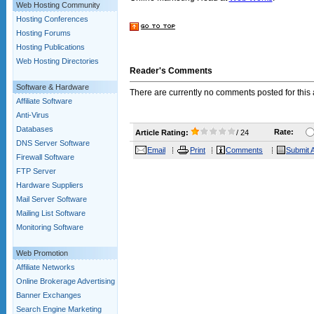
Web Hosting Community
Hosting Conferences
Hosting Forums
Hosting Publications
Web Hosting Directories
Reader's Comments
Software & Hardware
There are currently no comments posted for this a
Affiliate Software
Anti-Virus
Databases
Rate:
Article Rating:
/ 24
DNS Server Software
Email
Print
Comments
Submit A
Firewall Software
FTP Server
Hardware Suppliers
Mail Server Software
Mailing List Software
Monitoring Software
Web Promotion
Affiliate Networks
Online Brokerage Advertising
Banner Exchanges
Search Engine Marketing