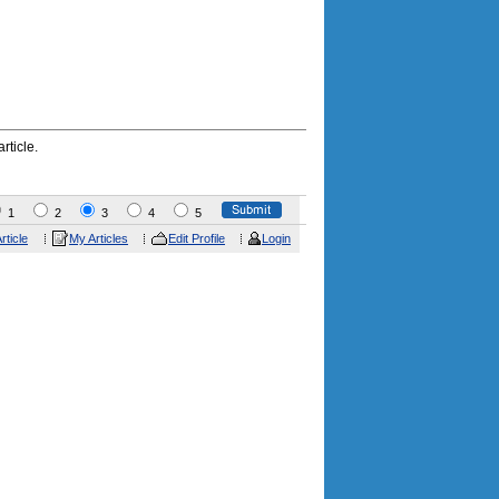
rticle.
1
2
3
4
5
rticle
My Articles
Edit Profile
Login