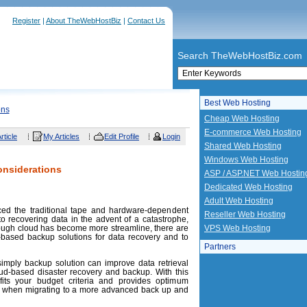
Register
|
About TheWebHostBiz
|
Contact Us
Search TheWebHostBiz.com
Best Web Hosting
ons
Cheap Web Hosting
E-commerce Web Hosting
rticle
My Articles
Edit Profile
Login
Shared Web Hosting
Windows Web Hosting
onsiderations
ASP / ASP.NET Web Hostin
Dedicated Web Hosting
Adult Web Hosting
ced the traditional tape and hardware-dependent
Reseller Web Hosting
o recovering data in the advent of a catastrophe,
hough cloud has become more streamline, there are
VPS Web Hosting
d-based backup solutions for data recovery and to
Partners
simply backup solution can improve data retrieval
oud-based disaster recovery and backup. With this
fits your budget criteria and provides optimum
er when migrating to a more advanced back up and