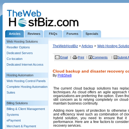
Articles
Reviews
FAQs
Forums
Specials
Web Hosting Solutions
TheWebHostBiz
>
Articles
>
Web Hosting Soluti
Reseller Options
Dedicated Servers
Email
Print
Comments
Submit A
Co-location
Dedicated Internet Access
Cloud backup and disaster recovery c
Hosting Automation
By
PritiSheti
Web Hosting Control Panels
Complete Hosting Automation
The current cloud backup solutions has repla
techniques. As cloud offers an agile approach t
Suites
organizations are preferring the option. Even t
still concern as to relying completely on clou
Billing Solutions
maintain business continuity.
Billing & Client Management
Adding more layers of protection to otherwise 
and efficiency level such as combination of cl
Systems
hybrid solution, you need to ensure that it 
ePayment
performance. Here are a few factors to consid
recovery services.
Merchant & Payment