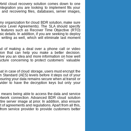
ybrid cloud recovery solution comes down to one
ntegration you are looking to implement fits your
 and recovering files, databases, server images,
any organization for cloud BDR solution, make sure
ervice Level Agreements). The SLA should specify
ed features such as Recover Time Objective (RTO)
 details. In addition, if you are seeking to deploy
n writing as well, which will eliminate last moment
ad of making a deal over a phone call or video
sion that can help you make a better decision.
l give you an idea and more information on how well
ucture concerning to protect customers` valuable
t in case of cloud storage, users must encrypt the
n Standard (AES) levels before it steps out of your
nsuring your data remains secure when at transit or
vider to have the decryption keys but only your
n means being able to access the data and service
network connection. Advanced BDR cloud solution
ire server image at prior. In addition, also ensure
et of agreements and regulations. Apart from all this,
from service provider to provide customers better