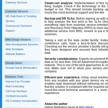
Gateway Services
Cloud-cost analysis:
Implementation of this h
thing: budget. Check if the technology or the i
budget or not. This should include backing up
Customer Services
round-the-clock technical support and the like.
KB, Help Desk & Ticketing
Backup and DR SLAs:
Before signing up with 
System
to fully analyze the fine print in the SLAs (S
everything right from essential service-orient
Outsourced Technical
and Recovery Point Objective (RPO) to more basic
Support
additional service from BRD, ensure to put it i
surprises.
Web Design Solutions
Taking a visit at the
data center
facility:
Inste
conference calls, have a face-to-face discus
Web Development Services
Checking out the service provider`s facility wil
Web Templates
they have designed and secured their infrastr
data.
Website Builders
Security considerations:
Experts recommend tha
data at no less than 256-bit Advanced Encryptio
Domain Name
network. This is one of the best approaches to e
Domain Name Wholesalers
rest. Make sure not to allow your service pro
company.
Business Tools
Efficient user experience:
Using cloud solutio
from any location with any given device via 
Internet Fax Provider
enables data download without retrieving an ent
Mail Forwarding
that the solution is compliant with the required s
round-the-clock technical assistance is a must 
Toll Free Numbers
experience.
US Bank Accounts
US Company Incorporation
About the author
Online Marketing Head at
Web Werks
.