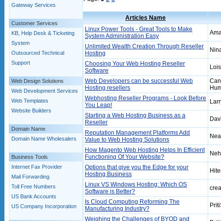
Gateway Services
Articles Name
Customer Services
Linux Power Tools - Great Tools to Make
Amar
KB, Help Desk & Ticketing
System Administration Easy
System
Unlimited Wealth Creation Through Reseller
Nin
Outsourced Technical
Hosting
Support
Choosing Your Web Hosting Reseller
Lois
Software
Web Developers can be successful Web
Can
Web Design Solutions
Hosting resellers
Hum
Web Development Services
Webhosting Reseller Programs - Look Before
Web Templates
Larr
You Leap!
Website Builders
Starting a Web Hosting Business as a
Dav
Reseller
Domain Name
Reputation Management Platforms Add
Nea
Domain Name Wholesalers
Value to Web Hosting Solutions
How Magento Web Hosting Helps In Efficient
Neh
Functioning Of Your Website?
Business Tools
Internet Fax Provider
Options that give you the Edge for your
Hit
Hosting Business
Mail Forwarding
Linux VS Windows Hosting: Which OS
Toll Free Numbers
crea
Software is Better?
US Bank Accounts
Is Cloud Computing Reforming The
Prit
US Company Incorporation
Manufacturing Industry?
Weighing the Challenges of BYOD and