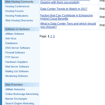
Prit
Web Hosting Community
Dealing with them successfully
Hosting Conferences
Data Center Trends to Watch in 2017
Prit
Hosting Forums
Factors that Can Contribute in Enhancing
Hosting Publications
Prit
Hybrid Cloud Benefits
Web Hosting Directories
What is Data Center Tiers and which should
Prit
you choose?
Software & Hardware
Affiliate Software
Page:
1
2
3
Anti-Virus
Databases
DNS Server Software
Firewall Software
FTP Server
Hardware Suppliers
Mail Server Software
Mailing List Software
Monitoring Software
Web Promotion
Affiliate Networks
Online Brokerage Advertising
Banner Exchanges
Search Engine Marketing