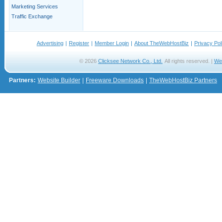
Marketing Services
Traffic Exchange
Advertising
|
Register
|
Member Login
|
About TheWebHostBiz
|
Privacy Pol
© 2026
Clicksee Network Co., Ltd.
All rights reserved. |
We
Partners:
Website Builder
|
Freeware Downloads
|
TheWebHostBiz Partners