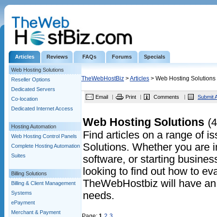
Articles
Reviews
FAQs
Forums
Specials
Web Hosting Solutions
TheWebHostBiz
>
Articles
> Web Hosting Solutions
Reseller Options
Dedicated Servers
Email
Print
Comments
Submit A
Co-location
Dedicated Internet Access
Web Hosting Solutions
(4
Hosting Automation
Find articles on a range of 
Web Hosting Control Panels
Solutions. Whether you are in
Complete Hosting Automation
Suites
software, or starting business
looking to find out how to eva
Billing Solutions
TheWebHostbiz will have an a
Billing & Client Management
Systems
needs.
ePayment
Merchant & Payment
Page:
1
2
3