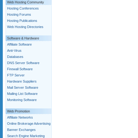
Web Hosting Community
Hosting Conferences
Hosting Forums
Hosting Publications
Web Hosting Directories
Software & Hardware
Affiliate Software
Anti-Virus
Databases
DNS Server Software
Firewall Software
FTP Server
Hardware Suppliers
Mail Server Software
Mailing List Software
Monitoring Software
Web Promotion
Affiliate Networks
Online Brokerage Advertising
Banner Exchanges
Search Engine Marketing