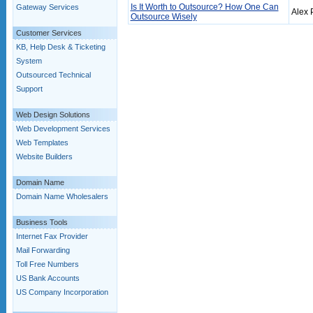
Is It Worth to Outsource? How One Can
Gateway Services
Alex 
Outsource Wisely
Customer Services
KB, Help Desk & Ticketing
System
Outsourced Technical
Support
Web Design Solutions
Web Development Services
Web Templates
Website Builders
Domain Name
Domain Name Wholesalers
Business Tools
Internet Fax Provider
Mail Forwarding
Toll Free Numbers
US Bank Accounts
US Company Incorporation