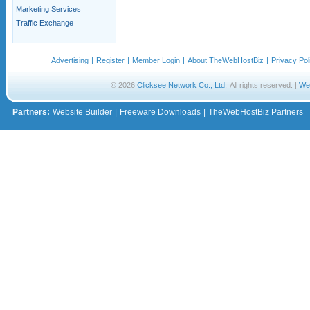
Marketing Services
Traffic Exchange
Advertising
|
Register
|
Member Login
|
About TheWebHostBiz
|
Privacy Pol
© 2026
Clicksee Network Co., Ltd.
All rights reserved. |
We
Partners:
Website Builder
|
Freeware Downloads
|
TheWebHostBiz Partners