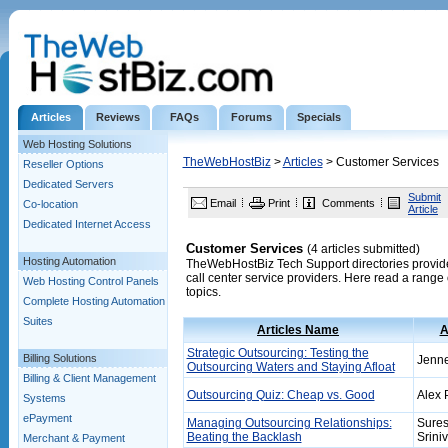
Articles
Reviews
FAQs
Forums
Specials
Web Hosting Solutions
TheWebHostBiz
>
Articles
> Customer Services
Reseller Options
Dedicated Servers
Submit
Email
Print
Comments
Co-location
Article
Dedicated Internet Access
Customer Services
(4 articles submitted)
Hosting Automation
TheWebHostBiz Tech Support directories provide a
call center service providers. Here read a range 
Web Hosting Control Panels
topics.
Complete Hosting Automation
Suites
Articles Name
A
Strategic Outsourcing: Testing the
Billing Solutions
Jenn
Outsourcing Waters and Staying Afloat
Billing & Client Management
Outsourcing Quiz: Cheap vs. Good
Alex 
Systems
ePayment
Managing Outsourcing Relationships:
Sure
Beating the Backlash
Srini
Merchant & Payment