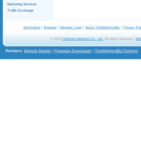
Marketing Services
Traffic Exchange
Advertising
|
Register
|
Member Login
|
About TheWebHostBiz
|
Privacy Pol
© 2026
Clicksee Network Co., Ltd.
All rights reserved. |
We
Partners:
Website Builder
|
Freeware Downloads
|
TheWebHostBiz Partners