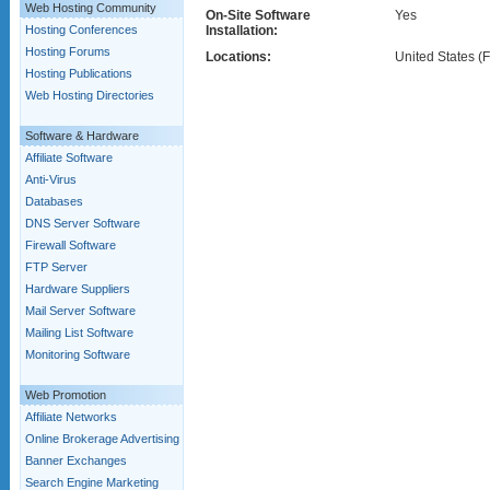
Web Hosting Community
On-Site Software
Yes
Hosting Conferences
Installation:
Hosting Forums
Locations:
United States (F
Hosting Publications
Web Hosting Directories
Software & Hardware
Affiliate Software
Anti-Virus
Databases
DNS Server Software
Firewall Software
FTP Server
Hardware Suppliers
Mail Server Software
Mailing List Software
Monitoring Software
Web Promotion
Affiliate Networks
Online Brokerage Advertising
Banner Exchanges
Search Engine Marketing