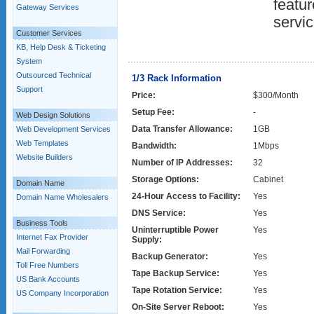
featur
Gateway Services
servic
Customer Services
KB, Help Desk & Ticketing
System
Outsourced Technical
1/3 Rack Information
Support
Price:
$300/Month
Setup Fee:
-
Web Design Solutions
Data Transfer Allowance:
1GB
Web Development Services
Web Templates
Bandwidth:
1Mbps
Website Builders
Number of IP Addresses:
32
Storage Options:
Cabinet
Domain Name
24-Hour Access to Facility:
Yes
Domain Name Wholesalers
DNS Service:
Yes
Business Tools
Uninterruptible Power
Yes
Internet Fax Provider
Supply:
Mail Forwarding
Backup Generator:
Yes
Toll Free Numbers
Tape Backup Service:
Yes
US Bank Accounts
Tape Rotation Service:
Yes
US Company Incorporation
On-Site Server Reboot:
Yes