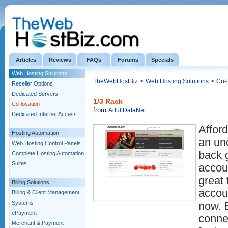
Articles
Reviews
FAQs
Forums
Specials
Web Hosting Solutions
TheWebHostBiz
>
Web Hosting Solutions
>
Co-l
Reseller Options
Dedicated Servers
1/3 Rack
Co-location
from
AdultDataNet
Dedicated Internet Access
Afford
Hosting Automation
an un
Web Hosting Control Panels
back 
Complete Hosting Automation
Suites
accou
great 
Billing Solutions
accou
Billing & Client Management
Systems
now. 
ePayment
connec
Merchant & Payment