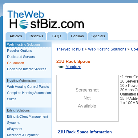
Articles
Reviews
FAQs
Forums
Specials
Web Hosting Solutions
TheWebHostBiz
>
Web Hosting Solutions
>
Co-l
Reseller Options
Dedicated Servers
21U Rack Space
Co-location
from
Mondoze
Dedicated Internet Access
*1 Year Co
Hosting Automation
10 Servers
10 x Power
Web Hosting Control Panels
20Mbps Gu
Complete Hosting Automation
Unlimited 
15 IP Add
Suites
1 x 100MB
Billing Solutions
Billing & Client Management
Systems
ePayment
21U Rack Space Information
Merchant & Payment