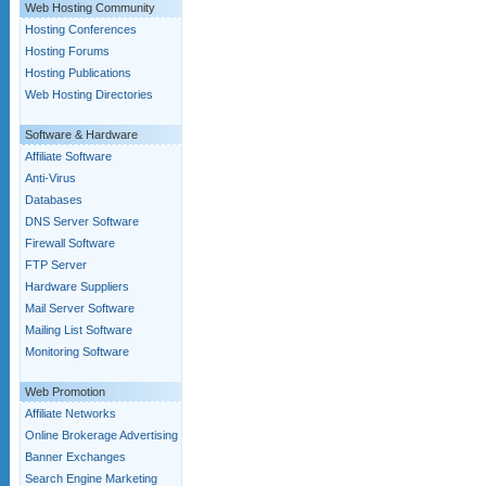
Web Hosting Community
Hosting Conferences
Hosting Forums
Hosting Publications
Web Hosting Directories
Software & Hardware
Affiliate Software
Anti-Virus
Databases
DNS Server Software
Firewall Software
FTP Server
Hardware Suppliers
Mail Server Software
Mailing List Software
Monitoring Software
Web Promotion
Affiliate Networks
Online Brokerage Advertising
Banner Exchanges
Search Engine Marketing