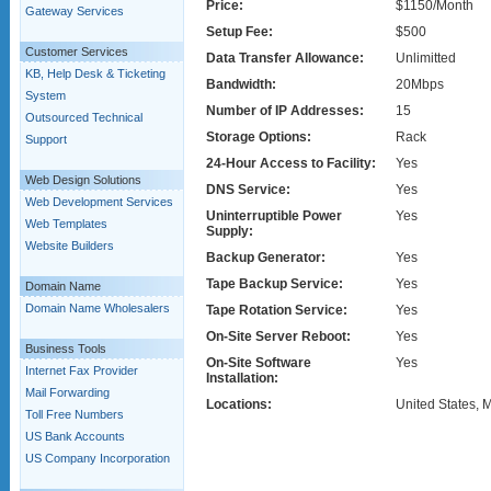
Price:
$1150/Month
Gateway Services
Setup Fee:
$500
Customer Services
Data Transfer Allowance:
Unlimitted
KB, Help Desk & Ticketing
Bandwidth:
20Mbps
System
Number of IP Addresses:
15
Outsourced Technical
Storage Options:
Rack
Support
24-Hour Access to Facility:
Yes
Web Design Solutions
DNS Service:
Yes
Web Development Services
Uninterruptible Power
Yes
Web Templates
Supply:
Website Builders
Backup Generator:
Yes
Tape Backup Service:
Yes
Domain Name
Domain Name Wholesalers
Tape Rotation Service:
Yes
On-Site Server Reboot:
Yes
Business Tools
On-Site Software
Yes
Internet Fax Provider
Installation:
Mail Forwarding
Locations:
United States, 
Toll Free Numbers
US Bank Accounts
US Company Incorporation