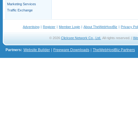
Marketing Services
Traffic Exchange
Advertising
|
Register
|
Member Login
|
About TheWebHostBiz
|
Privacy Pol
© 2026
Clicksee Network Co., Ltd.
All rights reserved. |
We
Partners:
Website Builder
|
Freeware Downloads
|
TheWebHostBiz Partners