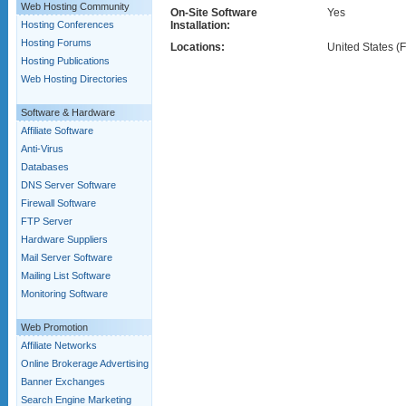
Web Hosting Community
On-Site Software
Yes
Hosting Conferences
Installation:
Hosting Forums
Locations:
United States (F
Hosting Publications
Web Hosting Directories
Software & Hardware
Affiliate Software
Anti-Virus
Databases
DNS Server Software
Firewall Software
FTP Server
Hardware Suppliers
Mail Server Software
Mailing List Software
Monitoring Software
Web Promotion
Affiliate Networks
Online Brokerage Advertising
Banner Exchanges
Search Engine Marketing