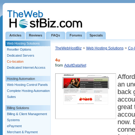
Articles
Reviews
FAQs
Forums
Specials
Web Hosting Solutions
TheWebHostBiz
>
Web Hosting Solutions
>
Co-l
Reseller Options
Dedicated Servers
4u
Co-location
from
AdultDataNet
Dedicated Internet Access
Afford
Hosting Automation
an un
Web Hosting Control Panels
back 
Complete Hosting Automation
Suites
accou
great 
Billing Solutions
accou
Billing & Client Management
Systems
now. 
ePayment
connec
Merchant & Payment