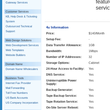
featur
Gateway Services
servic
Customer Services
KB, Help Desk & Ticketing
System
Outsourced Technical
4u Information
Support
Price:
$140/Month
Setup Fee:
-
Web Design Solutions
Data Transfer Allowance:
1GB
Web Development Services
Web Templates
Bandwidth:
1Mbps
Website Builders
Number of IP Addresses:
32
Storage Options:
Cabinet
Domain Name
24-Hour Access to Facility:
Yes
Domain Name Wholesalers
DNS Service:
Yes
Business Tools
Uninterruptible Power
Yes
Internet Fax Provider
Supply:
Mail Forwarding
Backup Generator:
Yes
Toll Free Numbers
Tape Backup Service:
Yes
US Bank Accounts
Tape Rotation Service:
Yes
US Company Incorporation
On-Site Server Reboot:
Yes