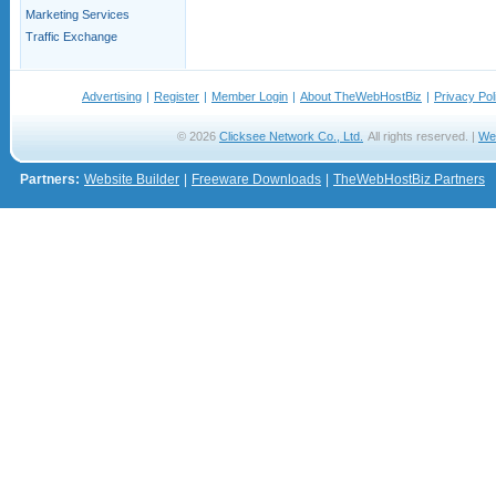
Marketing Services
Traffic Exchange
Advertising
|
Register
|
Member Login
|
About TheWebHostBiz
|
Privacy Pol
© 2026
Clicksee Network Co., Ltd.
All rights reserved. |
We
Partners:
Website Builder
|
Freeware Downloads
|
TheWebHostBiz Partners