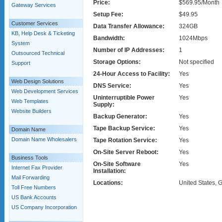
Price:
$569.95/Month
Gateway Services
Setup Fee:
$49.95
Customer Services
Data Transfer Allowance:
324GB
KB, Help Desk & Ticketing
Bandwidth:
1024Mbps
System
Number of IP Addresses:
1
Outsourced Technical
Storage Options:
Not specified
Support
24-Hour Access to Facility:
Yes
Web Design Solutions
DNS Service:
Yes
Web Development Services
Uninterruptible Power
Yes
Web Templates
Supply:
Website Builders
Backup Generator:
Yes
Tape Backup Service:
Yes
Domain Name
Domain Name Wholesalers
Tape Rotation Service:
Yes
On-Site Server Reboot:
Yes
Business Tools
On-Site Software
Yes
Internet Fax Provider
Installation:
Mail Forwarding
Locations:
United States,
Toll Free Numbers
US Bank Accounts
US Company Incorporation