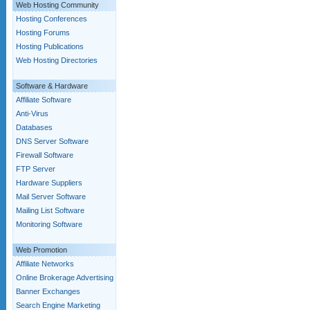
Web Hosting Community
Hosting Conferences
Hosting Forums
Hosting Publications
Web Hosting Directories
Software & Hardware
Affiliate Software
Anti-Virus
Databases
DNS Server Software
Firewall Software
FTP Server
Hardware Suppliers
Mail Server Software
Mailing List Software
Monitoring Software
Web Promotion
Affiliate Networks
Online Brokerage Advertising
Banner Exchanges
Search Engine Marketing