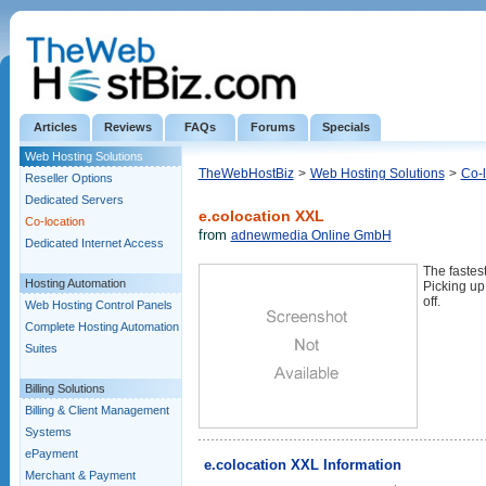
Articles
Reviews
FAQs
Forums
Specials
Web Hosting Solutions
TheWebHostBiz
>
Web Hosting Solutions
>
Co-l
Reseller Options
Dedicated Servers
e.colocation XXL
Co-location
from
adnewmedia Online GmbH
Dedicated Internet Access
The faste
Hosting Automation
Picking up 
off.
Web Hosting Control Panels
Complete Hosting Automation
Suites
Billing Solutions
Billing & Client Management
Systems
ePayment
e.colocation XXL Information
Merchant & Payment