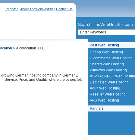
Register
|
About TheWebHostBiz
|
Contact Us
Search TheWebHostBiz.com
Best Web Hosting
ocation
> e.colocation XXL
Cheap Web Hosting
E-commerce Web Hosting
Shared Web Hosting
Windows Web Hosting
st growing German hosting company in Germany.
ASP / ASP.NET Web Hostin
in Service, Price, and Quality where the others left
Dedicated Web Hosting
Adult Web Hosting
Reseller Web Hosting
VPS Web Hosting
Partners