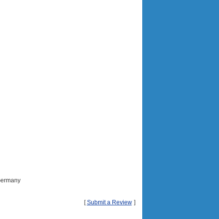
 Germany
[
Submit a Review
]