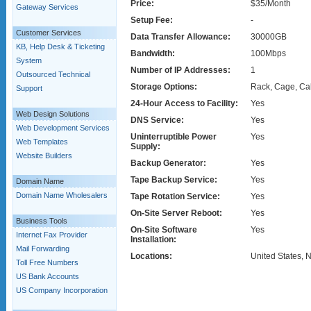
Price:
$35/Month
Gateway Services
Setup Fee:
-
Customer Services
Data Transfer Allowance:
30000GB
KB, Help Desk & Ticketing
Bandwidth:
100Mbps
System
Number of IP Addresses:
1
Outsourced Technical
Storage Options:
Rack, Cage, Ca
Support
24-Hour Access to Facility:
Yes
Web Design Solutions
DNS Service:
Yes
Web Development Services
Uninterruptible Power
Yes
Web Templates
Supply:
Website Builders
Backup Generator:
Yes
Tape Backup Service:
Yes
Domain Name
Domain Name Wholesalers
Tape Rotation Service:
Yes
On-Site Server Reboot:
Yes
Business Tools
On-Site Software
Yes
Internet Fax Provider
Installation:
Mail Forwarding
Locations:
United States, 
Toll Free Numbers
US Bank Accounts
US Company Incorporation