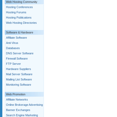
Web Hosting Community
Hosting Conferences
Hosting Forums
Hosting Publications
Web Hosting Directories
Software & Hardware
Affiliate Software
Anti-Virus
Databases
DNS Server Software
Firewall Software
FTP Server
Hardware Suppliers
Mail Server Software
Mailing List Software
Monitoring Software
Web Promotion
Affiliate Networks
Online Brokerage Advertising
Banner Exchanges
Search Engine Marketing