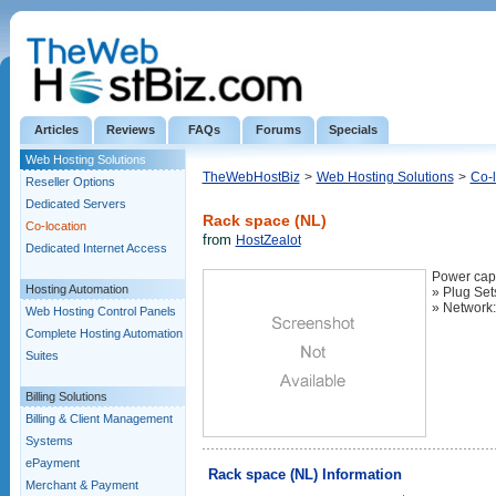
Articles
Reviews
FAQs
Forums
Specials
Web Hosting Solutions
TheWebHostBiz
>
Web Hosting Solutions
>
Co-l
Reseller Options
Dedicated Servers
Rack space (NL)
Co-location
from
HostZealot
Dedicated Internet Access
Power capa
Hosting Automation
» Plug Set
» Network
Web Hosting Control Panels
Complete Hosting Automation
Suites
Billing Solutions
Billing & Client Management
Systems
ePayment
Rack space (NL) Information
Merchant & Payment