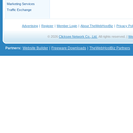
Marketing Services
Traffic Exchange
Advertising
|
Register
|
Member Login
|
About TheWebHostBiz
|
Privacy Pol
© 2026
Clicksee Network Co., Ltd.
All rights reserved. |
We
Partners:
Website Builder
|
Freeware Downloads
|
TheWebHostBiz Partners